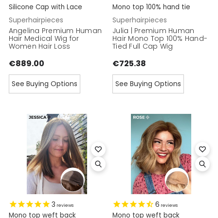
Silicone Cap with Lace
Mono top 100% hand tie
Superhairpieces
Superhairpieces
Angelina Premium Human
Julia | Premium Human
Hair Medical Wig for
Hair Mono Top 100% Hand-
Women Hair Loss
Tied Full Cap Wig
€889.00
€725.38
See Buying Options
See Buying Options
3
6
reviews
reviews
Mono top weft back
Mono top weft back