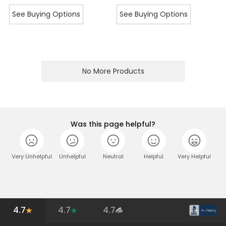
See Buying Options
See Buying Options
No More Products
Was this page helpful?
Very Unhelpful
Unhelpful
Neutral
Helpful
Very Helpful
4.7
4.7
4.7