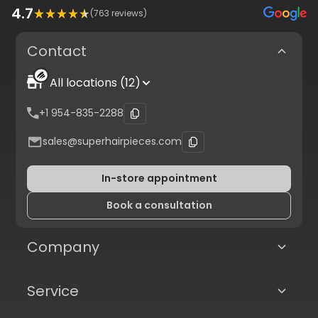
4.7
(
763
reviews)
Contact
All locations (12)
+1 954-835-2288
sales@superhairpieces.com
In-store appointment
Book a consultation
Company
Service