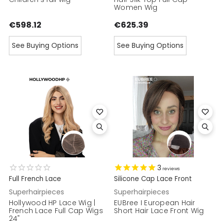
Women Wig
€598.12
€625.39
See Buying Options
See Buying Options
3
reviews
Full French Lace
Silicone Cap Lace Front
Superhairpieces
Superhairpieces
Hollywood HP Lace Wig |
EUBree I European Hair
French Lace Full Cap Wigs
Short Hair Lace Front Wig
24"