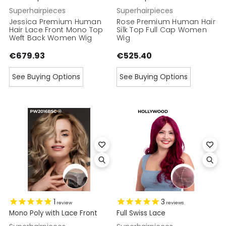
Superhairpieces
Superhairpieces
Jessica Premium Human
Rose Premium Human Hair
Hair Lace Front Mono Top
Silk Top Full Cap Women
Weft Back Women Wig
Wig
€679.93
€525.40
See Buying Options
See Buying Options
1
3
review
reviews
Mono Poly with Lace Front
Full Swiss Lace