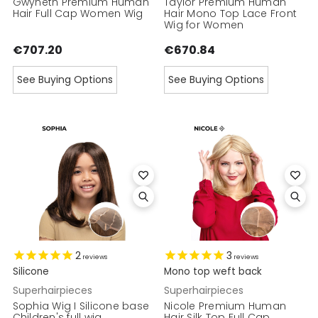
Gwyneth Premium Human
Taylor Premium Human
Hair Full Cap Women Wig
Hair Mono Top Lace Front
Wig for Women
€707.20
€670.84
See Buying Options
See Buying Options
2
3
reviews
reviews
Silicone
Mono top weft back
Superhairpieces
Superhairpieces
Sophia Wig I Silicone base
Nicole Premium Human
Children's full wig
Hair Silk Top Full Cap