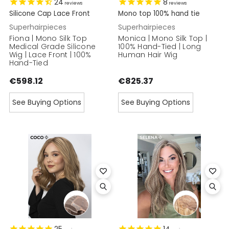
24
8
reviews
reviews
Silicone Cap Lace Front
Mono top 100% hand tie
Superhairpieces
Superhairpieces
Fiona | Mono Silk Top
Monica | Mono Silk Top |
Medical Grade Silicone
100% Hand-Tied | Long
Wig | Lace Front | 100%
Human Hair Wig
Hand-Tied
€598.12
€825.37
See Buying Options
See Buying Options