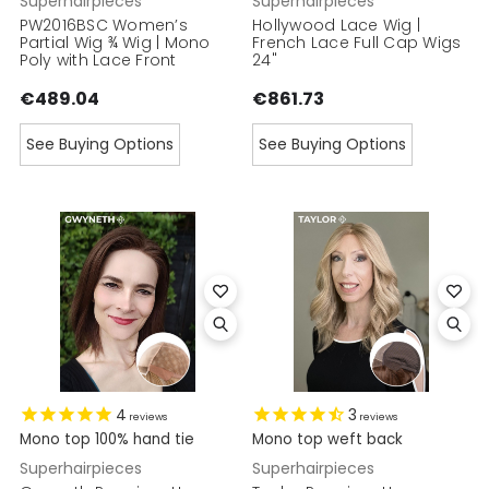
Superhairpieces
Superhairpieces
PW2016BSC Women’s
Hollywood Lace Wig |
Partial Wig ¾ Wig | Mono
French Lace Full Cap Wigs
Poly with Lace Front
24"
€489.04
€861.73
See Buying Options
See Buying Options
4
3
reviews
reviews
Mono top 100% hand tie
Mono top weft back
Superhairpieces
Superhairpieces