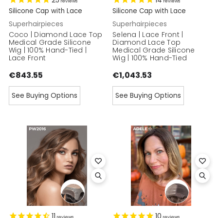
25
14
reviews
reviews
Silicone Cap with Lace
Silicone Cap with Lace
Superhairpieces
Superhairpieces
Coco | Diamond Lace Top
Selena | Lace Front |
Medical Grade Silicone
Diamond Lace Top
Wig | 100% Hand-Tied |
Medical Grade Silicone
Lace Front
Wig | 100% Hand-Tied
€843.55
€1,043.53
See Buying Options
See Buying Options
11
10
reviews
reviews