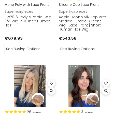
Mono Poly with Lace Front
Silicone Cap Lace Front
Superhairpieces
Superhairpieces
PW2016 Lady's Partial Wig
Adele | Mono Silk Top with
3/4 Wig in 16 inch Human
Medical Grade Silicone
Hair
Wig | Lace Front | Short
Human Hair Wig
€679.93
€543.58
See Buying Options
See Buying Options
26
3
reviews
reviews