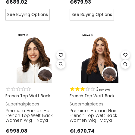
€689.02
€679.93
See Buying Options
See Buying Options
3
reviews
French Top Weft Back
French Top Weft Back
Superhairpieces
Superhairpieces
Premium Human Hair
Premium Human Hair
French Top Weft Back
French Top Weft Back
Women Wig - Noya
Women Wig- Maya
€998.08
€1,670.74