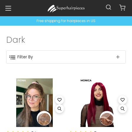
Free shipping for hairpieces in US
Dark
Filter By