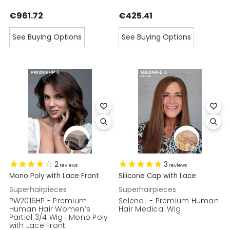
€961.72
€425.41
See Buying Options
See Buying Options
2
3
reviews
reviews
Mono Poly with Lace Front
Silicone Cap with Lace
Superhairpieces
Superhairpieces
PW2016HP - Premium
SelenaL - Premium Human
Human Hair Women’s
Hair Medical Wig
Partial 3/4 Wig | Mono Poly
with Lace Front