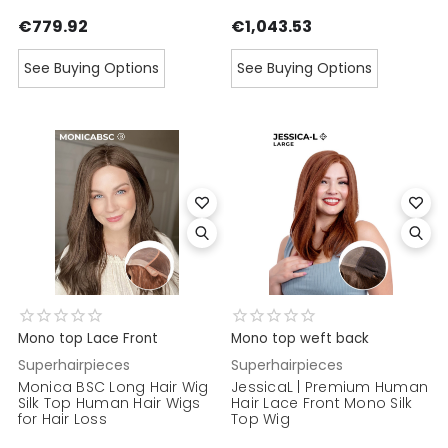
€779.92
€1,043.53
See Buying Options
See Buying Options
Mono top Lace Front
Mono top weft back
Superhairpieces
Superhairpieces
Monica BSC Long Hair Wig
JessicaL | Premium Human
Silk Top Human Hair Wigs
Hair Lace Front Mono Silk
for Hair Loss
Top Wig