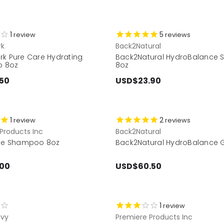
1
5
review
reviews
rk
Back2Natural
rk Pure Care Hydrating
Back2Natural HydroBalance
 8oz
8oz
50
USD$23.90
1
2
review
reviews
Products Inc
Back2Natural
ude Shampoo 8oz
Back2Natural HydroBalance Gi
.00
USD$60.50
1
review
vy
Premiere Products Inc