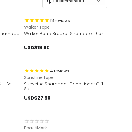
18
reviews
Walker Tape
 Shampoo
Walker Bond Breaker Shampoo 10 oz
USD$19.50
4
reviews
Sunshine tape
ft Set
Sunshine Shampoo+Conditioner Gift
Set
USD$27.50
BeautiMark