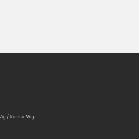
Wig / Kosher Wig