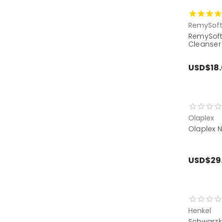
RemySof
RemySoft
Cleanser
USD$18
Olaplex
Olaplex 
USD$29
Henkel
Schwarz