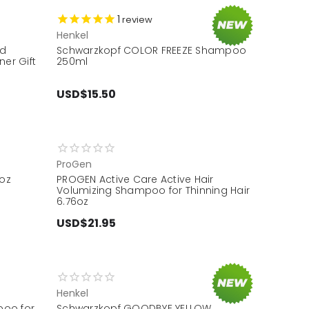
1
review
Henkel
nd
Schwarzkopf COLOR FREEZE Shampoo
er Gift
250ml
USD$15.50
ProGen
oz
PROGEN Active Care Active Hair
Volumizing Shampoo for Thinning Hair
6.76oz
USD$21.95
Henkel
poo for
Schwarzkopf GOODBYE YELLOW