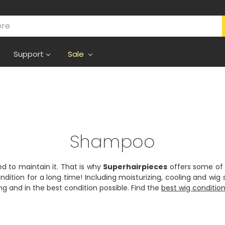
Support
Sale
Shampoo
ed to maintain it. That is why
Superhairpieces
offers some of 
ndition for a long time! Including moisturizing, cooling and wi
ing and in the best condition possible. Find the
best wig conditio