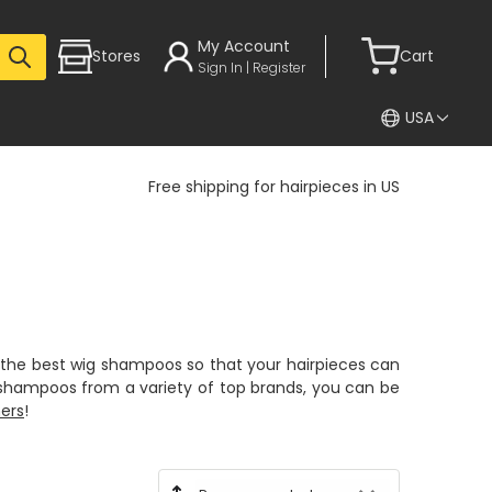
My Account
Stores
Cart
Sign In | Register
USA
Free shipping for hairpieces in US
the best wig shampoos so that your hairpieces can
g shampoos from a variety of top brands, you can be
ners
!