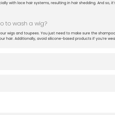
ally with lace hair systems, resulting in hair shedding. And so,
o to wash a wig?
your wigs and toupees. You just need to make sure the shampoo
 hair. Additionally, avoid silicone-based products if you’re wea
?
?