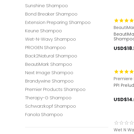
Sunshine Shampoo
Bond Breaker Shampoo
Extension Preparing Shampoo
BeautiMa
Keune Shampoo
BeautiMa
Wet-N-Wavy Shampoo
Shampoo
PROGEN Shampoo
USD$18.
Back2Natural Shampoo
BeautiMark Shampoo
Next Image Shampoo
Premiere 
Brandywine Shampoo
PPI Prel
Premier Products Shampoo
Therapy-G Shampoo
USD$14
Schwarzkopf Shampoo
Fanola Shampoo
Wet N Wa