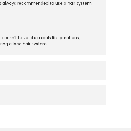
 it’s always recommended to use a hair system
 doesn't have chemicals like parabens,
ring a lace hair system.