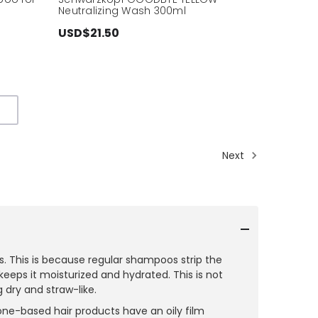
Neutralizing Wash 300ml
USD$21.50
Next
. This is because regular shampoos strip the
keeps it moisturized and hydrated. This is not
 dry and straw-like.
one-based hair products have an oily film