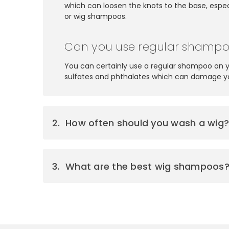
which can loosen the knots to the base, especi
or wig shampoos.
Can you use regular shampo
You can certainly use a regular shampoo on 
sulfates and phthalates which can damage your
How often should you wash a wig
What are the best wig shampoos