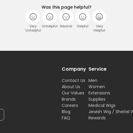
Was this page helpful?
Very
Unhelpful
Neutral
Helpful
Very
Unhelpful
Helpful
Company
Service
Contact Us
Men
About Us
Women
Our Values
Extensions
Brands
Supplies
Careers
Medical Wigs
Blog
Jewish Wig / Sheitel 
FAQ
Rewards