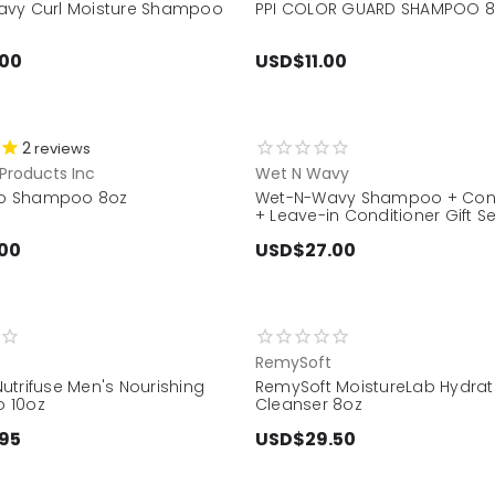
vy Curl Moisture Shampoo
PPI COLOR GUARD SHAMPOO 
.00
USD$11.00
2
reviews
Products Inc
Wet N Wavy
gro Shampoo 8oz
Wet-N-Wavy Shampoo + Cond
+ Leave-in Conditioner Gift Se
00
USD$27.00
RemySoft
utrifuse Men's Nourishing
RemySoft MoistureLab Hydrat
 10oz
Cleanser 8oz
95
USD$29.50