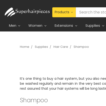
Search
Men
Women
Extensions
Supplies
Home
Supplies
Hair Care
Shampoo
It’s one thing to buy a hair system, but you also ne
be washed regularly and remain in the very best co
rest assured that your hair systems will be long last
Shampoo