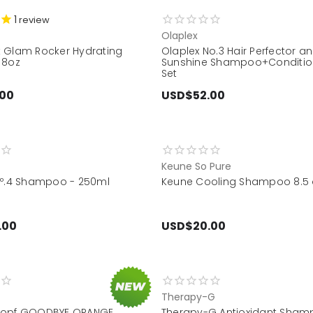
1
review
t
Olaplex
 Glam Rocker Hydrating
Olaplex No.3 Hair Perfector a
 8oz
Sunshine Shampoo+Condition
Set
.00
USD$52.00
Keune So Pure
Nº.4 Shampoo - 250ml
Keune Cooling Shampoo 8.5 
.00
USD$20.00
Therapy-G
kopf GOODBYE ORANGE
Therapy-G Antioxidant Sham