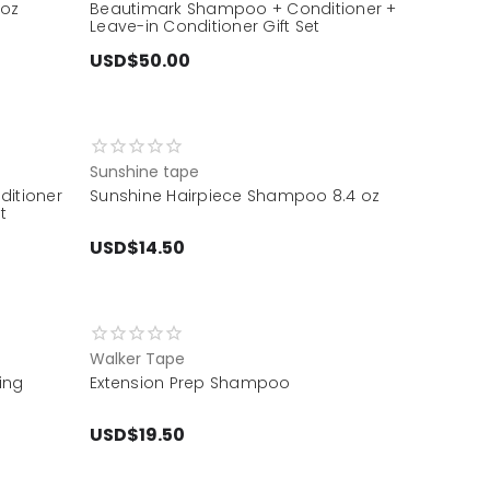
8oz
Beautimark Shampoo + Conditioner +
Leave-in Conditioner Gift Set
USD$50.00
Sunshine tape
itioner
Sunshine Hairpiece Shampoo 8.4 oz
t
USD$14.50
Walker Tape
ing
Extension Prep Shampoo
USD$19.50