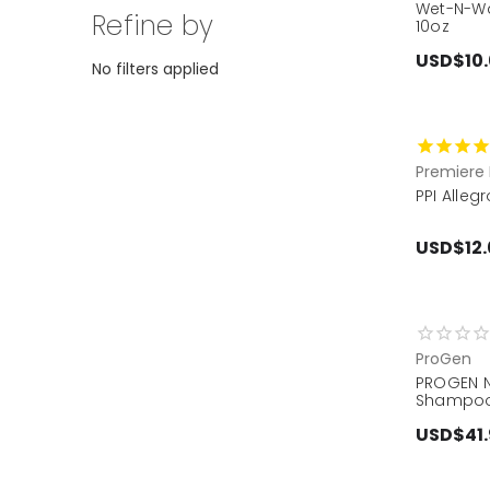
Wet-N-Wa
Refine by
10oz
USD$10
No filters applied
Premiere 
PPI Alle
USD$12.
ProGen
PROGEN N
Shampoo
USD$41.