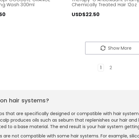
zing Wash 300ml
Chemically Treated Hair 12oz
50
USD$22.50
Show More
1
2
on hair systems?
 that are specifically designed or compatible with hair systems
r scalp produces oils such as sebum that replenishes our hair and 
ted to a base material. The end result is your hair system getting
s are not compatible with some hair systems. For example, silic