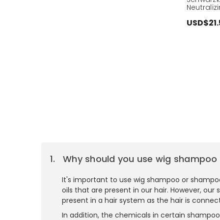
Neutrali
USD$21.
Why should you use wig shampoo 
It's important to use wig shampoo or shampoos
oils that are present in our hair. However, ou
present in a hair system as the hair is connec
In addition, the chemicals in certain shampoo