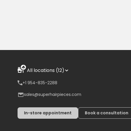
All locations (12)
+1 954-835-2288
sales@superhairpieces.com
In-store appointment
Book a consultation