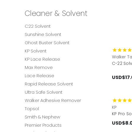
Cleaner & Solvent
C22 Solvent
Sunshine Solvent
Ghost Buster Solvent
KP Solvent
Walker T
KP Lace Release
C-22 Solv
Max Remove
Lace Release
USD$17.
Rapid Release Solvent
Ultra Safe Solvent
Walker Adhesive Remover
KP
Topsol
KP Pro So
Smith & Nephew
USD$8.
Premier Products