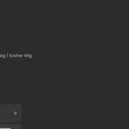
Wig / Kosher Wig