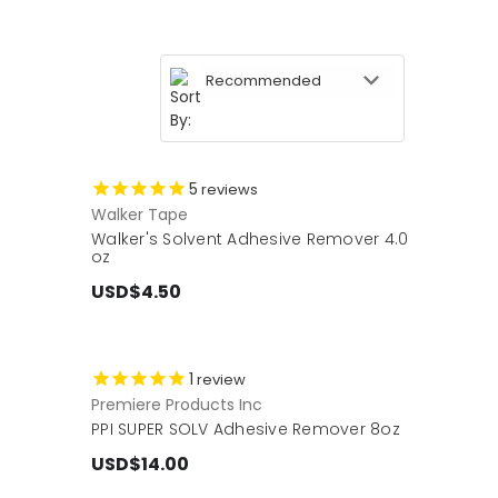
5
reviews
Walker Tape
Walker's Solvent Adhesive Remover 4.0
oz
USD$4.50
1
review
Premiere Products Inc
PPI SUPER SOLV Adhesive Remover 8oz
USD$14.00