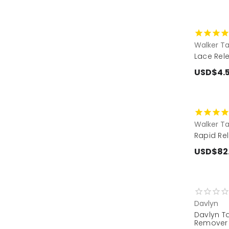
Walker T
Lace Rele
USD$4.
Walker T
Rapid Rel
USD$82
Davlyn
Davlyn T
Remover