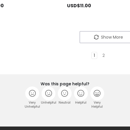
00
USD$11.00
Show More
1
2
Was this page helpful?
Very
Unhelpful
Neutral
Helpful
Very
Unhelpful
Helpful