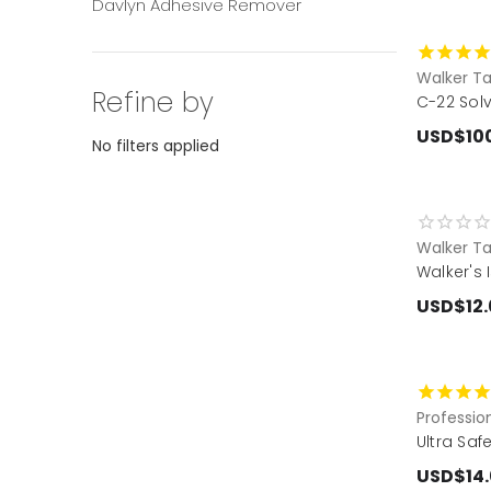
Davlyn Adhesive Remover
Walker T
Refine by
C-22 Solv
USD$10
No filters applied
Walker T
Walker's 
USD$12.
Profession
Ultra Sa
USD$14