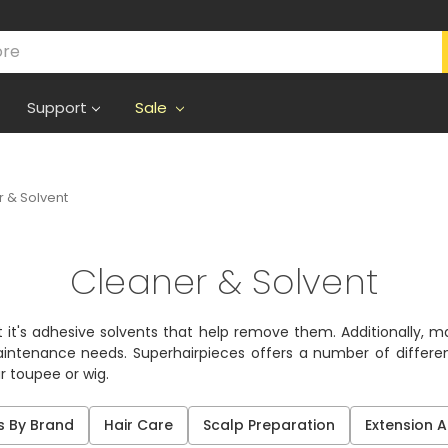
Support
Sale
 & Solvent
Cleaner & Solvent
 it's adhesive solvents that help remove them. Additionally, 
aintenance needs. Superhairpieces offers a number of differe
 toupee or wig.
s By Brand
Hair Care
Scalp Preparation
Extension 