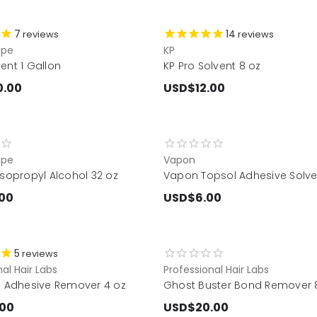
7
14
reviews
reviews
ape
KP
ent 1 Gallon
KP Pro Solvent 8 oz
0.00
USD$12.00
ape
Vapon
Isopropyl Alcohol 32 oz
Vapon Topsol Adhesive Solve
00
USD$6.00
5
reviews
al Hair Labs
Professional Hair Labs
fe Adhesive Remover 4 oz
Ghost Buster Bond Remover 8
.00
USD$20.00