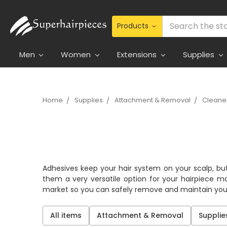
Search
Men
Women
Extensions
Supplies
Home
Supplies
Attachment & Removal
Cleaner
Adhesives keep your hair system on your scalp, but
them a very versatile option for your hairpiece m
market so you can safely remove and maintain your
All items
Attachment & Removal
Supplie