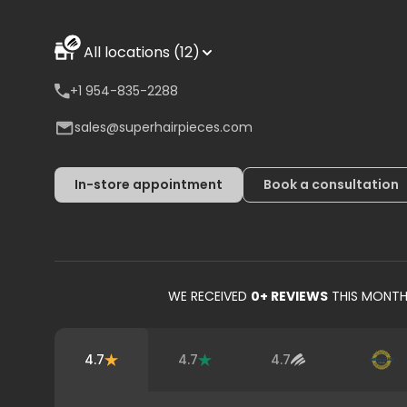
All locations (12)
+1 954-835-2288
sales@superhairpieces.com
In-store appointment
Book a consultation
WE RECEIVED
0
+ REVIEWS
THIS MONT
4.7
4.7
4.7