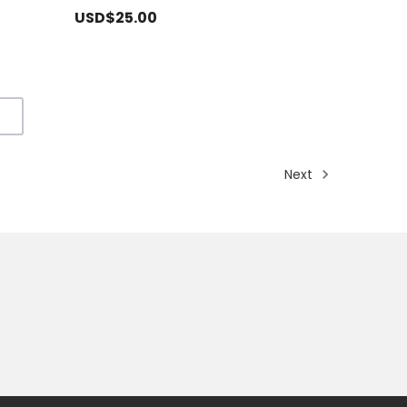
USD$25.00
Next