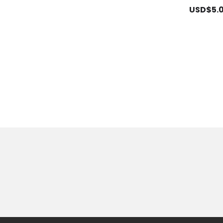
USD$5.