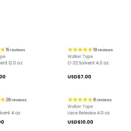
15
19
reviews
reviews
ape
Walker Tape
ent 12.0 oz
C-22 Solvent 4.0 oz
00
USD$7.00
28
8
reviews
reviews
Walker Tape
lvent 4 oz
Lace Release 4.0 oz
00
USD$10.00