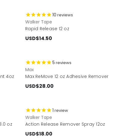
10
reviews
Walker Tape
Rapid Release 12 oz
USD$14.50
5
reviews
Max
nt 4oz
Max ReMove 12 oz Adhesive Remover
USD$28.00
1
review
Walker Tape
.0 oz
Action Release Remover Spray 12oz
USD$18.00