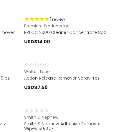
1
review
Premiere Products Inc
emover
PPI CC 2000 Cleaner Concentrate 8oz
USD$14.00
Walker Tape
16 oz
Action Release Remover Spray 4oz
USD$7.50
Smith & Nephew
4oz
Smith & Nephew Adhesive Remover
Wipes 50/Box