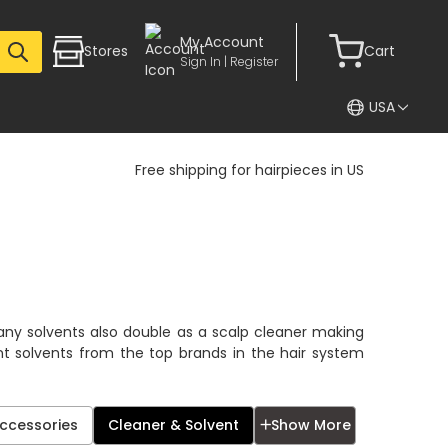
My Account
Stores
Cart
Sign In | Register
USA
Free shipping for hairpieces in US
many solvents also double as a scalp cleaner making
nt solvents from the top brands in the hair system
✕
Accessories
Cleaner & Solvent
Show More