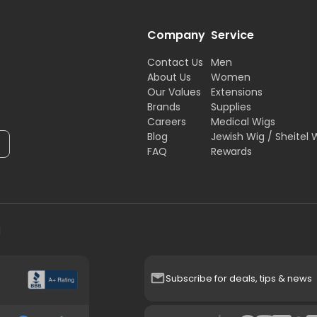
Company
Service
Contact Us
Men
About Us
Women
Our Values
Extensions
Brands
Supplies
Careers
Medical Wigs
Blog
Jewish Wig / Sheitel 
FAQ
Rewards
H
Subscribe for deals, tips & news