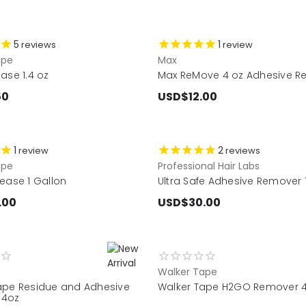
5
1
reviews
review
ape
Max
ase 1.4 oz
Max ReMove 4 oz Adhesive R
50
USD$12.00
1
2
review
reviews
ape
Professional Hair Labs
ease 1 Gallon
Ultra Safe Adhesive Remover 
.00
USD$30.00
Walker Tape
ape Residue and Adhesive
Walker Tape H2GO Remover 
 4oz