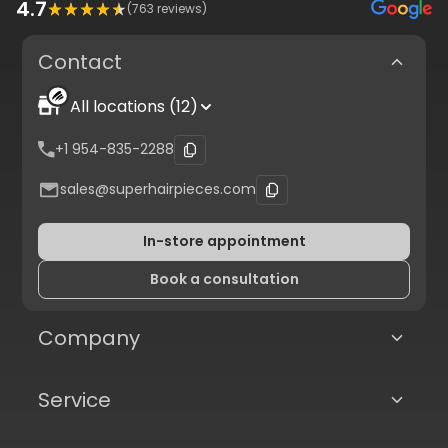
4.7
(
763
reviews)
Contact
All locations (12)
+1 954-835-2288
sales@superhairpieces.com
In-store appointment
Book a consultation
Company
Service