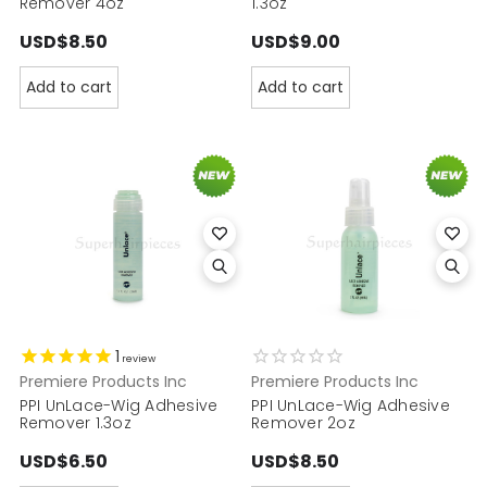
Remover 4oz
1.3oz
USD$8.50
USD$9.00
Add to cart
Add to cart
1
review
Premiere Products Inc
Premiere Products Inc
PPI UnLace-Wig Adhesive
PPI UnLace-Wig Adhesive
Remover 1.3oz
Remover 2oz
USD$6.50
USD$8.50