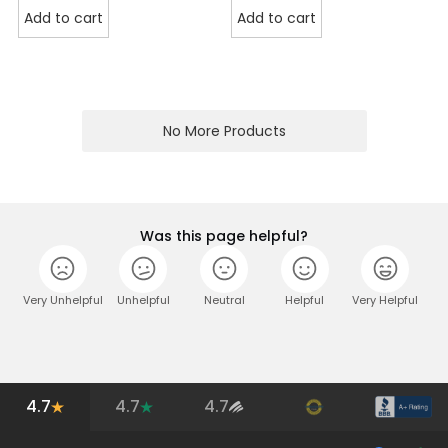
Add to cart
Add to cart
No More Products
Was this page helpful?
Very Unhelpful
Unhelpful
Neutral
Helpful
Very Helpful
4.7
4.7
4.7