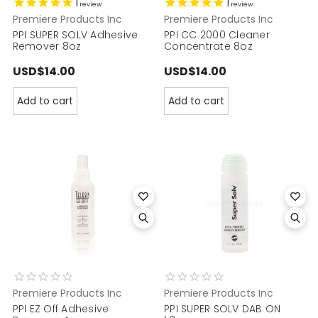
1
1
review
review
Premiere Products Inc
Premiere Products Inc
PPI SUPER SOLV Adhesive
PPI CC 2000 Cleaner
Remover 8oz
Concentrate 8oz
USD$14.00
USD$14.00
Add to cart
Add to cart
Premiere Products Inc
Premiere Products Inc
PPI EZ Off Adhesive
PPI SUPER SOLV DAB ON