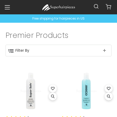
Free shipping for hairpieces in US
Premier Products
Filter By