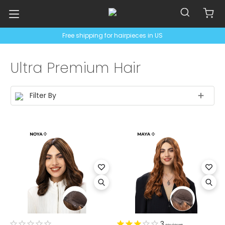
Free shipping for hairpieces in US
Ultra Premium Hair
Filter By
3