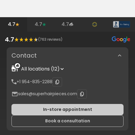
4.7
4.7
4.7
4.7
(
763
reviews)
Contact
All locations (12)
+1 954-835-2288
sales@superhairpieces.com
In-store appointment
Book a consultation