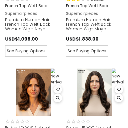
reviews
French Top Weft Back
French Top Weft Back
Superhairpieces
Superhairpieces
Premium Human Hair
Premium Human Hair
French Top Weft Back
French Top Weft Back
Women Wig - Noya
Women Wig- Maya
USD$1,098.00
USD$1,838.00
See Buying Options
See Buying Options
Esther | 13"-16" Natural
Sarah | 15"-18" Natural