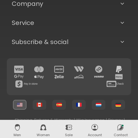
Company
Service
Subscribe & social
Pay in store
Check
Shipping, Returns & Warranty
|
Wig Insurance
|
Privacy
|
Terms & Conditions
© 2026 Superhairpieces.com
Men
Women
Sale
Account
Contact