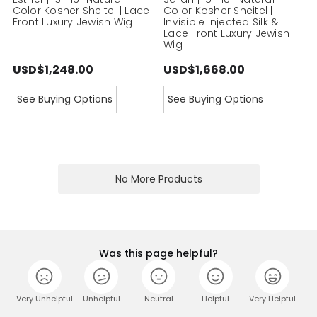
Color Kosher Sheitel | Lace
Color Kosher Sheitel |
Front Luxury Jewish Wig
Invisible Injected Silk &
Lace Front Luxury Jewish
Wig
USD$1,248.00
USD$1,668.00
See Buying Options
See Buying Options
No More Products
Was this page helpful?
Very Unhelpful
Unhelpful
Neutral
Helpful
Very Helpful