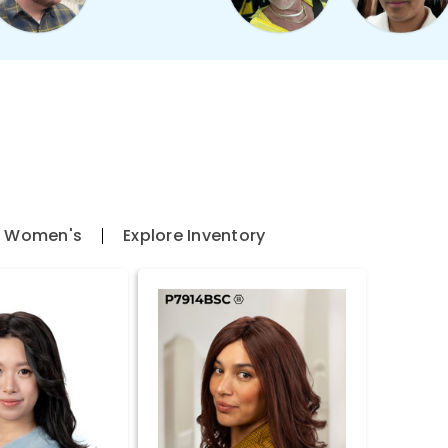
l Women's
Explore Inventory