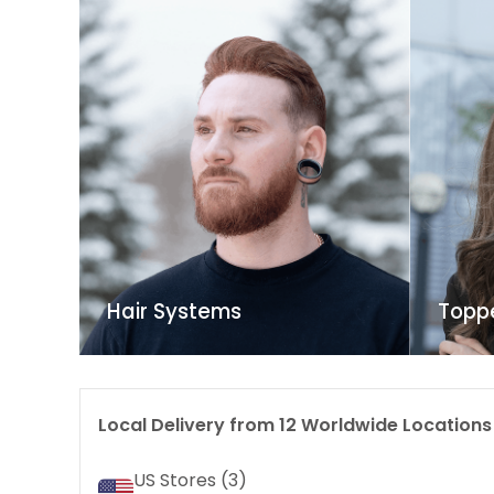
Hair Systems
Topp
Local Delivery from
12
Worldwide Locations
US Stores (
3
)