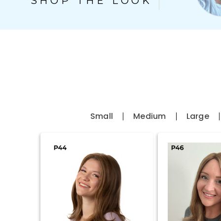
Small
Medium
Large