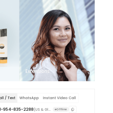
Extensions
ll / Text
WhatsApp
Instant Video Call
1-954-835-2288
(US & Global)
1-754-71
Offline