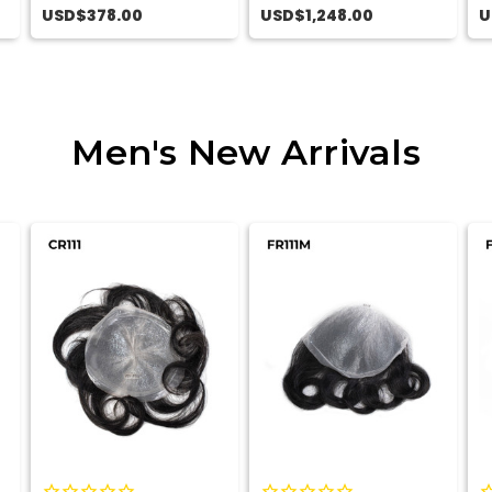
Lu
USD$378.00
USD$1,248.00
U
Men's New Arrivals