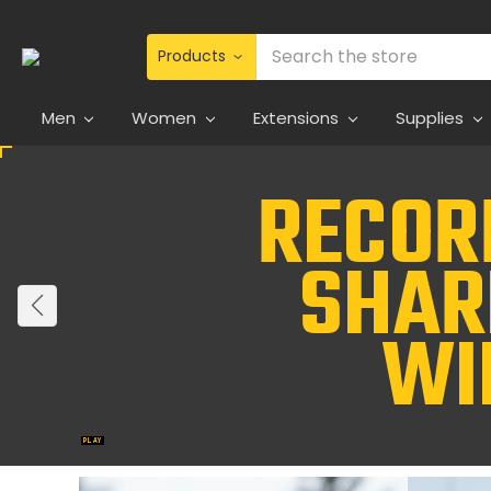
Search
Men
Women
Extensions
Supplies
Jane Collection
Beauty redefined.
Explore