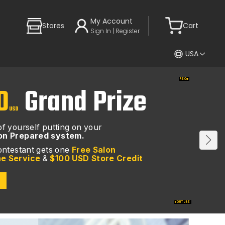
My Account
Stores
Cart
Sign In | Register
USA