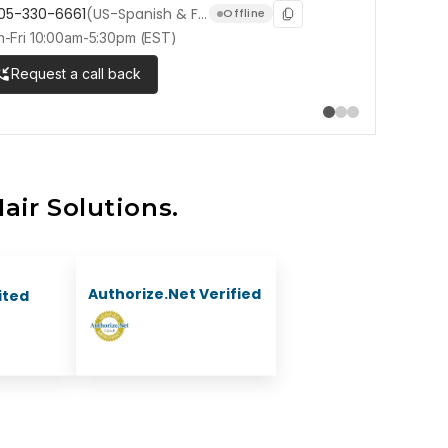
05-330-6661
(US-Spanish & French)
1-905-33
Offline
-Fri 10:00am-5:30pm (EST)
Mon-Fri 10:0
Request a call back
air Solutions.
Authorize.Net Verified
ited