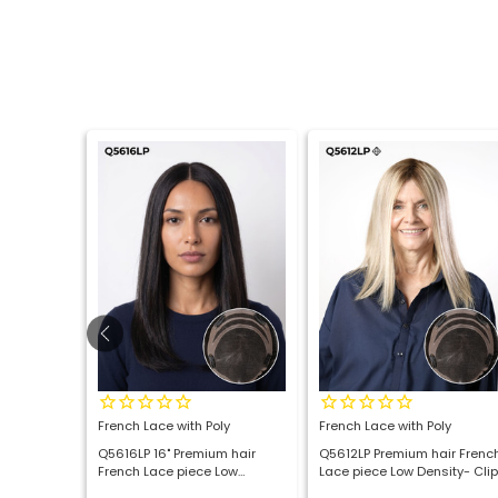
o Top with
French Lace with Poly
French Lace with Poly
air
Q5616LP 16" Premium hair
Q5612LP Premium hair Frenc
 Wig
French Lace piece Low
Lace piece Low Density- Clip
Density- Clip on Topper
on Topper