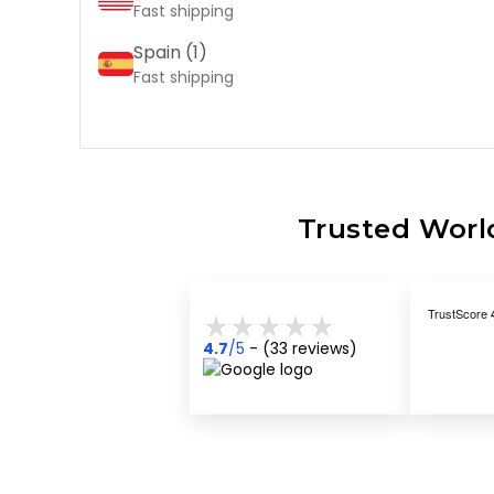
Fast shipping
Spain (
1
)
Fast shipping
Trusted World
4.7
/5
- (
33
reviews)