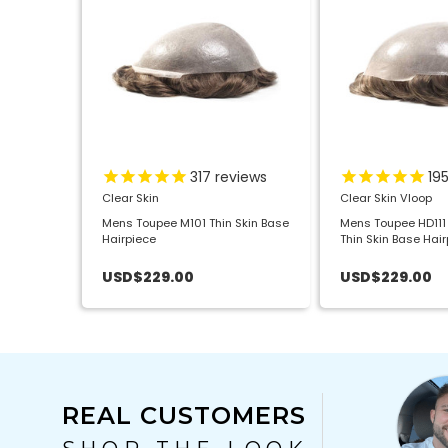
317
reviews
19
Clear Skin
Clear Skin Vloop
Mens Toupee M101 Thin Skin Base
Mens Toupee HD111 
Hairpiece
Thin Skin Base Hai
Disposable
USD$229.00
USD$229.00
REAL CUSTOMERS