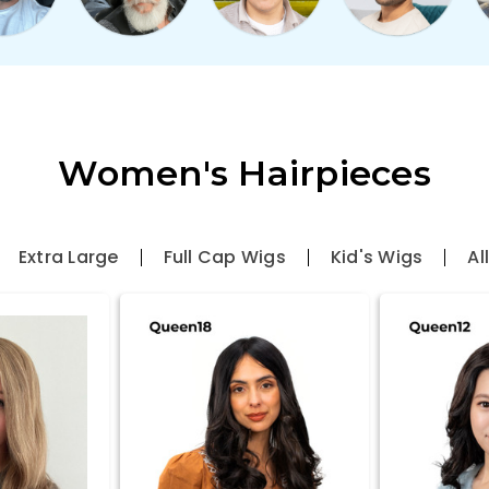
Women's Hairpieces
Extra Large
Full Cap Wigs
Kid's Wigs
Al