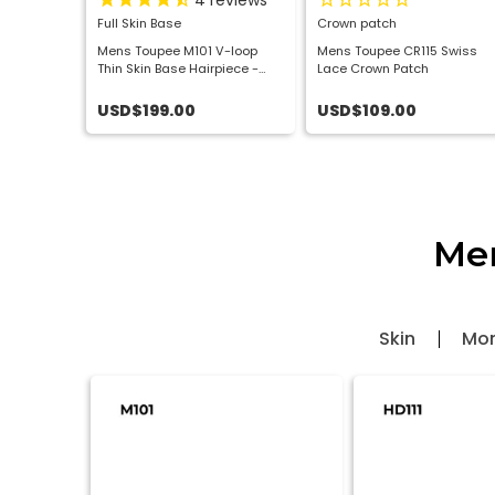
view
4
reviews
p Wig
Full Skin Base
Crown patch
tretchFit
Mens Toupee M101 V-loop
Mens Toupee CR115 Swiss
 Wig
Thin Skin Base Hairpiece -
Lace Crown Patch
Basic Version
USD$199.00
USD$109.00
Men
Skin
Mo