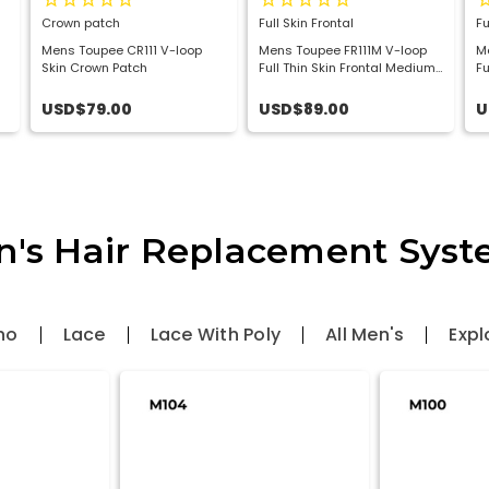
Crown patch
Full Skin Frontal
Fu
Mens Toupee CR111 V-loop
Mens Toupee FR111M V-loop
M
Skin Crown Patch
Full Thin Skin Frontal Medium
Fu
Hair Patch
Ha
USD$79.00
USD$89.00
U
's Hair Replacement Sys
no
Lace
Lace With Poly
All Men's
Expl