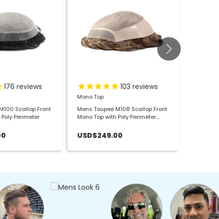
176
reviews
103
reviews
Mono Top
Full Fren
100 Scallop Front
Mens Toupee M108 Scallop Front
Mens Tou
 Poly Perimeter
Mono Top with Poly Perimeter
Lace Hai
Large
00
USD$249.00
USD$2