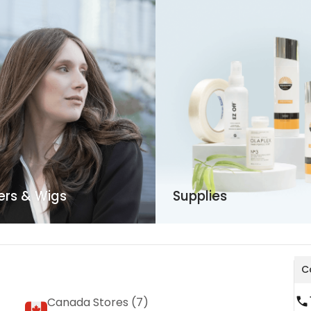
ers & Wigs
Supplies
Ca
Canada Stores (
7
)