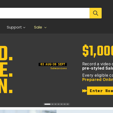
Support
Sale