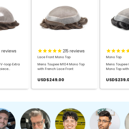
5
reviews
215
reviews
Lace Front Mono Top
Mono Top
V-loop Extra
Mens Toupee M104 Mono Top
Mens Toupee M
rpiece
with French Lace Front
Mono Top with
USD$249.00
USD$239.