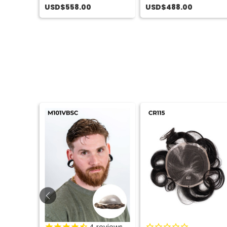
USD$558.00
USD$488.00