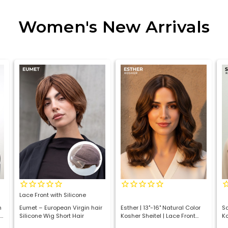
Women's New Arrivals
Lace Front with Silicone
h
Eumet – European Virgin hair
Esther | 13"-16" Natural Color
Sa
Silicone Wig Short Hair
Kosher Sheitel | Lace Front
Ko
Luxury Jewish Wig
In