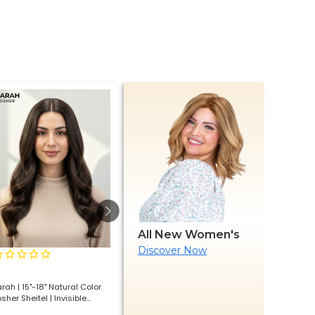
All New Women's
Discover Now
1
review
Lace Front with Silicone
Lace Front 
rah | 15"-18" Natural Color
Euvara – European Virgin Hair
Euscend - 
sher Sheitel | Invisible
Premium Layered Look Wig
Hair Premi
jected Silk & Lace Front