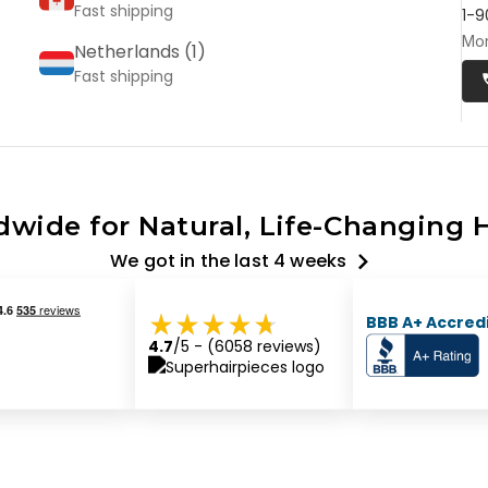
Fast shipping
1-9
Mon
Netherlands (
1
)
Fast shipping
wide for Natural, Life-Changing H
We got
in the last 4 weeks
BBB A+ Accred
4.7
/5
- (
6058
reviews)