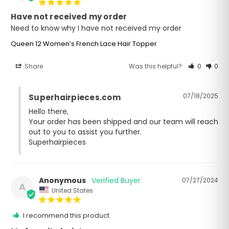
Have not received my order
Need to know why I have not received my order
Queen 12 Women’s French Lace Hair Topper
Share
Was this helpful?
0
0
07/18/2025
Superhairpieces.com
Hello there,

Your order has been shipped and our team will reach 
out to you to assist you further. 

Superhairpieces
Anonymous
07/27/2024
A
United States
I recommend this product