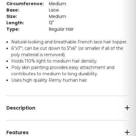
Circumference:
Medium
Base:
Lace
Size:
Medium
Length:
12"
Type:
Regular Hair
Natural-looking and breathable French lace hair topper.
6''x7'', can be cut down to 5"x6" (or smaller if all of the
poly material is removed).
Holds 110% light to medium hair density.
Poly skin painting provides easy attachment and
contributes to medium to long durability.
Uses high quality Remy human hair.
Description
Features