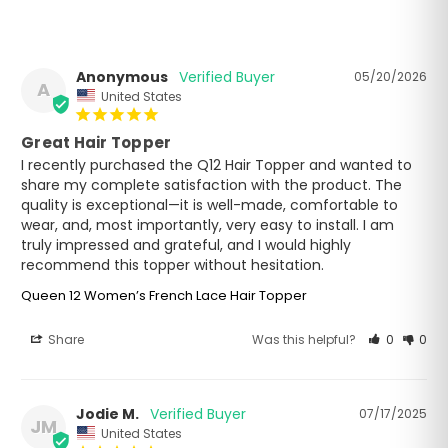
Anonymous
05/20/2026
A
United States
Great Hair Topper
I recently purchased the Q12 Hair Topper and wanted to 
share my complete satisfaction with the product. The 
quality is exceptional—it is well-made, comfortable to 
wear, and, most importantly, very easy to install. I am 
truly impressed and grateful, and I would highly 
recommend this topper without hesitation.
Queen 12 Women’s French Lace Hair Topper
Share
Was this helpful?
0
0
Jodie M.
07/17/2025
JM
United States