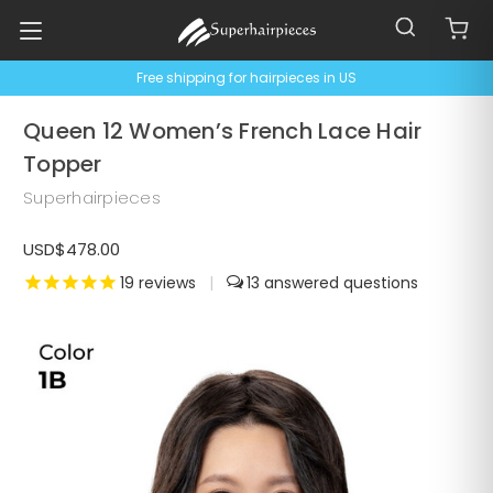
Free shipping for hairpieces in US
Queen 12 Women’s French Lace Hair
Topper
Superhairpieces
USD$478.00
19
reviews
|
13