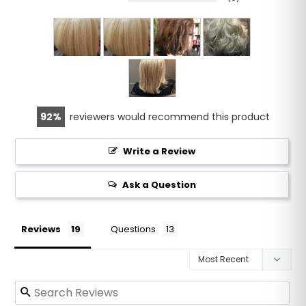
92
reviewers would recommend this product
Write a Review
Ask a Question
Reviews
Questions