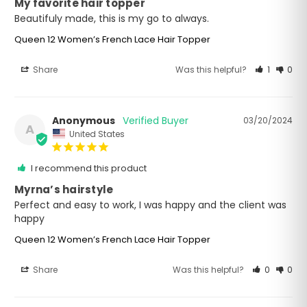
My favorite hair topper
Beautifuly made, this is my go to always.
Queen 12 Women’s French Lace Hair Topper
Share
Was this helpful?
1
0
Anonymous
03/20/2024
A
United States
I recommend this product
Myrna’s hairstyle
Perfect and easy to work, I was happy and the client was 
happy
Queen 12 Women’s French Lace Hair Topper
Share
Was this helpful?
0
0