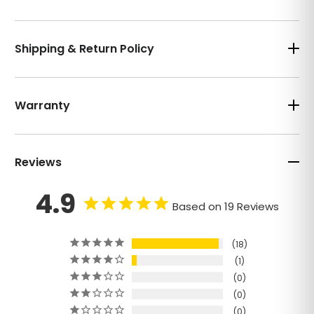
Shipping & Return Policy
Warranty
Reviews
4.9
Based on 19 Reviews
18
1
0
0
0