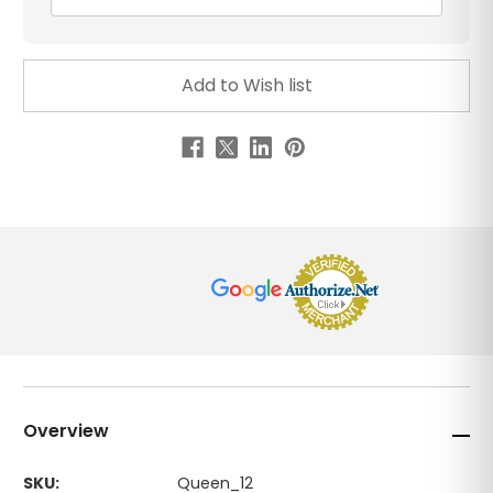
Overview
SKU:
Queen_12