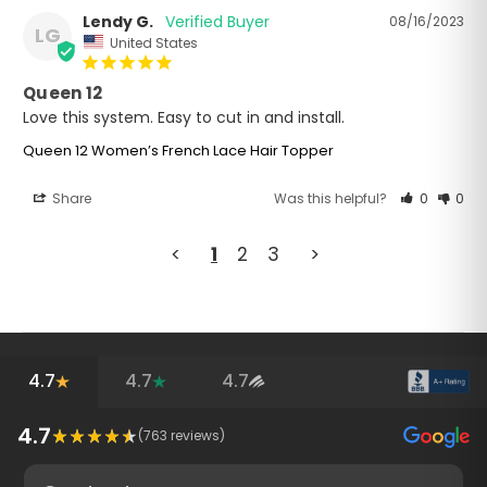
Lendy G.
08/16/2023
LG
United States
Queen 12
Love this system. Easy to cut in and install. 
Queen 12 Women’s French Lace Hair Topper
Share
Was this helpful?
0
0
<
1
2
3
>
4.7
4.7
4.7
4.7
(
763
reviews)