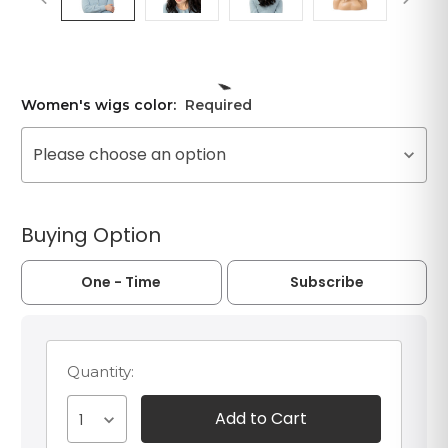
Women's wigs color:
Required
Please choose an option
Buying Option
One - Time
Subscribe
Quantity:
1