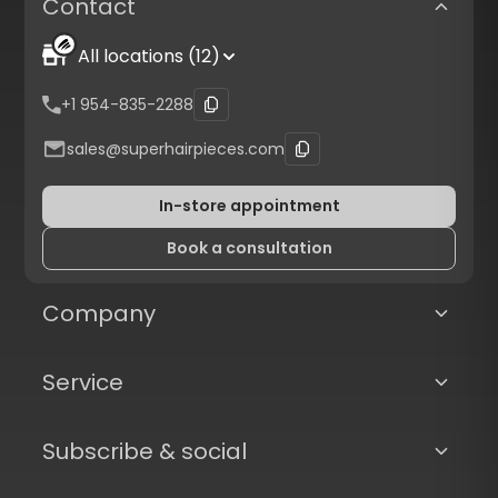
Contact
All locations (12)
+1 954-835-2288
sales@superhairpieces.com
In-store appointment
Book a consultation
Company
Service
Subscribe & social