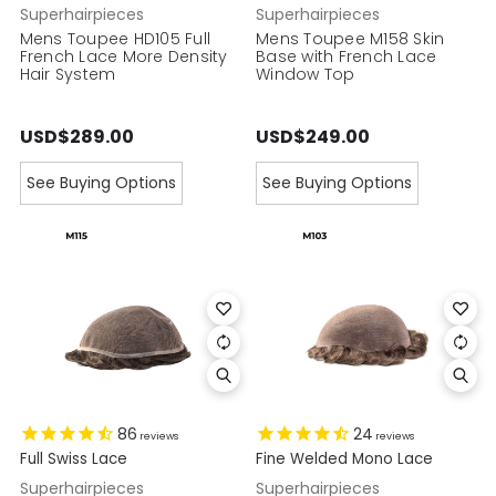
Superhairpieces
Superhairpieces
Mens Toupee HD105 Full
Mens Toupee M158 Skin
French Lace More Density
Base with French Lace
Hair System
Window Top
USD$289.00
USD$249.00
See Buying Options
See Buying Options
86
24
reviews
reviews
Full Swiss Lace
Fine Welded Mono Lace
Superhairpieces
Superhairpieces