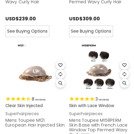
Wavy Curly Hair
Permed Wavy Curly Hair
USD$239.00
USD$309.00
See Buying Options
See Buying Options
8
3
reviews
reviews
Clear Skin Injected
Skin with Lace Window
Superhairpieces
Superhairpieces
Mens Toupee M121
Mens Toupee M158PERM
European Hair Injected Skin
Skin Base with French Lace
Window Top Permed Wavy