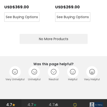
USD$369.00
USD$269.00
See Buying Options
See Buying Options
No More Products
Was this page helpful?
Very Unhelpful
Unhelpful
Neutral
Helpful
Very Helpful
4.7
4.7
4.7