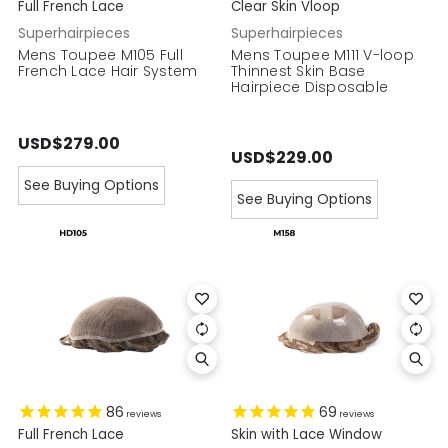
Full French Lace
Clear Skin Vloop
Superhairpieces
Superhairpieces
Mens Toupee M105 Full
Mens Toupee M111 V-loop
French Lace Hair System
Thinnest Skin Base
Hairpiece Disposable
USD$279.00
USD$229.00
See Buying Options
See Buying Options
86
69
reviews
reviews
Full French Lace
Skin with Lace Window