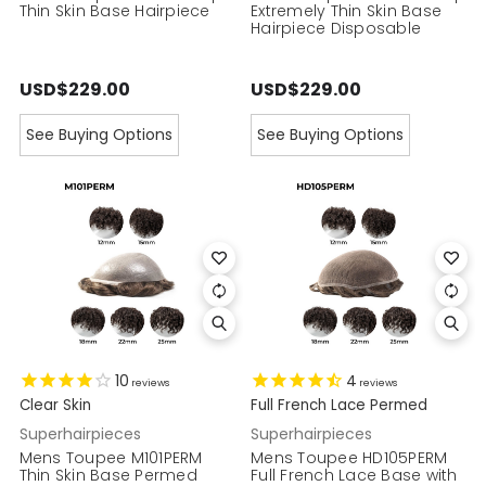
Thin Skin Base Hairpiece
Extremely Thin Skin Base
Hairpiece Disposable
USD$229.00
USD$229.00
See Buying Options
See Buying Options
10
4
reviews
reviews
Clear Skin
Full French Lace Permed
Superhairpieces
Superhairpieces
Mens Toupee M101PERM
Mens Toupee HD105PERM
Thin Skin Base Permed
Full French Lace Base with