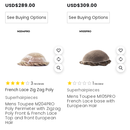
USD$289.00
USD$309.00
See Buying Options
See Buying Options
3
1
reviews
review
French Lace Zig Zag Poly
Superhairpieces
Mens Toupee M105PRO
Superhairpieces
French Lace base with
Mens Toupee M204PRO
European Hair
Poly Perimeter with Zigzag
Poly Front & French Lace
Top and front European
Hair