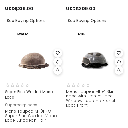
USD$319.00
USD$309.00
See Buying Options
See Buying Options
Mens Toupee M154 Skin
Super Fine Welded Mono
Base with French Lace
Lace
Window Top and French
Superhairpieces
Lace Front
Mens Toupee M110PRO
Super Fine Welded Mono
Lace European Hair