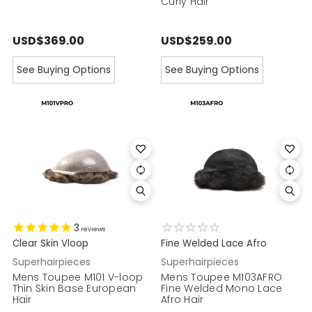
Curly Hair
USD$369.00
USD$259.00
See Buying Options
See Buying Options
3
reviews
Clear Skin Vloop
Fine Welded Lace Afro
Superhairpieces
Superhairpieces
Mens Toupee M101 V-loop
Mens Toupee M103AFRO
Thin Skin Base European
Fine Welded Mono Lace
Hair
Afro Hair