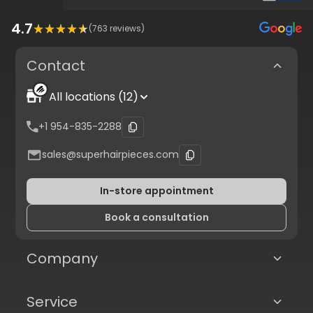
4.7
(
763
reviews)
Contact
All locations (12)
+1 954-835-2288
sales@superhairpieces.com
In-store appointment
Book a consultation
Company
Service