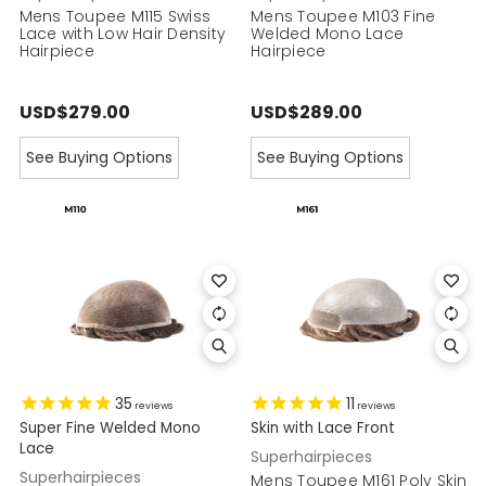
Mens Toupee M115 Swiss
Mens Toupee M103 Fine
Lace with Low Hair Density
Welded Mono Lace
Hairpiece
Hairpiece
USD$279.00
USD$289.00
See Buying Options
See Buying Options
35
11
reviews
reviews
Super Fine Welded Mono
Skin with Lace Front
Lace
Superhairpieces
Superhairpieces
Mens Toupee M161 Poly Skin