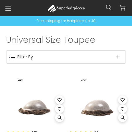
Free shipping for hairpieces in US
Universal Size Toupee
Filter By