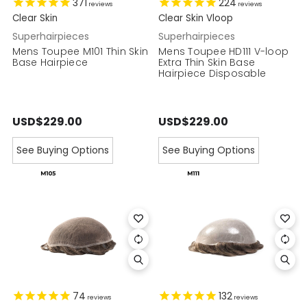
371
224
reviews
reviews
Clear Skin
Clear Skin Vloop
Superhairpieces
Superhairpieces
Mens Toupee M101 Thin Skin
Mens Toupee HD111 V-loop
Base Hairpiece
Extra Thin Skin Base
Hairpiece Disposable
USD$229.00
USD$229.00
See Buying Options
See Buying Options
74
132
reviews
reviews