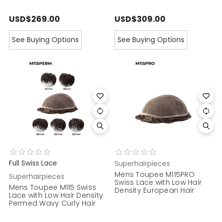
USD$269.00
USD$309.00
See Buying Options
See Buying Options
Full Swiss Lace
Superhairpieces
Mens Toupee M115PRO
Superhairpieces
Swiss Lace with Low Hair
Mens Toupee M115 Swiss
Density European Hair
Lace with Low Hair Density
Permed Wavy Curly Hair