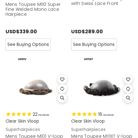
with Swiss Lace Front
Mens Toupee M110 Super
Fine Welded Mono Lace
Hairpiece
USD$339.00
USD$289.00
See Buying Options
See Buying Options
22
16
reviews
reviews
Clear Skin Vloop
Clear Skin Vloop
Superhairpieces
Superhairpieces
Mens Toupee M101 V-loop
Mens Toupee M111XT V-loop