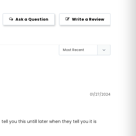
Ask a Question
Write a Review
01/27/2024
 you this untill later when they tell you it is 