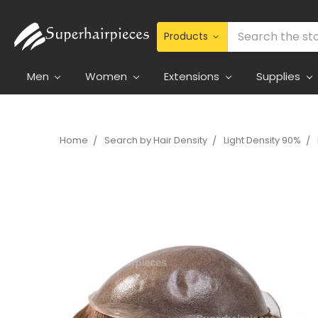
Search
Men
Women
Extensions
Supplies
Home
Search by Hair Density
Light Density 90%