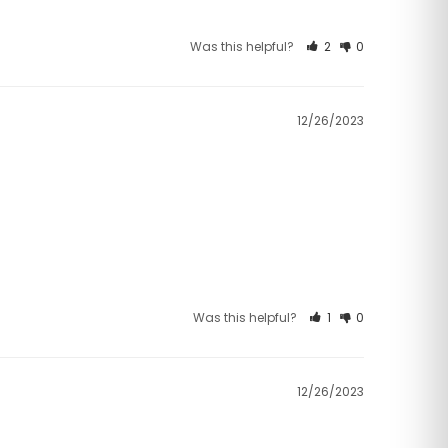
Was this helpful?
2
0
12/26/2023
Was this helpful?
1
0
12/26/2023