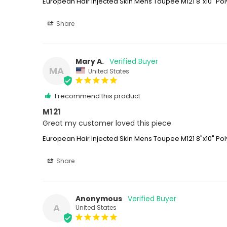
European Hair Injected Skin Mens Toupee M121 8"x10" Pol
Share
Mary A.
MA
United States
I recommend this product
M121
Great my customer loved this piece
European Hair Injected Skin Mens Toupee M121 8"x10" Pol
Share
Anonymous
A
United States