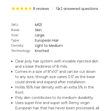
8
reviews
|
2
M121
SKU:
Skin
Base:
Large
Size:
European Hair
Type:
Light to Medium
Density:
Knotted
Technology:
Clear poly hair system with invisible injected skin
and a base thickness of 8 mils.
Comes in a size of 8"x10" and can be cut down
to any size, though size varies 0.5" as the base
could shrink and expand after installation.
Holds 95% hair density with an extra 5% in the
front.
Poly skin contributes to its medium durability.
Uses super fine and super soft Remy virgin
European hair that has never been processed, all