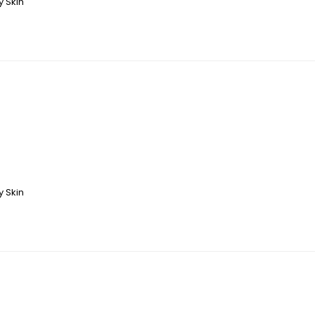
y Skin
y Skin