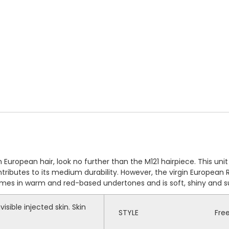
European hair, look no further than the M121 hairpiece. This unit i
ntributes to its medium durability. However, the virgin European
omes in warm and red-based undertones and is soft, shiny and su
visible injected skin. Skin
STYLE
Fre