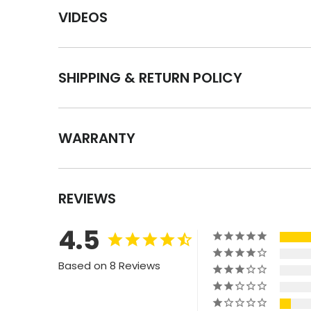
VIDEOS
SHIPPING & RETURN POLICY
WARRANTY
REVIEWS
4.5
Based on 8 Reviews