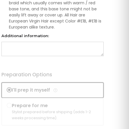
braid which usually comes with warm / red
base tone, and this base tone might not be
easily lift away or cover up. All Hair are
European Virgin Hair except Color #E1B, #E1B is
European alike texture.
Additional information:
Preparation Options
I'll prep it myself
Prepare for me
Stylist prepared before shipping (adds 1-2
weeks processing time).