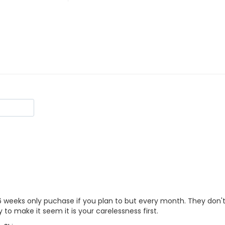
6 weeks only puchase if you plan to but every month. They don't tell
ry to make it seem it is your carelessness first.