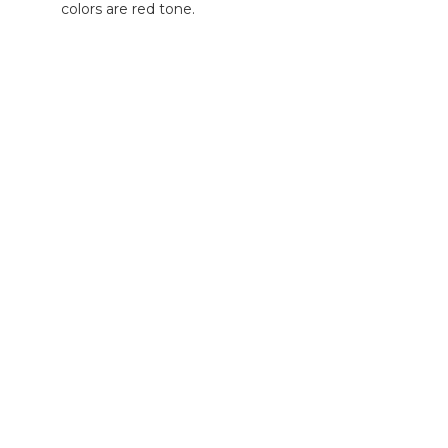
colors are red tone.