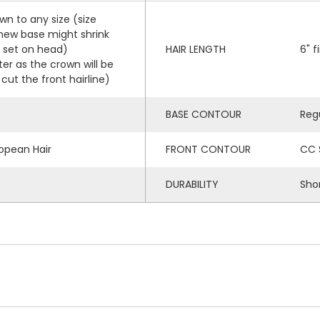
wn to any size (size
 new base might shrink
r set on head)
HAIR LENGTH
6" f
ter as the crown will be
cut the front hairline)
BASE CONTOUR
Reg
opean Hair
FRONT CONTOUR
CC 
DURABILITY
Sho