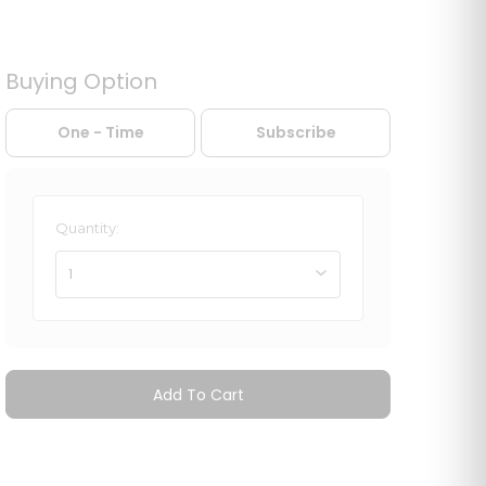
Buying Option
One - Time
Subscribe
Quantity:
1
Add To Cart