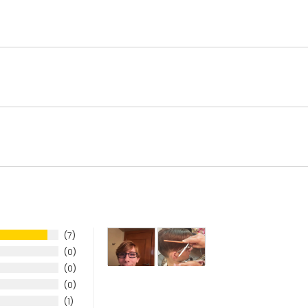
7
0
0
0
1