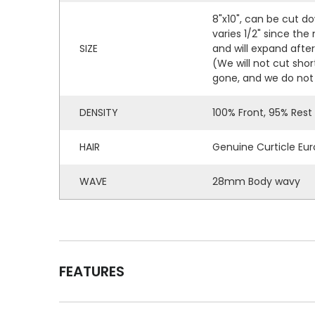
8"x10", can be cut do
varies 1/2" since the
SIZE
and will expand afte
(We will not cut shor
gone, and we do not 
DENSITY
100% Front, 95% Rest
HAIR
Genuine Curticle Eur
WAVE
28mm Body wavy
FEATURES