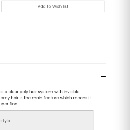
s a clear poly hair system with invisible
 Remy hair is the main feature which means it
per fine.
estyle