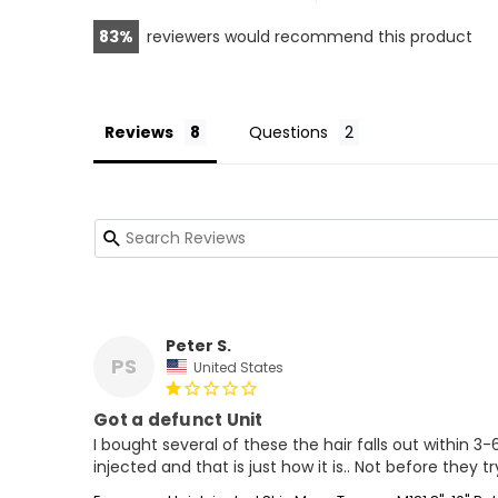
83
reviewers would recommend this product
Reviews
Questions
Peter S.
PS
United States
Got a defunct Unit
I bought several of these the hair falls out within 3-
injected and that is just how it is.. Not before they t