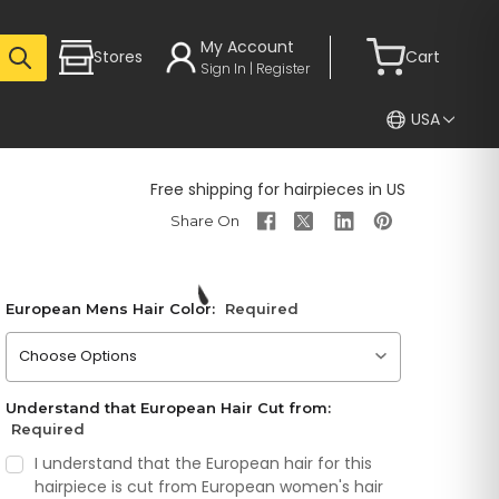
My Account
Stores
Cart
Sign In | Register
USA
Free shipping for hairpieces in US
European Mens Hair Color:
Required
Please choose an option
Understand that European Hair Cut from:
Required
I understand that the European hair for this
hairpiece is cut from European women's hair