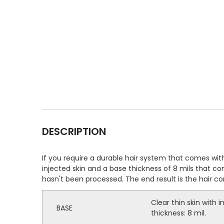
DESCRIPTION
If you require a durable hair system that comes with 
injected skin and a base thickness of 8 mils that co
hasn't been processed. The end result is the hair c
Clear thin skin with in
BASE
thickness: 8 mil.