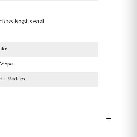
inished length overall
ular
Shape
rt - Medium