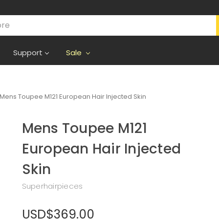
Support
Sale
Mens Toupee M121 European Hair Injected Skin
Mens Toupee M121
European Hair Injected
Skin
Superhairpieces
USD$369.00