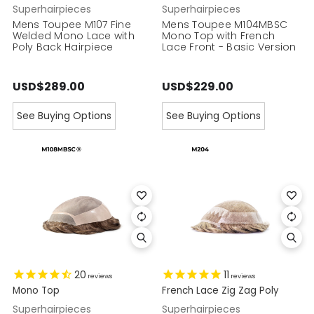
Superhairpieces
Superhairpieces
Mens Toupee M107 Fine
Mens Toupee M104MBSC
Welded Mono Lace with
Mono Top with French
Poly Back Hairpiece
Lace Front - Basic Version
USD$289.00
USD$229.00
See Buying Options
See Buying Options
20
11
reviews
reviews
Mono Top
French Lace Zig Zag Poly
Superhairpieces
Superhairpieces