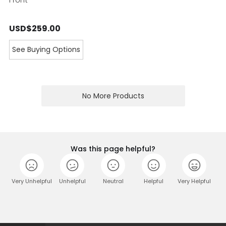
USD$259.00
See Buying Options
No More Products
Was this page helpful?
Very Unhelpful
Unhelpful
Neutral
Helpful
Very Helpful