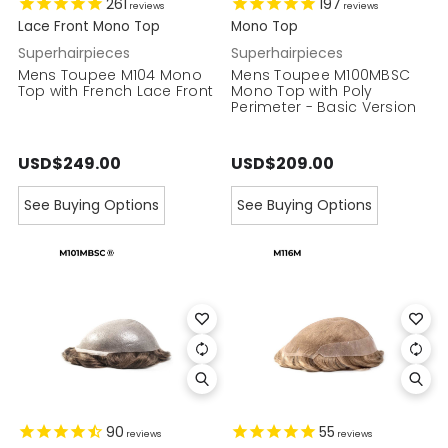
261
197
reviews
reviews
Lace Front Mono Top
Mono Top
Superhairpieces
Superhairpieces
Mens Toupee M104 Mono
Mens Toupee M100MBSC
Top with French Lace Front
Mono Top with Poly
Perimeter - Basic Version
USD$249.00
USD$209.00
See Buying Options
See Buying Options
90
55
reviews
reviews