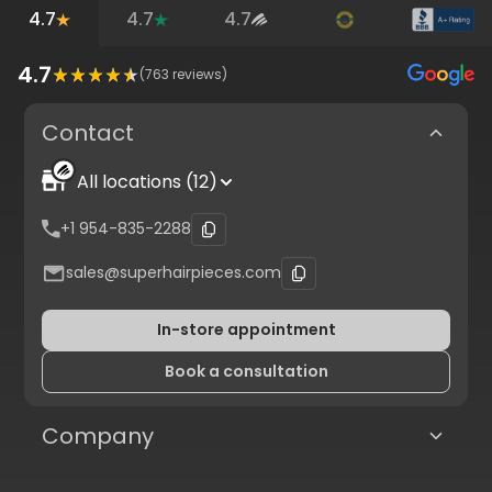
4.7
4.7
4.7
4.7
(
763
reviews)
Contact
All locations (12)
+1 954-835-2288
sales@superhairpieces.com
In-store appointment
Book a consultation
Company