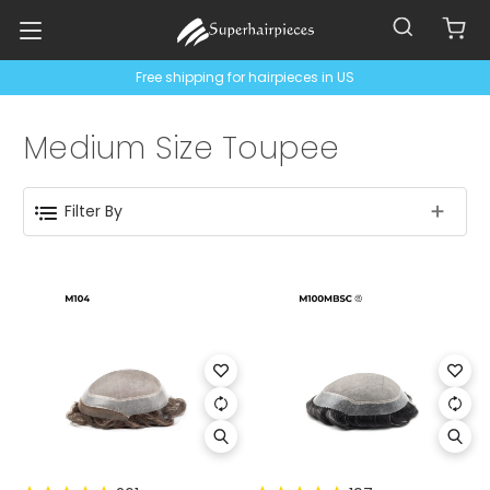
Free shipping for hairpieces in US
Medium Size Toupee
Filter By