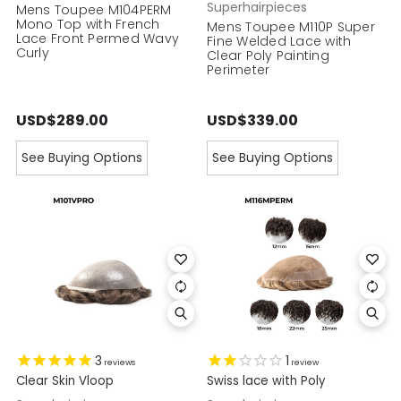
Superhairpieces
Mens Toupee M104PERM
Mono Top with French
Mens Toupee M110P Super
Lace Front Permed Wavy
Fine Welded Lace with
Curly
Clear Poly Painting
Perimeter
USD$289.00
USD$339.00
See Buying Options
See Buying Options
3
1
reviews
review
Clear Skin Vloop
Swiss lace with Poly