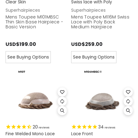
Clear Skin
Swiss lace with Poly
Superhairpieces
Superhairpieces
Mens Toupee M101MBSC
Mens Toupee M116M Swiss
Thin Skin Base Hairpiece -
Lace with Poly Back
Basic Version
Medium Hairpiece
USD$199.00
USD$259.00
See Buying Options
See Buying Options
20
34
reviews
reviews
Fine Welded Mono Lace
Lace Front