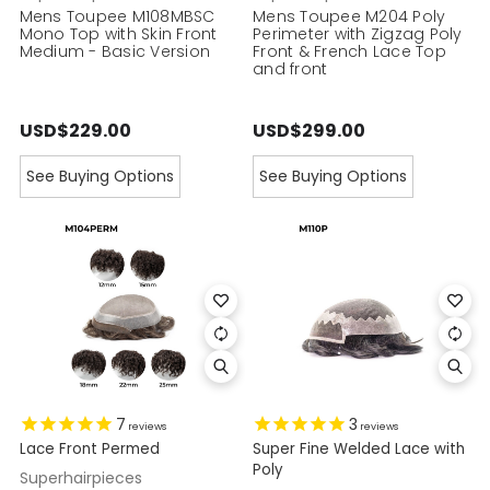
Mens Toupee M108MBSC
Mens Toupee M204 Poly
Mono Top with Skin Front
Perimeter with Zigzag Poly
Medium - Basic Version
Front & French Lace Top
and front
USD$229.00
USD$299.00
See Buying Options
See Buying Options
7
3
reviews
reviews
Lace Front Permed
Super Fine Welded Lace with
Poly
Superhairpieces