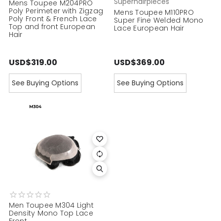
Superhairpieces
Mens Toupee M204PRO
Poly Perimeter with Zigzag
Mens Toupee M110PRO
Poly Front & French Lace
Super Fine Welded Mono
Top and front European
Lace European Hair
Hair
USD$319.00
USD$369.00
See Buying Options
See Buying Options
Men Toupee M304 Light
Density Mono Top Lace
Front