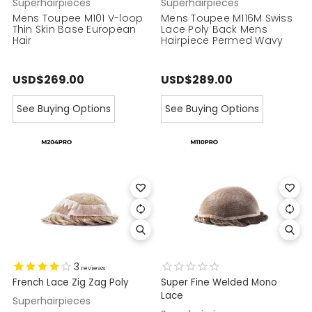
Superhairpieces
Superhairpieces
Mens Toupee M101 V-loop
Mens Toupee M116M Swiss
Thin Skin Base European
Lace Poly Back Mens
Hair
Hairpiece Permed Wavy
USD$269.00
USD$289.00
See Buying Options
See Buying Options
3
reviews
French Lace Zig Zag Poly
Super Fine Welded Mono
Lace
Superhairpieces