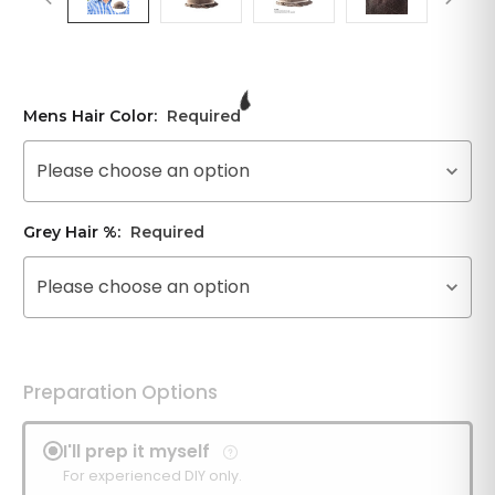
Mens Hair Color:
Required
Please choose an option
Grey Hair %:
Required
Please choose an option
Preparation Options
I'll prep it myself
For experienced DIY only.