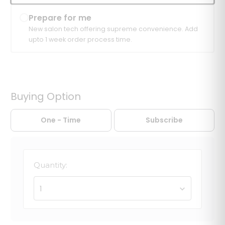
Prepare for me
New salon tech offering supreme convenience. Add
upto 1 week order process time.
Buying Option
One - Time
Subscribe
Quantity:
1