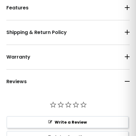
Features
Shipping & Return Policy
Warranty
Reviews
Write a Review