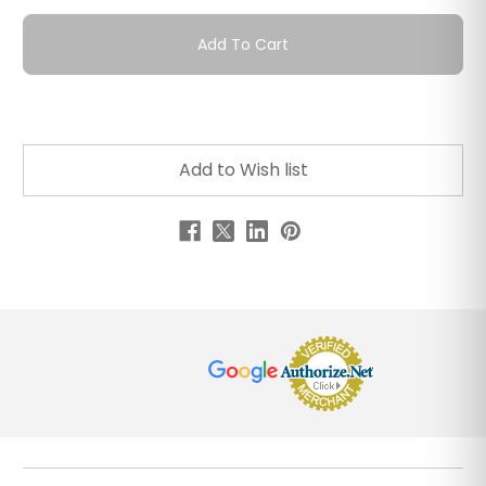
Add To Cart