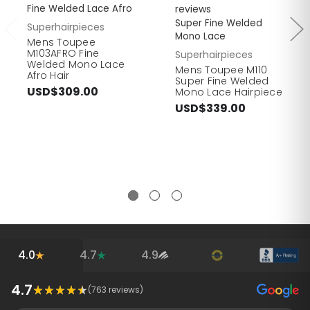
Fine Welded Lace Afro
reviews
Super Fine Welded
Superhairpieces
Mono Lace
Mens Toupee
M103AFRO Fine
Superhairpieces
Welded Mono Lace
Mens Toupee M110
Afro Hair
Super Fine Welded
USD$309.00
Mono Lace Hairpiece
USD$339.00
4.0
4.7
4.9
4.7
(
763
reviews)