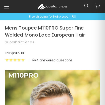
Free shipping for hairpieces in US
Mens Toupee M110PRO Super Fine
Welded Mono Lace European Hair
Superhairpieces
USD$369.00
|
4