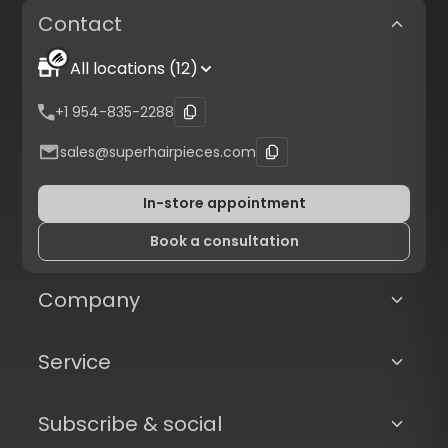
Contact
All locations (12)
+1 954-835-2288
sales@superhairpieces.com
In-store appointment
Book a consultation
Company
Service
Subscribe & social