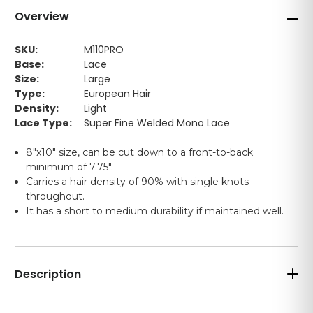
Overview
SKU:
M110PRO
Base:
Lace
Size:
Large
Type:
European Hair
Density:
Light
Lace Type:
Super Fine Welded Mono Lace
8"x10" size, can be cut down to a front-to-back
minimum of 7.75".
Carries a hair density of 90% with single knots
throughout.
It has a short to medium durability if maintained well.
Description