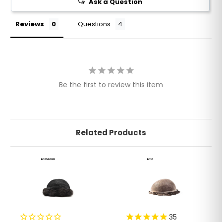
Ask a Question
Reviews
Questions
Be the first to review this item
Related Products
35