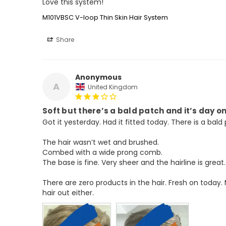
Love this system!
M101VBSC V-loop Thin Skin Hair System
Share
Anonymous
A
United Kingdom
Soft but there’s a bald patch and it’s day on
Got it yesterday. Had it fitted today. There is a bal
The hair wasn’t wet and brushed.

Combed with a wide prong comb.

The base is fine. Very sheer and the hairline is great
There are zero products in the hair. Fresh on today.
hair out either. 