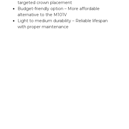
targeted crown placement
Budget-friendly option – More affordable
alternative to the M101V
Light to medium durability – Reliable lifespan
with proper maintenance