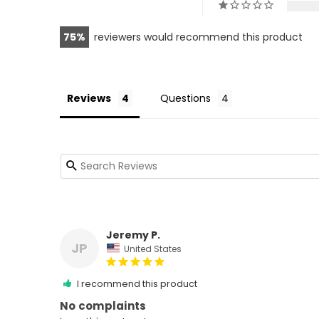
75
reviewers would recommend this product
Reviews
Questions
Jeremy P.
JP
United States
I recommend this product
No complaints