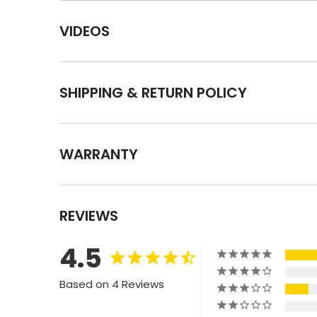
VIDEOS
SHIPPING & RETURN POLICY
WARRANTY
REVIEWS
4.5
Based on 4 Reviews