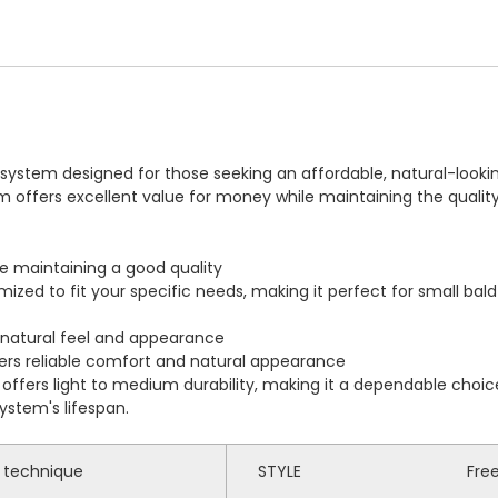
r system designed for those seeking an affordable, natural-looki
tem offers excellent value for money while maintaining the quali
le maintaining a good quality
mized to fit your specific needs, making it perfect for small ba
 natural feel and appearance
ivers reliable comfort and natural appearance
ffers light to medium durability, making it a dependable choic
ystem's lifespan.
p technique
STYLE
Fre