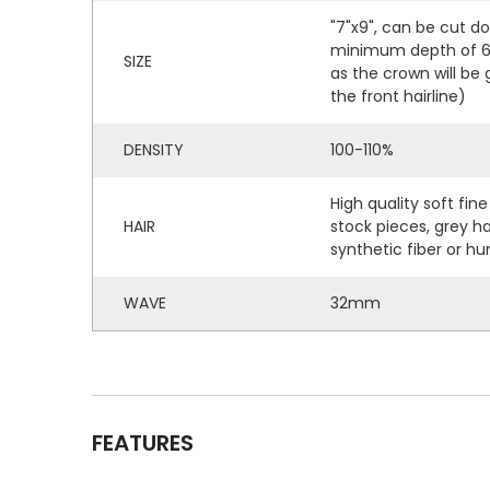
"7"x9", can be cut d
minimum depth of 6" 
SIZE
as the crown will be
the front hairline)
DENSITY
100-110%
High quality soft fine
HAIR
stock pieces, grey h
synthetic fiber or hu
WAVE
32mm
FEATURES