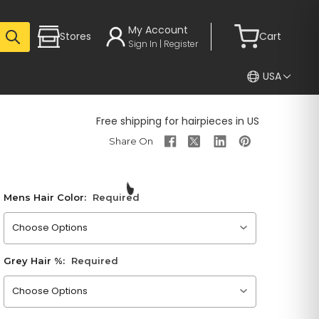
My Account
Stores
Cart
Sign In | Register
USA
Free shipping for hairpieces in US
Mens Hair Color:
Required
Please choose an option
Grey Hair %:
Required
Please choose an option