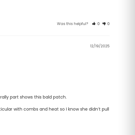
Was this helpful?
0
0
12/19/2025
ally part shows this bald patch. 

icular with combs and heat so I know she didn’t pull 