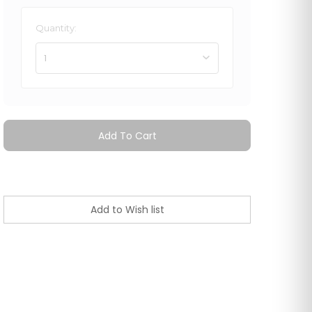
Quantity:
1
Add To Cart