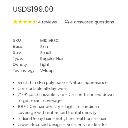
USD$199.00
4
reviews
|
4
M101VBSC
SKU:
Skin
Base:
Small
Size:
Regular Hair
Type:
Light
Density:
V-loop
Technology:
6-mil thin skin poly base – Natural appearance
Comfortable all-day wear
7"x9" customizable size – Can be trimmed down
to get exact coverage
100-110% hair density – Light to medium
coverage with enhanced frontal density
Indian Remy hair – Soft, fine, real human hair
Crown-focused design – Smaller size ideal for