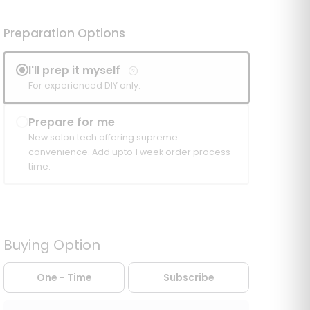
Preparation Options
I'll prep it myself
For experienced DIY only.
Prepare for me
New salon tech offering supreme
convenience. Add upto 1 week order process
time.
Buying Option
One - Time
Subscribe