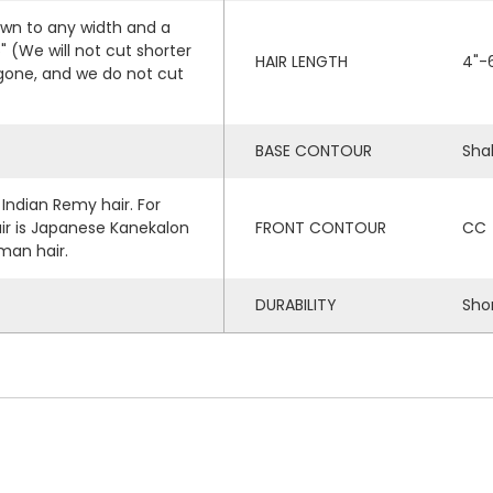
own to any width and a
(We will not cut shorter
HAIR LENGTH
4"-
 gone, and we do not cut
BASE CONTOUR
Sha
 Indian Remy hair. For
air is Japanese Kanekalon
FRONT CONTOUR
CC
man hair.
DURABILITY
Sho