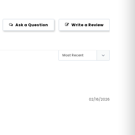
Ask a Question
Write a Review
02/16/2026