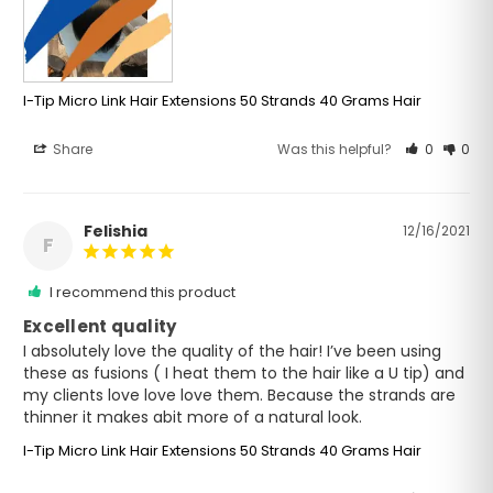
I-Tip Micro Link Hair Extensions 50 Strands 40 Grams Hair
Share
Was this helpful?
0
0
Felishia
12/16/2021
F
I recommend this product
Excellent quality
I absolutely love the quality of the hair! I’ve been using 
these as fusions ( I heat them to the hair like a U tip) and 
my clients love love love them. Because the strands are 
thinner it makes abit more of a natural look.
I-Tip Micro Link Hair Extensions 50 Strands 40 Grams Hair