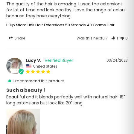
The quality of the hair is amazing. I used the extensions 
for lot of time and look healthy. I love the range of colors 
because they have everything
I-Tip Micro Link Hair Extensions 50 Strands 40 Grams Hair
Share
Was this helpful?
1
0
Lucy V.
03/24/2023
United States
I recommend this product
Such a beauty !
Beautiful and it blends perfectly well with natural hair! 18" 