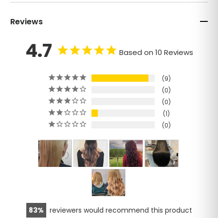
Reviews
4.7
Based on 10 Reviews
9
0
0
1
0
83
reviewers would recommend this product