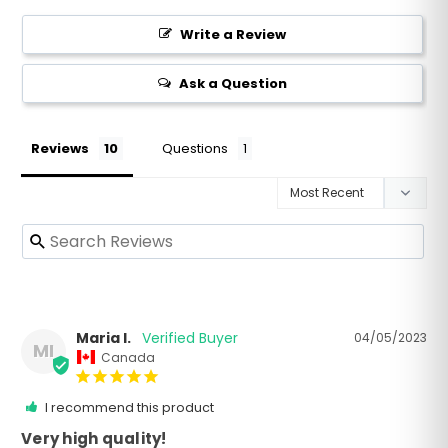
Write a Review
Ask a Question
Reviews
Questions
Maria I.
04/05/2023
MI
Canada
I recommend this product
Very high quality!