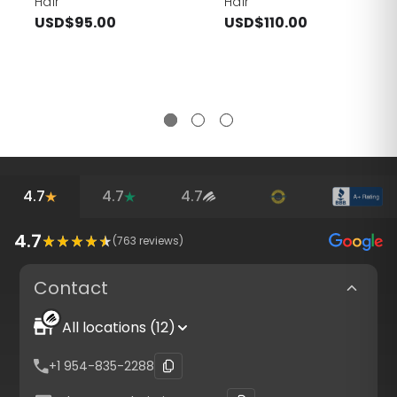
Hair
Hair
USD$95.00
USD$110.00
4.7
4.7
4.7
4.7
(
763
reviews)
Contact
All locations (12)
+1 954-835-2288