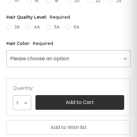
14"
16"
18"
20"
22"
24"
Hair Quality Level:
Required
3A
4A
5A
6A
Hair Color:
Required
Please choose an option
Quantity:
1