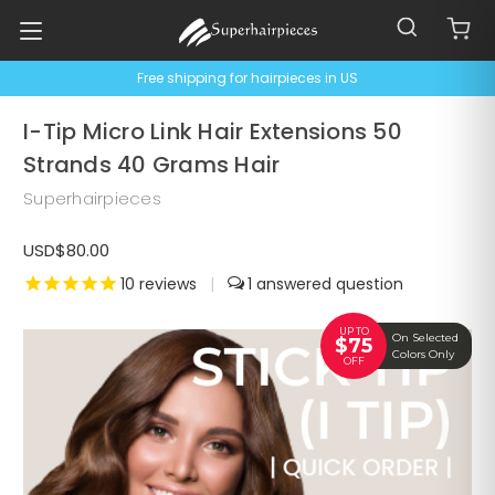
Free shipping for hairpieces in US
I-Tip Micro Link Hair Extensions 50
Strands 40 Grams Hair
Superhairpieces
USD$80.00
10
reviews
|
1
UP TO
On Selected
$75
Colors Only
OFF