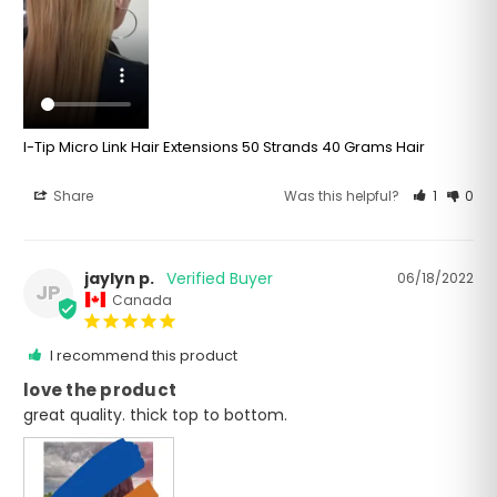
I-Tip Micro Link Hair Extensions 50 Strands 40 Grams Hair
Share
Was this helpful?
1
0
jaylyn p.
06/18/2022
JP
Canada
I recommend this product
love the product
great quality. thick top to bottom. 