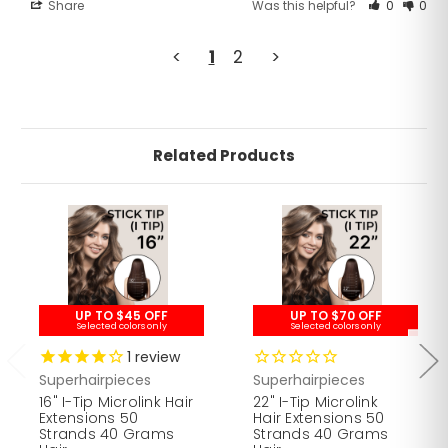
Share
Was this helpful?
0
0
<
1
2
>
Related Products
UP TO $45 OFF
UP TO $70 OFF
Selected colors only
Selected colors only
1
review
Superhairpieces
Superhairpieces
16" I-Tip Microlink Hair
22" I-Tip Microlink
Extensions 50
Hair Extensions 50
Strands 40 Grams
Strands 40 Grams