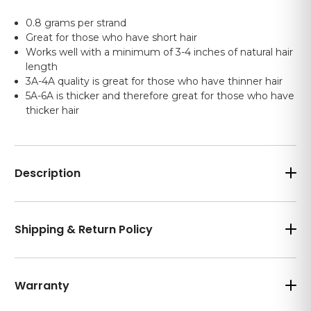
0.8 grams per strand
Great for those who have short hair
Works well with a minimum of 3-4 inches of natural hair
length
3A-4A quality is great for those who have thinner hair
5A-6A is thicker and therefore great for those who have
thicker hair
Description
Shipping & Return Policy
Warranty