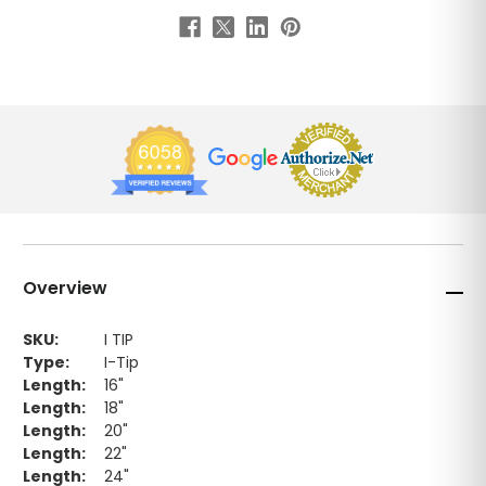
Overview
SKU:
I TIP
Type:
I-Tip
Length:
16"
Length:
18"
Length:
20"
Length:
22"
Length:
24"