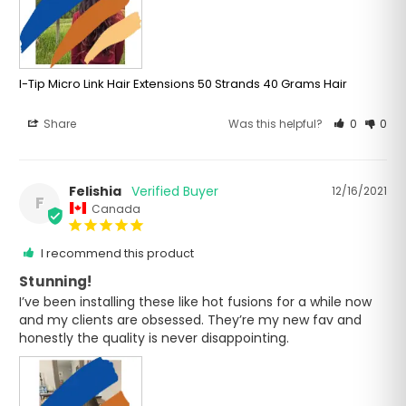
I-Tip Micro Link Hair Extensions 50 Strands 40 Grams Hair
Share
Was this helpful?
0
0
Felishia
12/16/2021
F
Canada
I recommend this product
Stunning!
I’ve been installing these like hot fusions for a while now 
and my clients are obsessed. They’re my new fav and 