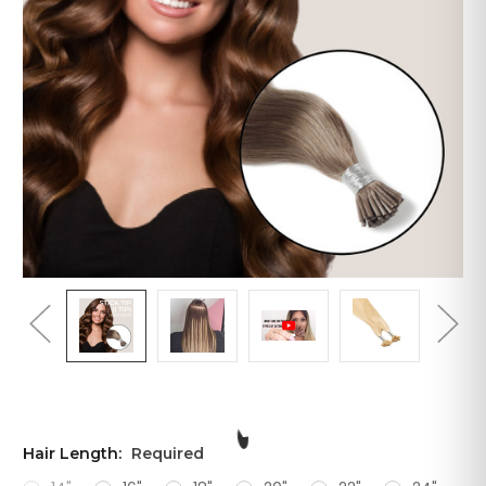
Hair Length:
Required