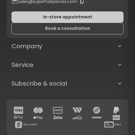
sales@superhairpieces.com
In-store appointment
Book a consultation
Company
Service
Subscribe & social
Pay in store
Check