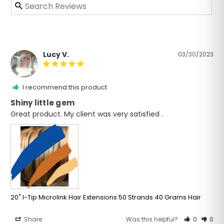
Lucy V.
03/30/2023
I recommend this product
Shiny little gem
Great product. My client was very satisfied . 
20" I-Tip Microlink Hair Extensions 50 Strands 40 Grams Hair
Share
Was this helpful?
0
0