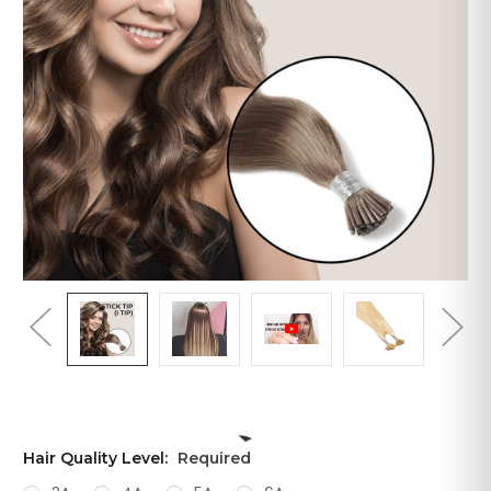
Hair Quality Level:
Required