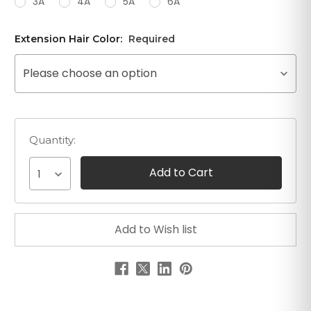
3A
4A
5A
6A
Extension Hair Color:
Required
Please choose an option
Quantity:
1