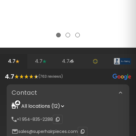
4.7
4.7
4.7
4.7
(
763
reviews)
Contact
All locations (12)
+1 954-835-2288
sales@superhairpieces.com