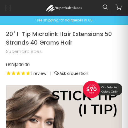
Free shipping for hairpieces in US
20" I-Tip Microlink Hair Extensions 50
Strands 40 Grams Hair
Superhairpieces
USD$100.00
1
review
|
UP TO
On Selected
$70
Colors Only
OFF