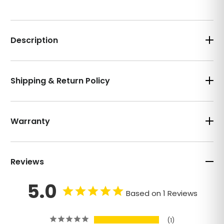
Description
Shipping & Return Policy
Warranty
Reviews
5.0
Based on 1 Reviews
1