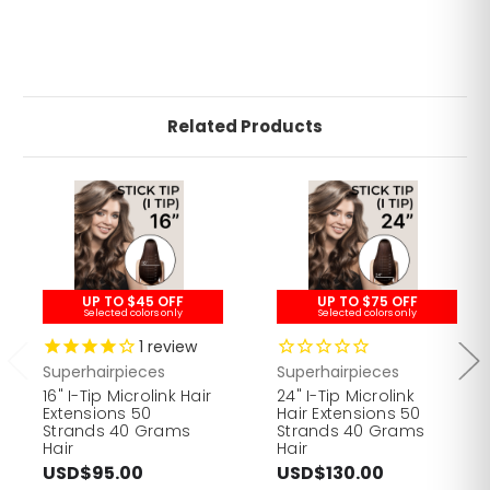
Related Products
UP TO $45 OFF
UP TO $75 OFF
Selected colors only
Selected colors only
1
review
Superhairpieces
Superhairpieces
16" I-Tip Microlink Hair
24" I-Tip Microlink
Extensions 50
Hair Extensions 50
Strands 40 Grams
Strands 40 Grams
Hair
Hair
USD$95.00
USD$130.00