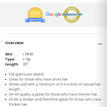
Overview
SKU:
I TIP20
Type:
I-Tip
Length:
20"
0.8 grams per strand
Great for those who have short hair
Works well with a minimum of 3-4 inches of natural hair
length
3A-4A quality is great for those who have thinner hair
5A-6A is thicker and therefore great for those who have
thicker hair