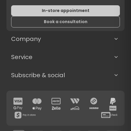
In-store appointment
Book a consultation
Company
Service
Subscribe & social
Pay in store
Check