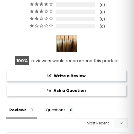
0
0
0
0
100
reviewers would recommend this product
Write a Review
Ask a Question
Reviews
Questions