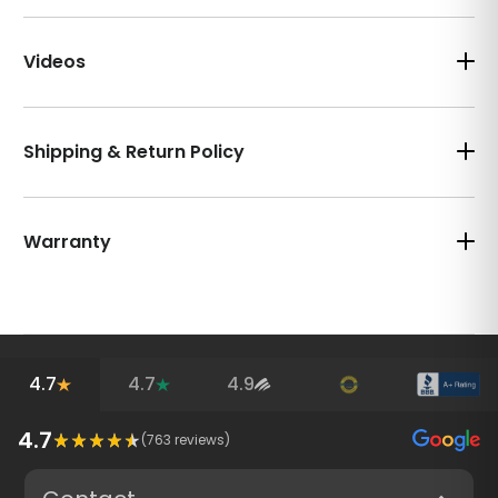
Videos
Shipping & Return Policy
Warranty
4.7
4.7
4.9
4.7
(
763
reviews)