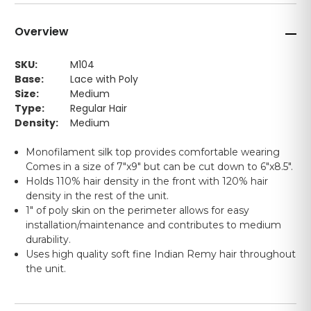
Overview
SKU:
M104
Base:
Lace with Poly
Size:
Medium
Type:
Regular Hair
Density:
Medium
Monofilament silk top provides comfortable wearing
Comes in a size of 7"x9" but can be cut down to 6"x8.5".
Holds 110% hair density in the front with 120% hair
density in the rest of the unit.
1" of poly skin on the perimeter allows for easy
installation/maintenance and contributes to medium
durability.
Uses high quality soft fine Indian Remy hair throughout
the unit.