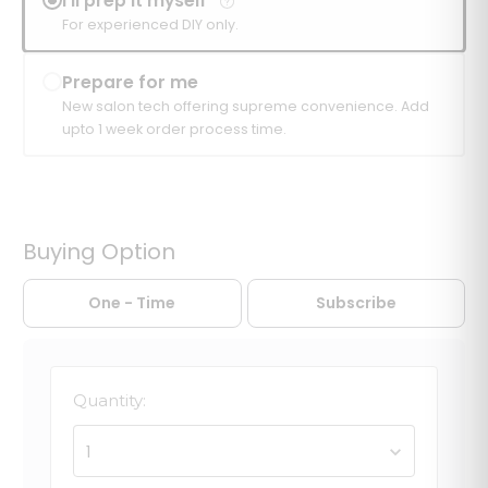
I'll prep it myself
For experienced DIY only.
Prepare for me
New salon tech offering supreme convenience. Add
upto 1 week order process time.
Buying Option
One - Time
Subscribe
Quantity:
1