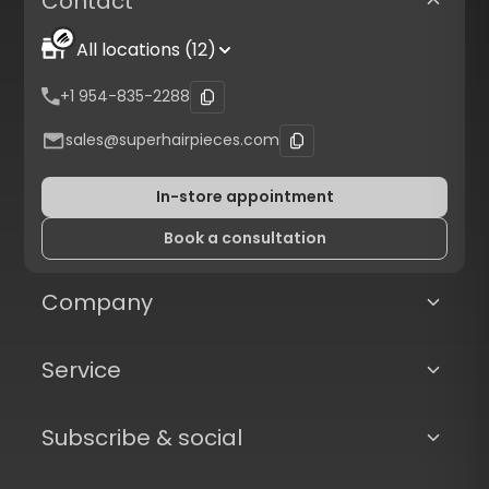
Contact
All locations (12)
+1 954-835-2288
sales@superhairpieces.com
In-store appointment
Book a consultation
Company
Service
Subscribe & social