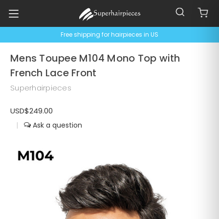
Free shipping for hairpieces in US
Mens Toupee M104 Mono Top with
French Lace Front
Superhairpieces
USD$249.00
|