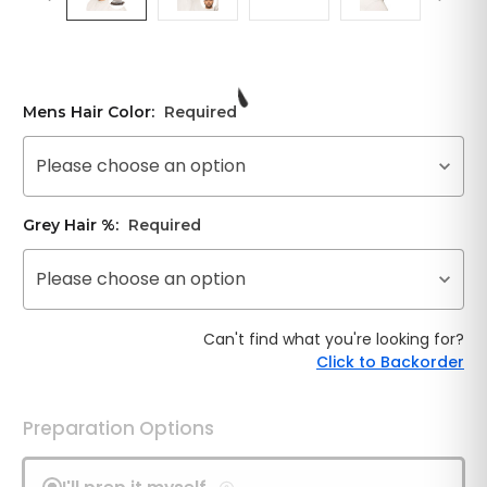
Mens Hair Color:
Required
Please choose an option
Grey Hair %:
Required
Please choose an option
Can't find what you're looking for?
Click to Backorder
Preparation Options