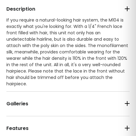
Description
If you require a natural-looking hair system, the M104 is
exactly what you're looking for. With a 1/4" French lace
front filled with hair, this unit not only has an
undetectable hairline, but is also durable and easy to
attach with the poly skin on the sides. The monofilament
silk, meanwhile, provides comfortable wearing for the
wearer while the hair density is 110% in the front with 120%
in the rest of the unit. All in all, it's a very well-rounded
hairpiece. Please note that the lace in the front without
hair should be trimmed off before you attach the
hairpiece.
Galleries
Features