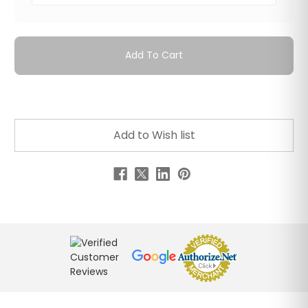
Add To Cart