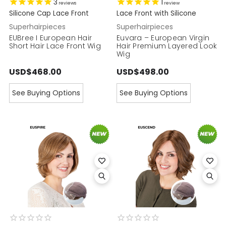
3
1
reviews
review
Silicone Cap Lace Front
Lace Front with Silicone
Superhairpieces
Superhairpieces
EUBree I European Hair
Euvara – European Virgin
Short Hair Lace Front Wig
Hair Premium Layered Look
Wig
USD$468.00
USD$498.00
See Buying Options
See Buying Options