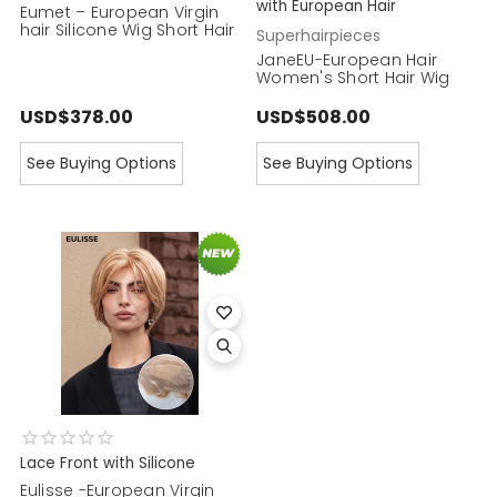
with European Hair
Eumet – European Virgin
hair Silicone Wig Short Hair
Superhairpieces
JaneEU-European Hair
Women's Short Hair Wig
USD$378.00
USD$508.00
See Buying Options
See Buying Options
Lace Front with Silicone
Eulisse -European Virgin