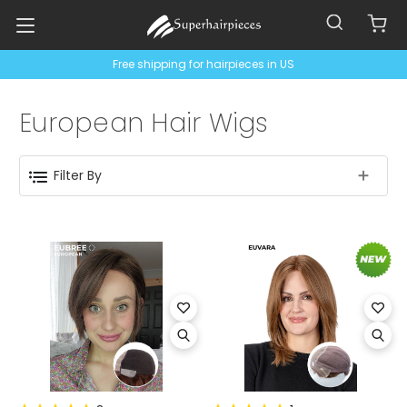
Free shipping for hairpieces in US
European Hair Wigs
Filter By