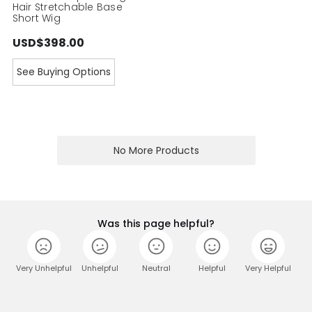
Hair Stretchable Base
Short Wig
USD$398.00
See Buying Options
No More Products
Was this page helpful?
Very Unhelpful
Unhelpful
Neutral
Helpful
Very Helpful