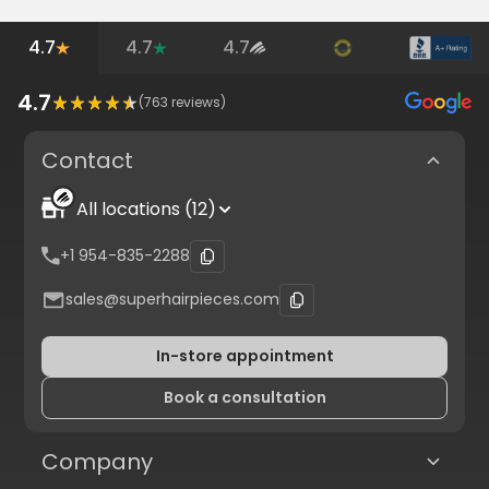
4.7
4.7
4.7
4.7
(
763
reviews)
Contact
All locations (12)
+1 954-835-2288
sales@superhairpieces.com
In-store appointment
Book a consultation
Company