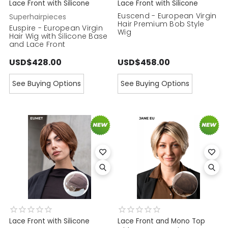
Lace Front with Silicone
Lace Front with Silicone
Euscend - European Virgin
Superhairpieces
Hair Premium Bob Style
Euspire - European Virgin
Wig
Hair Wig with Silicone Base
and Lace Front
USD$428.00
USD$458.00
See Buying Options
See Buying Options
Lace Front with Silicone
Lace Front and Mono Top