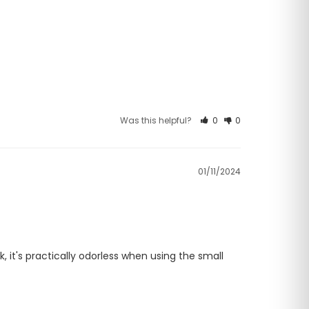
Was this helpful?
0
0
01/11/2024
 it's practically odorless when using the small 