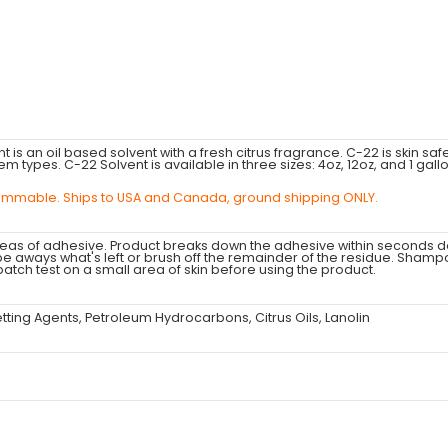
 is an oil based solvent with a fresh citrus fragrance. C-22 is skin safe
tem types. C-22 Solvent is available in three sizes: 4oz, 12oz, and 1 gallo
lammable. Ships to USA and Canada, ground shipping ONLY.
reas of adhesive. Product breaks down the adhesive within seconds d
e aways what's left or brush off the remainder of the residue. Sham
atch test on a small area of skin before using the product.
ting Agents, Petroleum Hydrocarbons, Citrus Oils, Lanolin