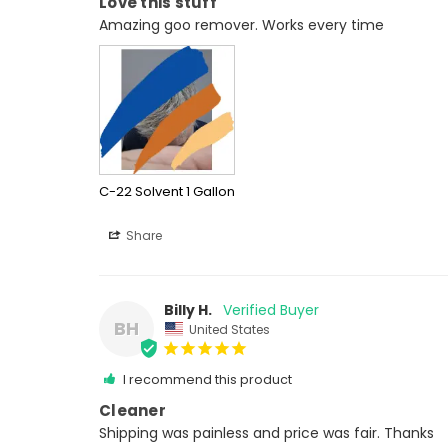
Love this stuff
Amazing goo remover. Works every time
C-22 Solvent 1 Gallon
Share
Billy H.
BH
United States
I recommend this product
Cleaner
Shipping was painless and price was fair. Thanks