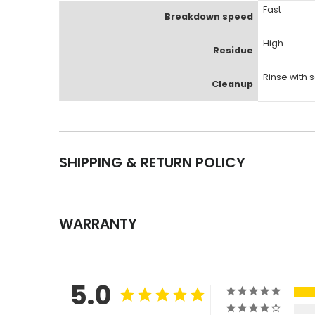
Fast
Breakdown speed
High
Residue
Rinse with
Cleanup
SHIPPING & RETURN POLICY
WARRANTY
5.0