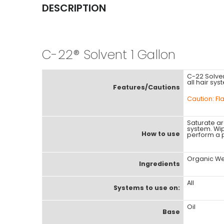
DESCRIPTION
C-22® Solvent 1 Gallon
C-22 Solvent
all hair sys
Features/Cautions
Caution: F
Saturate a
system. Wip
How to use
perform a p
Organic Wet
Ingredients
All
Systems to use on:
Oil
Base