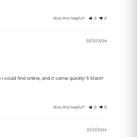
Was this helpful?
0
0
03/12/2024
ould find online, and it came quickly! 5 Stars!! 
Was this helpful?
0
0
01/21/2024