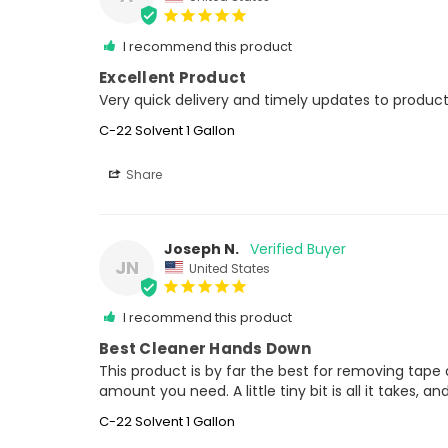
I recommend this product
Excellent Product
Very quick delivery and timely updates to product
C-22 Solvent 1 Gallon
Share
Joseph N.
JN
United States
I recommend this product
Best Cleaner Hands Down
This product is by far the best for removing tape a
amount you need. A little tiny bit is all it takes, 
C-22 Solvent 1 Gallon