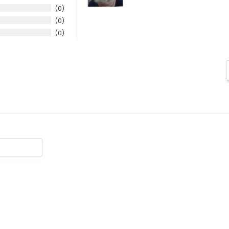
0
0
0