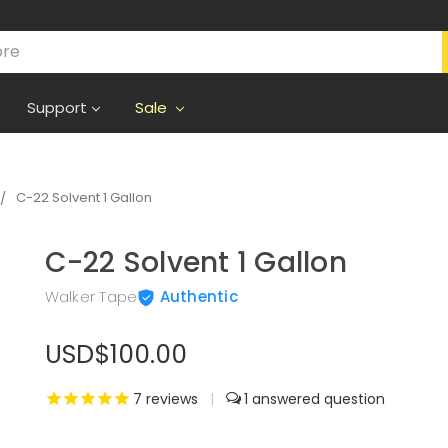
Support
Sale
C-22 Solvent 1 Gallon
C-22 Solvent 1 Gallon
Walker Tape
Authentic
USD$100.00
7
reviews
|
1