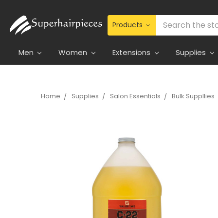
Search
Men
Women
Extensions
Supplies
Home
Supplies
Salon Essentials
Bulk Suppllies