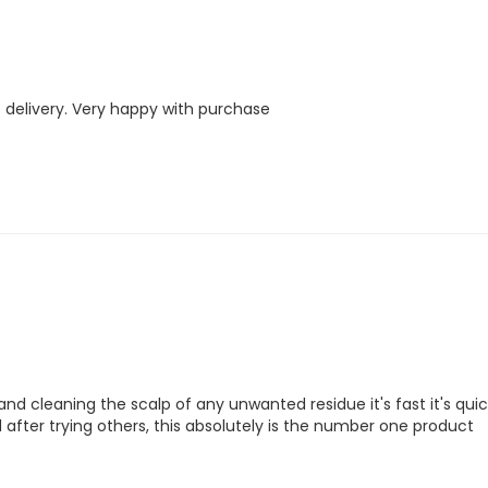
 delivery. Very happy with purchase
nd cleaning the scalp of any unwanted residue it's fast it's quick,
and after trying others, this absolutely is the number one product