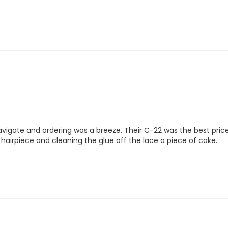
gate and ordering was a breeze. Their C-22 was the best price I c
irpiece and cleaning the glue off the lace a piece of cake.