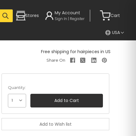
My Account
Stores
Cart
Sign In | Register
USA
Free shipping for hairpieces in US
Quantity:
1