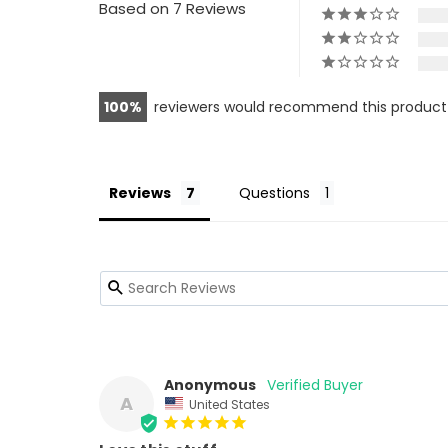
Based on 7 Reviews
100
reviewers would recommend this product
Reviews
Questions
Anonymous
A
United States