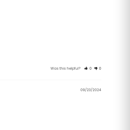
Was this helpful?
0
0
09/23/2024