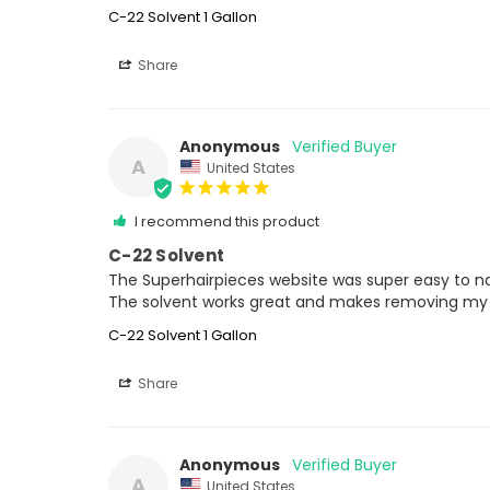
C-22 Solvent 1 Gallon
Share
Anonymous
A
United States
I recommend this product
C-22 Solvent
The Superhairpieces website was super easy to navi
The solvent works great and makes removing my ha
C-22 Solvent 1 Gallon
Share
Anonymous
A
United States