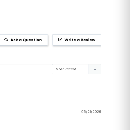
Ask a Question
Write a Review
05/21/2026