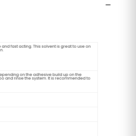
 and fast acting. This solvent is great to use on
n.
epending on the adhesive build up on the
poo and rinse the system. It is recommended to