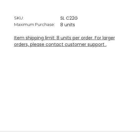
SL C22G
SKU:
8 units
Maximum Purchase:
Item shipping limit: 8 units per order. For larger
orders, please contact customer support .