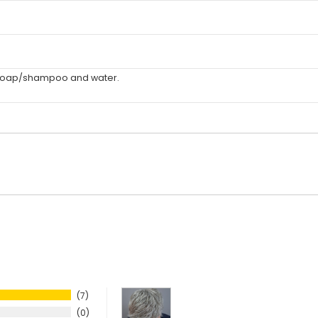
 soap/shampoo and water.
7
0