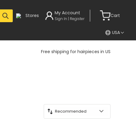
My Account
Stores
Cart
Sign In | Register
USA
Free shipping for hairpieces in US