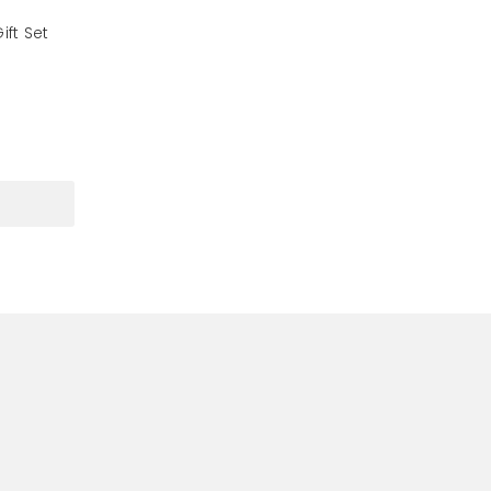
ft Set