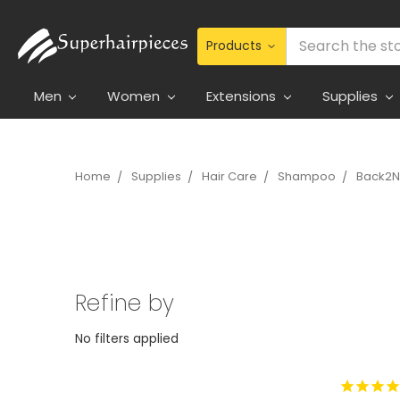
Search
Men
Women
Extensions
Supplies
Home
Supplies
Hair Care
Shampoo
Back2N
Refine by
No filters applied