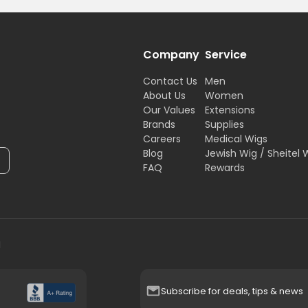
Company
Service
Contact Us
Men
About Us
Women
Our Values
Extensions
Brands
Supplies
Careers
Medical Wigs
Blog
Jewish Wig / Sheitel 
FAQ
Rewards
H
Subscribe for deals, tips & news