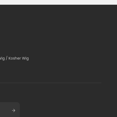
Wig / Kosher Wig