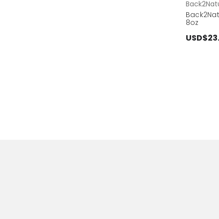
Back2Natu
Back2Na
8oz
USD$23