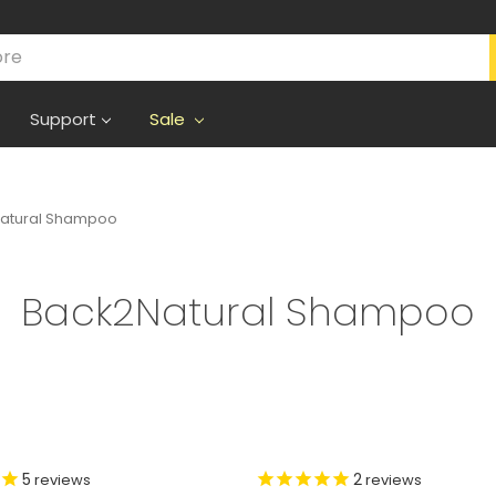
Support
Sale
atural Shampoo
Back2Natural Shampoo
5
2
reviews
reviews