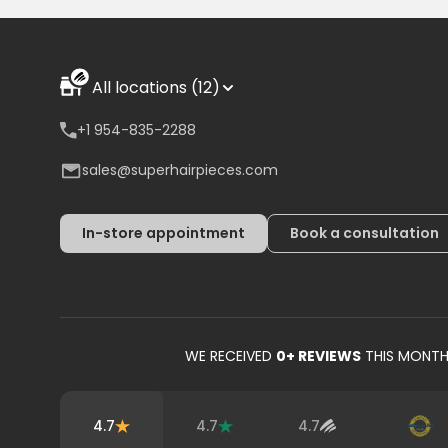
All locations (12)
+1 954-835-2288
sales@superhairpieces.com
In-store appointment
Book a consultation
WE RECEIVED
0
+ REVIEWS
THIS MONT
4.7
4.7
4.7