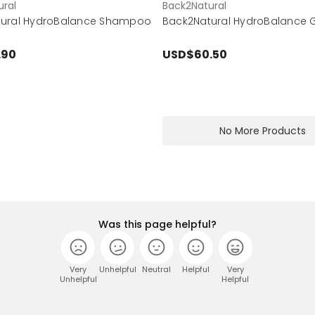
ral
Back2Natural
tural HydroBalance Shampoo
Back2Natural HydroBalance Gi
.90
USD$60.50
No More Products
Was this page helpful?
Very
Unhelpful
Neutral
Helpful
Very
Unhelpful
Helpful