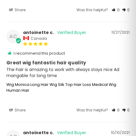
Share
Was this helpful?
0
0
antoinette c.
11/27/2021
AC
Canada
I recommend this product
Great wig fantastic hair quality
The hair is amazing to work with always stays nice Ad 
mangable for long time
Wig Monica Long Hair Wig Silk Top Hair Loss Medical Wig
Human Hair
Share
Was this helpful?
0
0
antoinette c.
10/10/2021