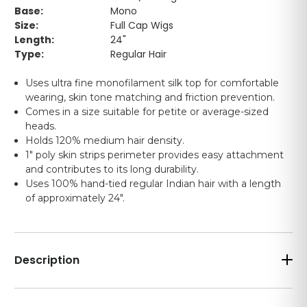
Base:
Mono
Size:
Full Cap Wigs
Length:
24"
Type:
Regular Hair
Uses ultra fine monofilament silk top for comfortable
wearing, skin tone matching and friction prevention.
Comes in a size suitable for petite or average-sized
heads.
Holds 120% medium hair density.
1" poly skin strips perimeter provides easy attachment
and contributes to its long durability.
Uses 100% hand-tied regular Indian hair with a length
of approximately 24".
Description