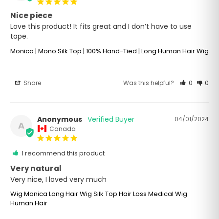
Nice piece
Love this product! It fits great and I don’t have to use 
tape.
Monica | Mono Silk Top | 100% Hand-Tied | Long Human Hair Wig
Share
Was this helpful?
0
0
Anonymous
04/01/2024
A
Canada
I recommend this product
Very natural
Very nice, I loved very much
Wig Monica Long Hair Wig Silk Top Hair Loss Medical Wig
Human Hair