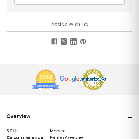
Overview
SKU:
Monica
Circumference:
Petite/Average