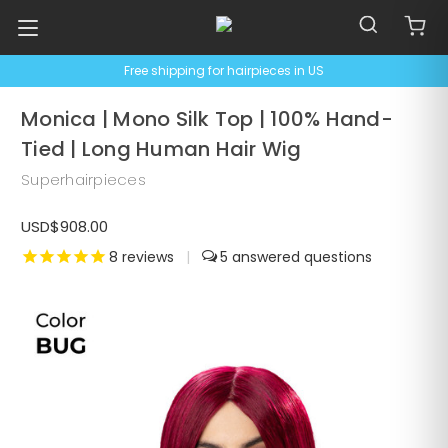
Free shipping for hairpieces in US
Monica | Mono Silk Top | 100% Hand-
Tied | Long Human Hair Wig
Superhairpieces
USD$908.00
8
reviews
|
5