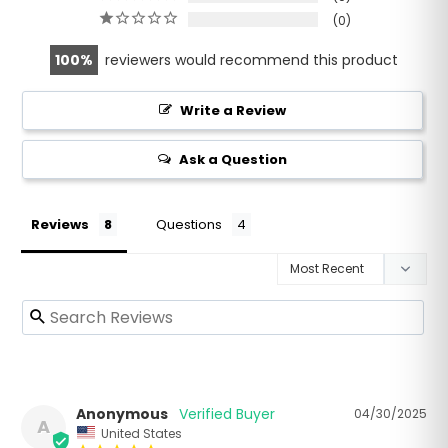
0
100
reviewers would recommend this product
Write a Review
Ask a Question
Reviews
Questions
Anonymous
04/30/2025
A
United States