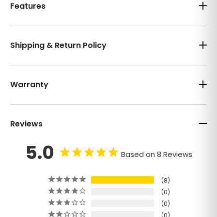
Features
Shipping & Return Policy
Warranty
Reviews
5.0
Based on 8 Reviews
8
0
0
0