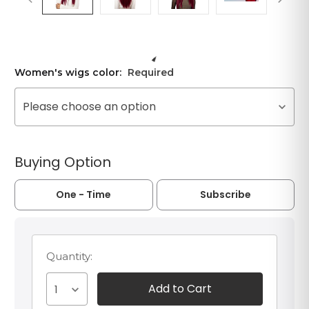
Women's wigs color:
Required
Please choose an option
Buying Option
One - Time
Subscribe
Quantity:
1