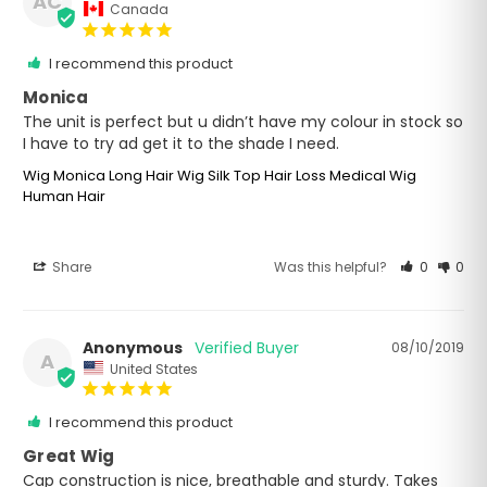
AC
Canada
I recommend this product
Monica
The unit is perfect but u didn’t have my colour in stock so 
I have to try ad get it to the shade I need.
Wig Monica Long Hair Wig Silk Top Hair Loss Medical Wig
Human Hair
Share
Was this helpful?
0
0
Anonymous
08/10/2019
A
United States
I recommend this product
Great Wig
Cap construction is nice, breathable and sturdy. Takes 