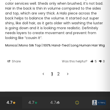
color services well. Sheds only when brushed, it’s not bad. 
Hair in the back is thin in volume compared to the sides 
and top, which are very thick. A Halo piece across the 
back helps to balance the volume. It started out super 
shiny, like doll hair, as it gets older with washing the luster 
is going down and it is looking more realistic. Definitely 
needs layers to create movement and prevent from 
Monica | Mono Silk Top | 100% Hand-Tied | Long Human Hair Wig
Share
Was this helpful?
5
0
<
1
2
>
4.7
4.7
4.7