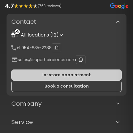
4.7
(
763
reviews)
Contact
All locations (12)
+1 954-835-2288
sales@superhairpieces.com
In-store appointment
Book a consultation
Company
Service