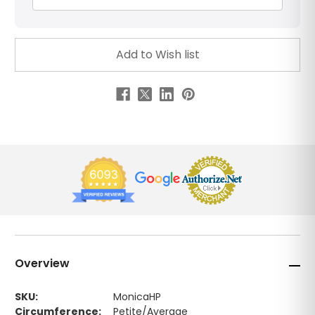
Overview
SKU:
MonicaHP
Circumference:
Petite/Average