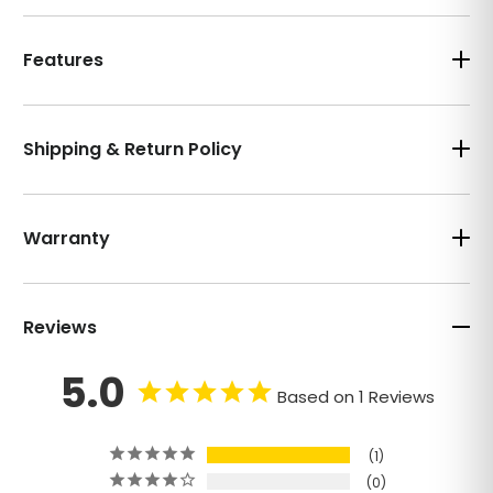
Features
Shipping & Return Policy
Warranty
Reviews
5.0
Based on 1 Reviews
1
0