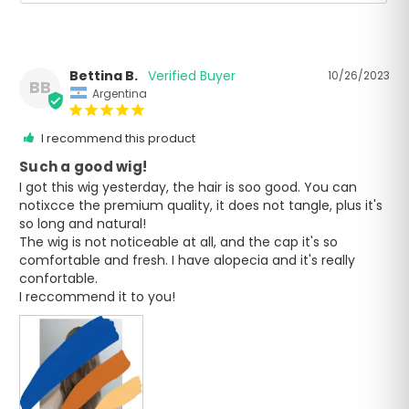
Bettina B.
10/26/2023
BB
Argentina
I recommend this product
Such a good wig!
I got this wig yesterday, the hair is soo good. You can 
notixcce the premium quality, it does not tangle, plus it's 
so long and natural!

The wig is not noticeable at all, and the cap it's so 
comfortable and fresh. I have alopecia and it's really 
confortable. 

I reccommend it to you!