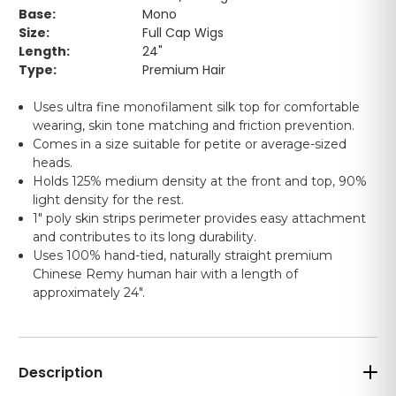
Base:
Mono
Size:
Full Cap Wigs
Length:
24"
Type:
Premium Hair
Uses ultra fine monofilament silk top for comfortable
wearing, skin tone matching and friction prevention.
Comes in a size suitable for petite or average-sized
heads.
Holds 125% medium density at the front and top, 90%
light density for the rest.
1" poly skin strips perimeter provides easy attachment
and contributes to its long durability.
Uses 100% hand-tied, naturally straight premium
Chinese Remy human hair with a length of
approximately 24".
Description