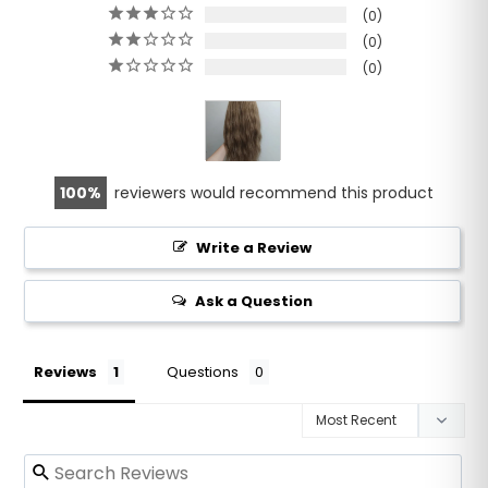
0
0
0
100
reviewers would recommend this product
Write a Review
Ask a Question
Reviews
Questions