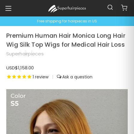
Free shipping for hairpieces in US
Premium Human Hair Monica Long Hair
Wig Silk Top Wigs for Medical Hair Loss
Superhairpieces
USD$1,158.00
1
review
|