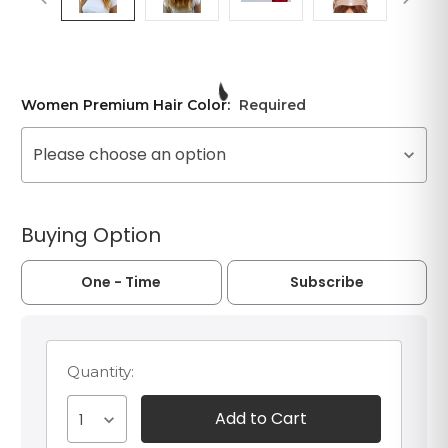
Women Premium Hair Color:
Required
Please choose an option
Buying Option
One - Time
Subscribe
Quantity:
1