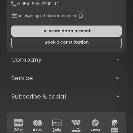
+1 954-835-2288
sales@superhairpieces.com
In-store appointment
Book a consultation
Company
Service
Subscribe & social