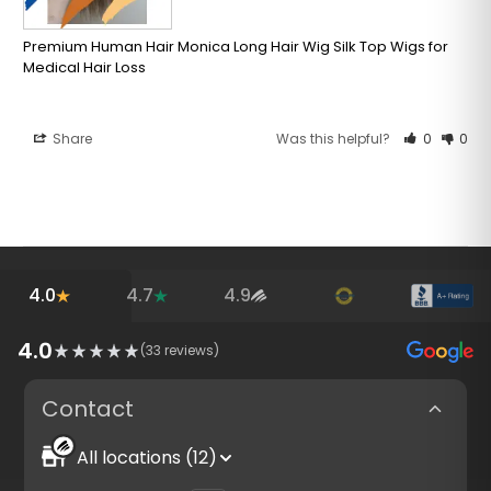
Premium Human Hair Monica Long Hair Wig Silk Top Wigs for
Medical Hair Loss
Share
Was this helpful?
0
0
4.0
4.7
4.9
4.0
(
33
reviews)
Contact
All locations (12)