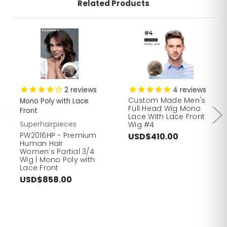
Related Products
2
reviews
4
reviews
Custom Made Men's
Mono Poly with Lace
Full Head Wig Mono
Front
Lace With Lace Front
Superhairpieces
Wig #4
PW2016HP - Premium
USD$410.00
Human Hair
Women’s Partial 3/4
Wig | Mono Poly with
Lace Front
USD$858.00