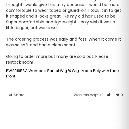
thought I would give this a try because it would be more 
comfortable to wear taped or glued-on. I took it in to get 
it shaped and it looks great, like my old hair used to be. 
Super comfortable and lightweight. I only wish it was a 
little bigger, but works well.

The ordering process was easy and fast. When it came it 
was so soft and had a clean scent. 

Going to order more but many are sold out. Please 
restock soon!
PW2016BSC Women’s Partial Wig ¾ Wig | Mono Poly with Lace
Front
Share
Was this helpful?
1
0