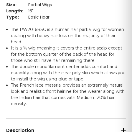
Size:
Partial Wigs
Length:
16"
Type:
Basic Haar
The PW2016BSC is a human hair partial wig for women
dealing with heavy hair loss on the majority of their
head.
It is a ¾ wig meaning it covers the entire scalp except
for the bottom quarter of the back of the head for
those who still have hair remaining there.
The double monofilament center adds comfort and
durability along with the clear poly skin which allows you
to install the wig using glue or tape.
The French lace material provides an extremely natural
look and realistic front hairline for the wearer along with
the Indian hair that comes with Medium 120% hair
density.
Description