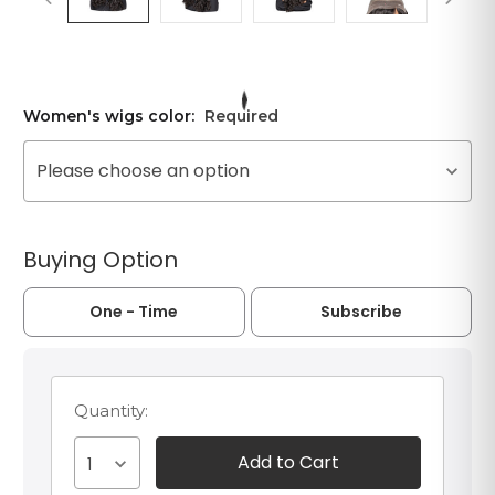
Women's wigs color:
Required
Please choose an option
Buying Option
One - Time
Subscribe
Quantity:
1