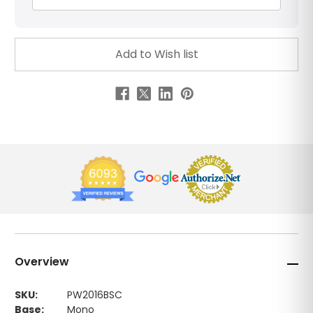
Overview
SKU:
PW2016BSC
Base:
Mono