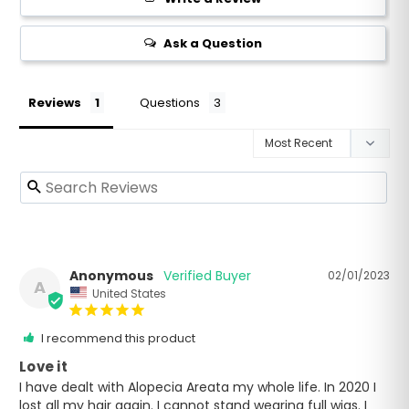
Ask a Question
Reviews
Questions
Anonymous
02/01/2023
A
United States
I recommend this product
Love it
I have dealt with Alopecia Areata my whole life. In 2020 I 
lost all my hair again. I cannot stand wearing full wigs. I 