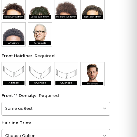
Front Hairline:
Required
Front 1" Density:
Required
Please choose an option
Hairline Trim:
Please choose an option