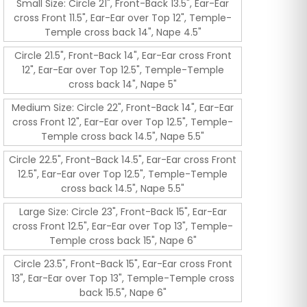
Small Size: Circle 21", Front-Back 13.5", Ear-Ear
cross Front 11.5", Ear-Ear over Top 12", Temple-
Temple cross back 14", Nape 4.5"
Circle 21.5", Front-Back 14", Ear-Ear cross Front
12", Ear-Ear over Top 12.5", Temple-Temple
cross back 14", Nape 5"
Medium Size: Circle 22", Front-Back 14", Ear-Ear
cross Front 12", Ear-Ear over Top 12.5", Temple-
Temple cross back 14.5", Nape 5.5"
Circle 22.5", Front-Back 14.5", Ear-Ear cross Front
12.5", Ear-Ear over Top 12.5", Temple-Temple
cross back 14.5", Nape 5.5"
Large Size: Circle 23", Front-Back 15", Ear-Ear
cross Front 12.5", Ear-Ear over Top 13", Temple-
Temple cross back 15", Nape 6"
Circle 23.5", Front-Back 15", Ear-Ear cross Front
13", Ear-Ear over Top 13", Temple-Temple cross
back 15.5", Nape 6"