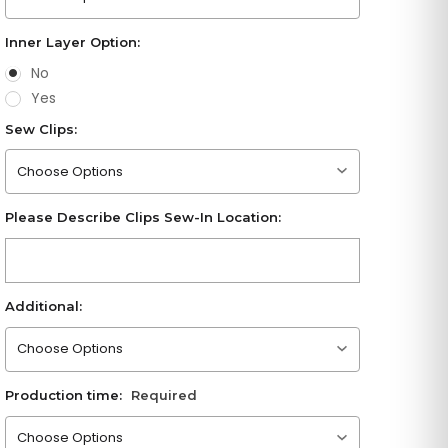
Inner Layer Option:
No
Yes
Sew Clips:
Please choose an option
Please Describe Clips Sew-In Location:
Additional:
Please choose an option
Production time:
Required
Please choose an option