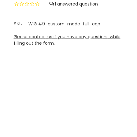
|
1
WIG #9_custom_made_full_cap
SKU:
Please contact us if you have any questions while
filling out the form.