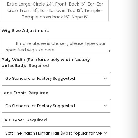
Extra Large: Circle 24", Front-Back 15", Ear-Ear
cross Front 13", Ear-Ear over Top 13", Temple-
Temple cross back 16", Nape 6"
Wig Size Adjustment:
Poly Width (Reinforce poly width factory
defaulted):
Required
Please choose an option
Lace Front:
Required
Please choose an option
Hair Type:
Required
Please choose an option