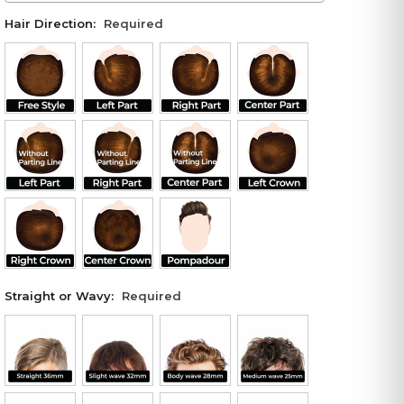
Hair Direction:
Required
Straight or Wavy:
Required