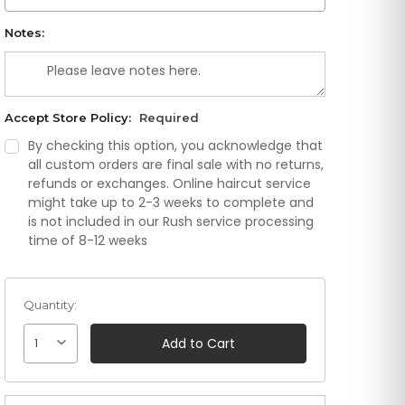
Notes:
Accept Store Policy:
Required
By checking this option, you acknowledge that
all custom orders are final sale with no returns,
refunds or exchanges. Online haircut service
might take up to 2-3 weeks to complete and
is not included in our Rush service processing
time of 8-12 weeks
Quantity:
1