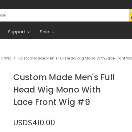
Support
Sale
ap Wig
Custom Made Men's Full Head Wig Mono With Lace Front Wi
Custom Made Men's Full
Head Wig Mono With
Lace Front Wig #9
USD$410.00