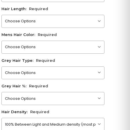
Hair Length:
Required
Please choose an option
Mens Hair Color:
Required
Please choose an option
Grey Hair Type:
Required
Please choose an option
Grey Hair %:
Required
Please choose an option
Hair Density:
Required
Please choose an option