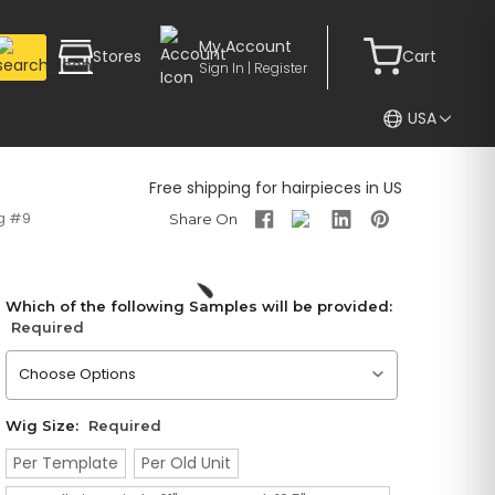
My Account
Stores
Cart
Sign In | Register
USA
Free shipping for hairpieces in US
g #9
Which of the following Samples will be provided:
Required
Please choose an option
Wig Size:
Required
Per Template
Per Old Unit