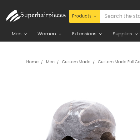
Search
Men
Women
Extensions
Supplies
Home
Men
Custom Made
Custom Made Full C