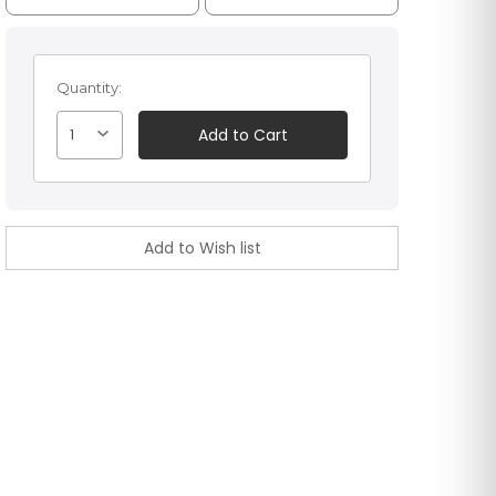
Quantity:
1