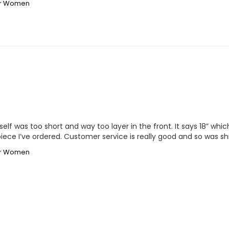
for Women
lf was too short and way too layer in the front. It says 18” which 
irpiece I’ve ordered. Customer service is really good and so was sh
for Women