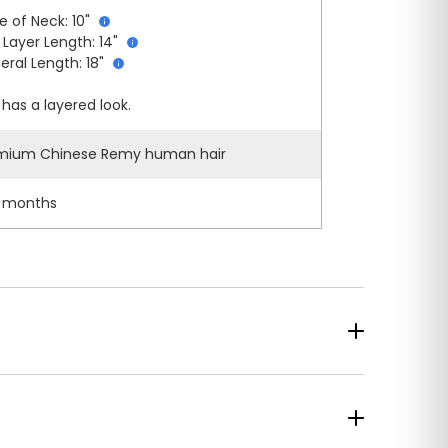
e of Neck: 10"
 Layer Length: 14"
eral Length: 18"
has a layered look.
mium Chinese Remy human hair
 months