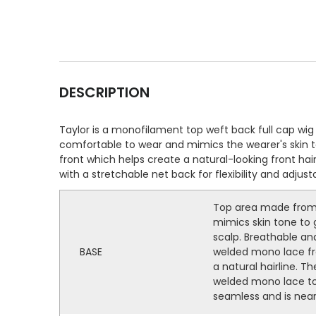
DESCRIPTION
Taylor is a monofilament top weft back full cap w
comfortable to wear and mimics the wearer's skin ton
front which helps create a natural-looking front ha
with a stretchable net back for flexibility and adjus
Top area made from 
mimics skin tone to g
scalp. Breathable and
BASE
welded mono lace fro
a natural hairline. Th
welded mono lace to
seamless and is near