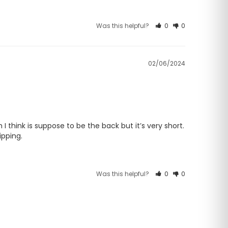
Was this helpful?
0
0
02/06/2024
I think is suppose to be the back but it’s very short. 
ipping.
Was this helpful?
0
0