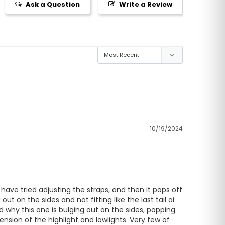
Ask a Question
Write a Review
10/19/2024
 have tried adjusting the straps, and then it pops off 
 on the sides and not fitting like the last tail ai 
 why this one is bulging out on the sides, popping 
nsion of the highlight and lowlights. Very few of 