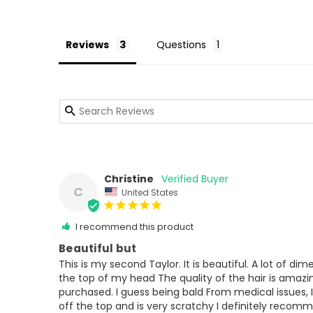
Reviews
Questions
Christine
C
United States
I recommend this product
Beautiful but
This is my second Taylor. It is beautiful. A lot of di
the top of my head The quality of the hair is amazing.
purchased. I guess being bald From medical issues, I
off the top and is very scratchy I definitely recomme