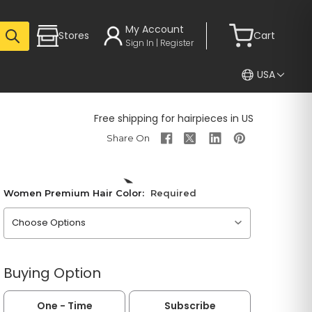
My Account
Stores
Cart
Sign In | Register
USA
Free shipping for hairpieces in US
Women Premium Hair Color:
Required
Please choose an option
Buying Option
One - Time
Subscribe