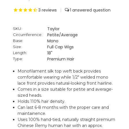
3
reviews
|
1
Taylor
SKU:
Petite/Average
Circumference:
Mono
Base:
Full Cap Wigs
Size:
18"
Length:
Premium Hair
Type:
Monofilament silk top weft back provides
comfortable wearing while 1/2" welded mono
lace front provides natural-looking front hairline.
Comes in a size suitable for petite and average-
sized heads.
Holds 110% hair density.
Can last 6-8 months with the proper care and
maintainence.
Uses 100% hand-tied, naturally straight premium
Chinese Remy human hair with an approx.