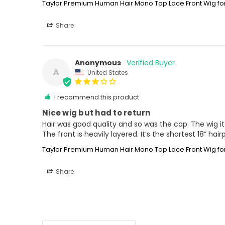
Taylor Premium Human Hair Mono Top Lace Front Wig 
Share
Anonymous
A
United States
I recommend this product
Nice wig but had to return
Hair was good quality and so was the cap. The wig itse
The front is heavily layered. It’s the shortest 18” ha
Taylor Premium Human Hair Mono Top Lace Front Wig 
Share