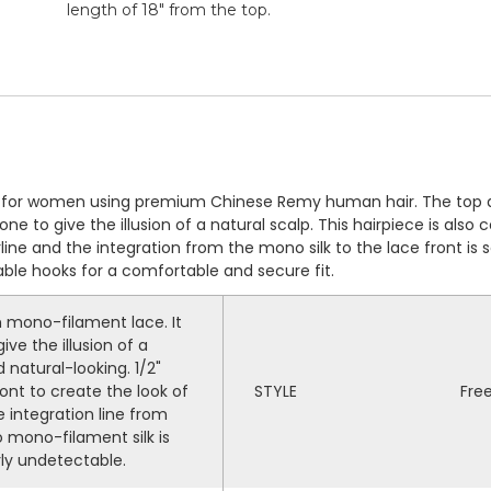
length of 18" from the top.
ig for women using premium Chinese Remy human hair. The top 
e to give the illusion of a natural scalp. This hairpiece is also
irline and the integration from the mono silk to the lace front 
table hooks for a comfortable and secure fit.
mono-filament lace. It
ive the illusion of a
 natural-looking. 1/2"
nt to create the look of
STYLE
Fre
e integration line from
 mono-filament silk is
ly undetectable.