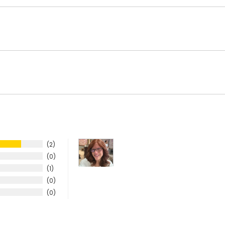
2
0
1
0
0