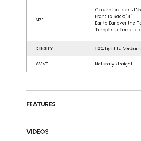
Circumference: 21.25
Front to Back: 14"
SIZE
Ear to Ear over the To
Temple to Temple acr
DENSITY
110% Light to Medium
WAVE
Naturally straight
FEATURES
VIDEOS