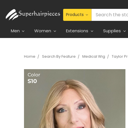
Search
Men
Women
Extensions
Supplies
Home
Search By Feature
Medical Wig
Taylor 