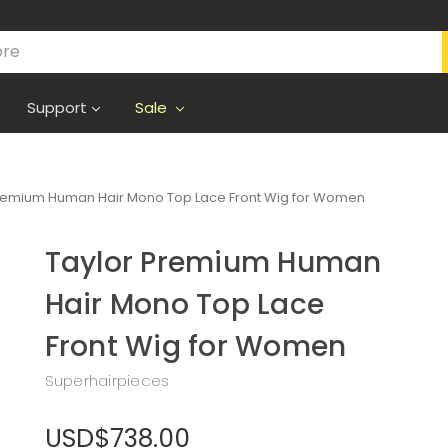
Support
Sale
Premium Human Hair Mono Top Lace Front Wig for Women
Taylor Premium Human
Hair Mono Top Lace
Front Wig for Women
Superhairpieces
USD$738.00