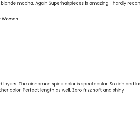
S4 blonde mocha. Again Superhairpieces is amazing. I hardly rec
for Women
d layers. The cinnamon spice color is spectacular. So rich and lux
er color. Perfect length as well. Zero frizz soft and shiny 