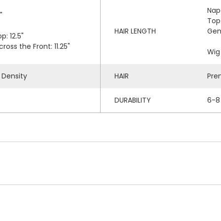
Nap
"
Top
HAIR LENGTH
Gen
p: 12.5"
oss the Front: 11.25"
Wig 
 Density
HAIR
Pre
DURABILITY
6-8