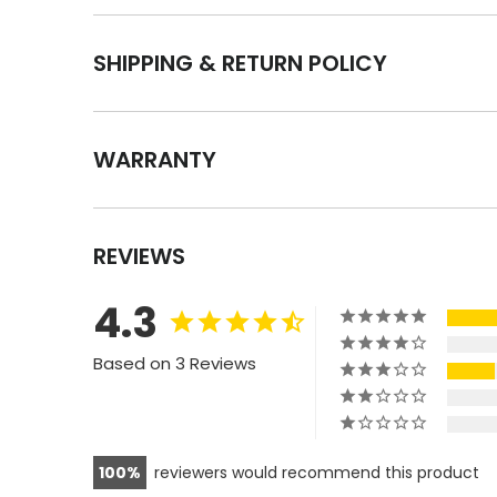
SHIPPING & RETURN POLICY
WARRANTY
REVIEWS
4.3
Based on 3 Reviews
100
reviewers would recommend this product