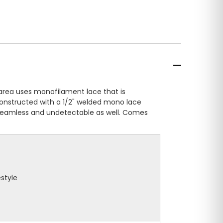
area uses monofilament lace that is
 constructed with a 1/2" welded mono lace
is seamless and undetectable as well. Comes
estyle