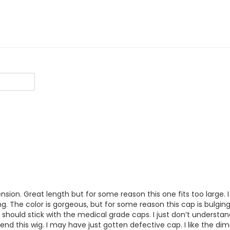
mension. Great length but for some reason this one fits too large. I
 The color is gorgeous, but for some reason this cap is bulging out
 should stick with the medical grade caps. I just don’t understand
nd this wig. I may have just gotten defective cap. I like the dime