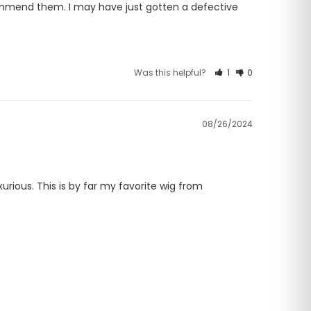
ommend them. I may have just gotten a defective 
Was this helpful?
1
0
08/26/2024
urious. This is by far my favorite wig from 