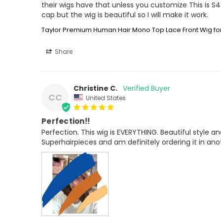
their wigs have that unless you customize This is 
cap but the wig is beautiful so I will make it work.
Taylor Premium Human Hair Mono Top Lace Front Wig 
Share
Christine C.
CC
United States
Perfection!!
Perfection. This wig is EVERYTHING. Beautiful style an
Superhairpieces and am definitely ordering it in anoth