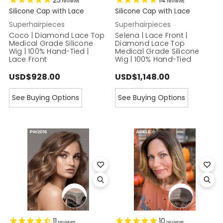
25
14
reviews
reviews
Silicone Cap with Lace
Silicone Cap with Lace
Superhairpieces
Superhairpieces
Coco | Diamond Lace Top
Selena | Lace Front |
Medical Grade Silicone
Diamond Lace Top
Wig | 100% Hand-Tied |
Medical Grade Silicone
Lace Front
Wig | 100% Hand-Tied
USD$928.00
USD$1,148.00
See Buying Options
See Buying Options
11
10
reviews
reviews