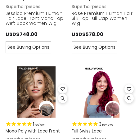
Superhairpieces
Superhairpieces
Jessica Premium Human
Rose Premium Human Hair
Hair Lace Front Mono Top
Silk Top Full Cap Women
Weft Back Women Wig
Wig
USD$748.00
USD$578.00
See Buying Options
See Buying Options
1
3
review
reviews
Mono Poly with Lace Front
Full Swiss Lace