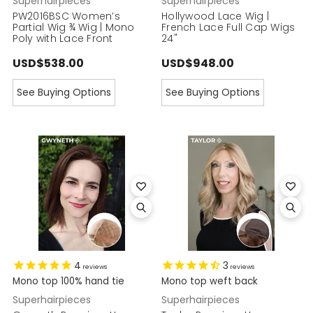
Superhairpieces
Superhairpieces
PW2016BSC Women’s
Hollywood Lace Wig |
Partial Wig ¾ Wig | Mono
French Lace Full Cap Wigs
Poly with Lace Front
24"
USD$538.00
USD$948.00
See Buying Options
See Buying Options
4
3
reviews
reviews
Mono top 100% hand tie
Mono top weft back
Superhairpieces
Superhairpieces