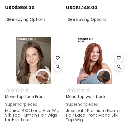
USD$858.00
USD$1,148.00
See Buying Options
See Buying Options
Mono top Lace Front
Mono top weft back
Superhairpieces
Superhairpieces
Monica BSC Long Hair Wig
JessicaL | Premium Human
Silk Top Human Hair Wigs
Hair Lace Front Mono Silk
for Hair Loss
Top Wig