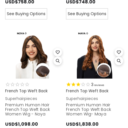
USD$758.00
USD$748.00
See Buying Options
See Buying Options
3
reviews
French Top Weft Back
French Top Weft Back
Superhairpieces
Superhairpieces
Premium Human Hair
Premium Human Hair
French Top Weft Back
French Top Weft Back
Women Wig - Noya
Women Wig- Maya
USD$1,098.00
USD$1,838.00