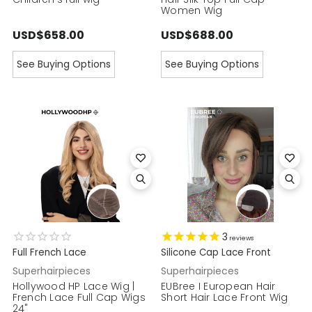
Women Wig
USD$658.00
USD$688.00
See Buying Options
See Buying Options
3
reviews
Full French Lace
Silicone Cap Lace Front
Superhairpieces
Superhairpieces
Hollywood HP Lace Wig |
EUBree I European Hair
French Lace Full Cap Wigs
Short Hair Lace Front Wig
24"