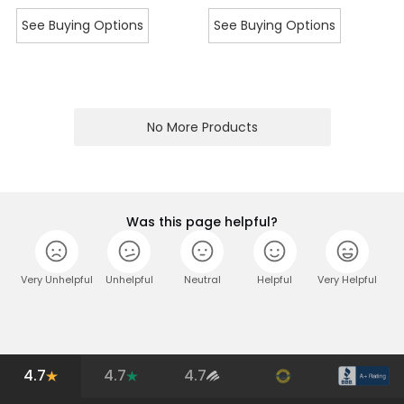
See Buying Options
See Buying Options
No More Products
Was this page helpful?
Very Unhelpful
Unhelpful
Neutral
Helpful
Very Helpful
4.7
4.7
4.7