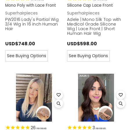
Mono Poly with Lace Front
Silicone Cap Lace Front
Superhairpieces
Superhairpieces
PW2016 Lady's Partial Wig
Adele | Mono Silk Top with
3/4 Wig in 16 inch Human
Medical Grade Silicone
Hair
Wig | Lace Front | Short
Human Hair Wig
USD$748.00
USD$598.00
See Buying Options
See Buying Options
26
3
reviews
reviews