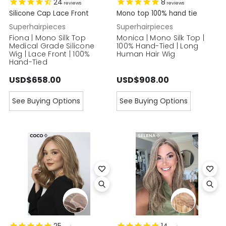
24
8
reviews
reviews
Silicone Cap Lace Front
Mono top 100% hand tie
Superhairpieces
Superhairpieces
Fiona | Mono Silk Top
Monica | Mono Silk Top |
Medical Grade Silicone
100% Hand-Tied | Long
Wig | Lace Front | 100%
Human Hair Wig
Hand-Tied
USD$658.00
USD$908.00
See Buying Options
See Buying Options