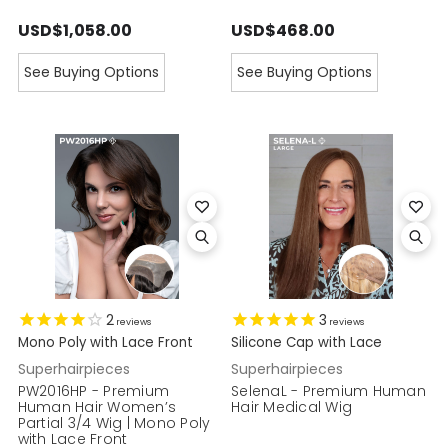
USD$1,058.00
USD$468.00
See Buying Options
See Buying Options
2
3
reviews
reviews
Mono Poly with Lace Front
Silicone Cap with Lace
Superhairpieces
Superhairpieces
PW2016HP - Premium
SelenaL - Premium Human
Human Hair Women’s
Hair Medical Wig
Partial 3/4 Wig | Mono Poly
with Lace Front