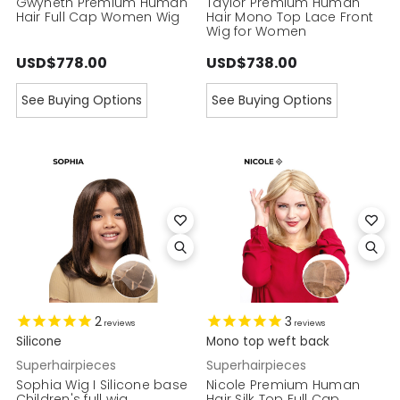
Gwyneth Premium Human
Taylor Premium Human
Hair Full Cap Women Wig
Hair Mono Top Lace Front
Wig for Women
USD$778.00
USD$738.00
See Buying Options
See Buying Options
2
3
reviews
reviews
Silicone
Mono top weft back
Superhairpieces
Superhairpieces
Sophia Wig I Silicone base
Nicole Premium Human
Children's full wig
Hair Silk Top Full Cap