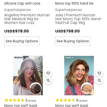
Silicone Cap with Lace
Mono top 100% hand tie
Superhairpieces
Superhairpieces
Angelina Premium Human
Julia | Premium Human
Hair Medical Wig for
Hair Mono Top 100% Hand-
Women Hair Loss
Tied Full Cap Wig
USD$978.00
USD$798.00
See Buying Options
See Buying Options
3
6
reviews
reviews
Mono top weft back
Mono top weft back