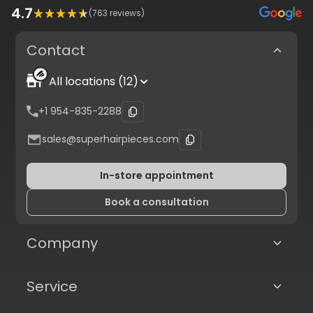
4.7
(
763
reviews)
Contact
All locations (12)
+1 954-835-2288
sales@superhairpieces.com
In-store appointment
Book a consultation
Company
Service