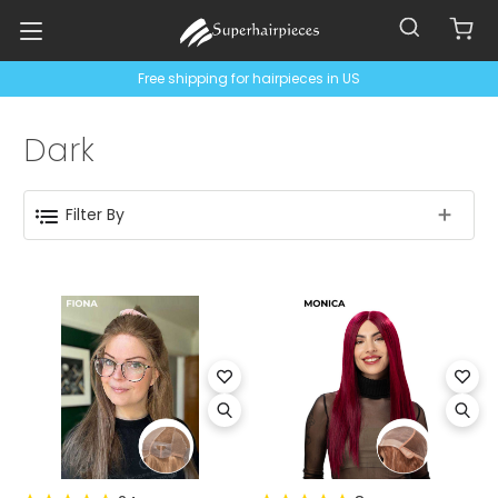
Free shipping for hairpieces in US
Dark
Filter By