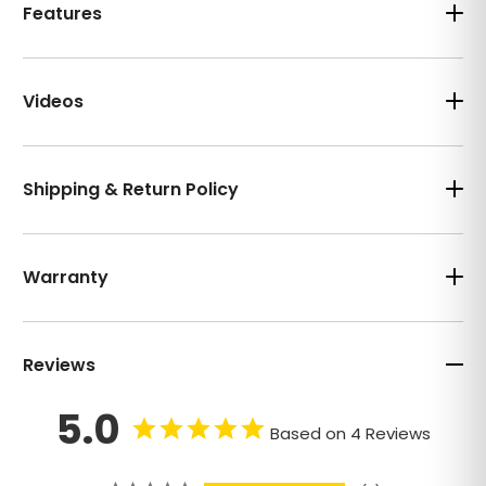
Features
Videos
Shipping & Return Policy
Warranty
Reviews
5.0
Based on 4 Reviews