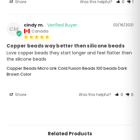
Share
Was this helpful?
0
1
cindy m.
03/16/2021
CM
Canada
Copper beads way better then silicone beads
Love copper beads they start longer and feel flatter then 
Copper Beads Micro Link Cold Fusion Beads 100 beads Dark
Brown Color
Share
Was this helpful?
0
0
Related Products