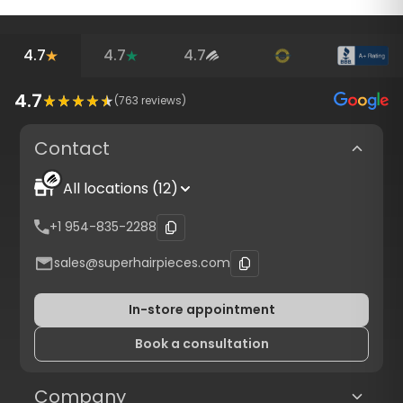
4.7
4.7
4.7
4.7
(
763
reviews)
Contact
All locations (12)
+1 954-835-2288
sales@superhairpieces.com
In-store appointment
Book a consultation
Company