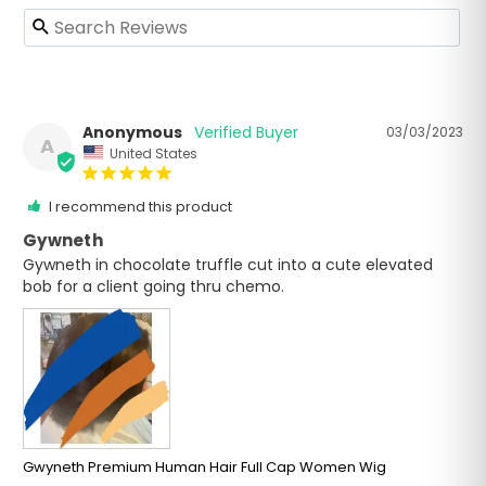
Anonymous
03/03/2023
A
United States
I recommend this product
Gywneth
Gywneth in chocolate truffle cut into a cute elevated 
bob for a client going thru chemo.
Gwyneth Premium Human Hair Full Cap Women Wig