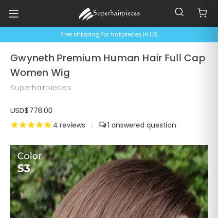
Free shipping for hairpieces in US
Gwyneth Premium Human Hair Full Cap
Women Wig
Superhairpieces
USD$778.00
4
reviews
|
1