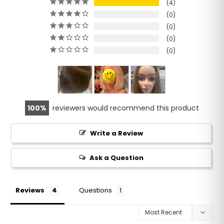
4
0
0
0
0
100
reviewers would recommend this product
Write a Review
Ask a Question
Reviews
Questions