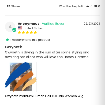
Share
Was this helpful?
0
0
Anonymous
02/23/2023
A
United States
I recommend this product
Gwyneth
Gwyneth is drying in the sun after some styling and 
awaiting her client who will love the Honey Caramel.
Gwyneth Premium Human Hair Full Cap Women Wig