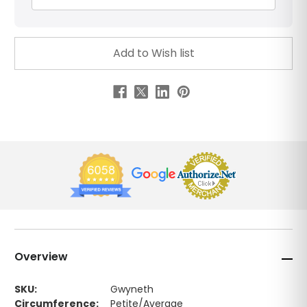
Overview
SKU:
Gwyneth
Circumference:
Petite/Average