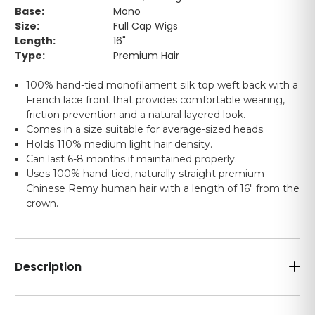
Base:
Mono
Size:
Full Cap Wigs
Length:
16"
Type:
Premium Hair
100% hand-tied monofilament silk top weft back with a
French lace front that provides comfortable wearing,
friction prevention and a natural layered look.
Comes in a size suitable for average-sized heads.
Holds 110% medium light hair density.
Can last 6-8 months if maintained properly.
Uses 100% hand-tied, naturally straight premium
Chinese Remy human hair with a length of 16" from the
crown.
Description