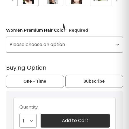
Women Premium Hair Color:
Required
Please choose an option
Buying Option
One - Time
Subscribe
Quantity:
1