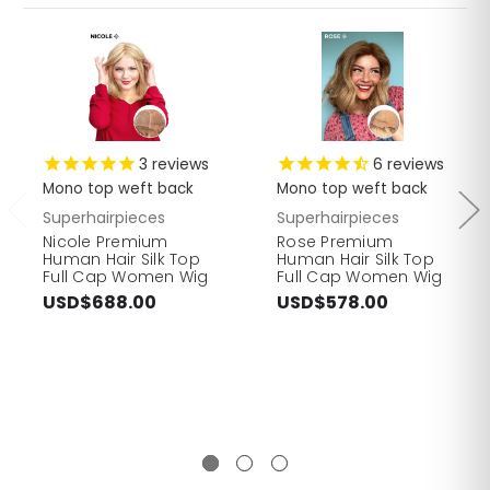
3
reviews
6
reviews
Mono top weft back
Mono top weft back
Superhairpieces
Superhairpieces
Nicole Premium
Rose Premium
Human Hair Silk Top
Human Hair Silk Top
Full Cap Women Wig
Full Cap Women Wig
USD$688.00
USD$578.00