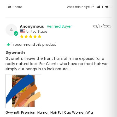
Share
Was this helpful?
1
0
Anonymous
02/27/2023
A
United States
I recommend this product
Gywneth
Gywneth, I leave the front hairs of mine exposed for a 
really natural look. For Clients who have no front hair we 
simply cut bangs in to look natural !
Gwyneth Premium Human Hair Full Cap Women Wig