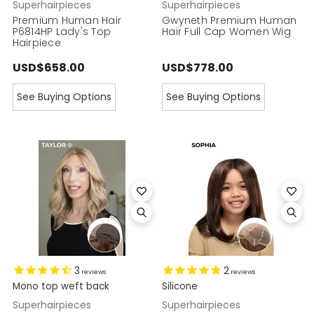
Superhairpieces
Superhairpieces
Premium Human Hair
Gwyneth Premium Human
P6814HP Lady's Top
Hair Full Cap Women Wig
Hairpiece
USD$658.00
USD$778.00
See Buying Options
See Buying Options
3
2
reviews
reviews
Mono top weft back
Silicone
Superhairpieces
Superhairpieces