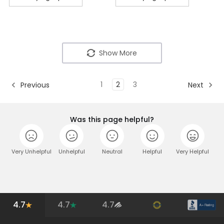
Show More
1
2
3
Previous
Next
Was this page helpful?
Very Unhelpful
Unhelpful
Neutral
Helpful
Very Helpful
4.7
4.7
4.7