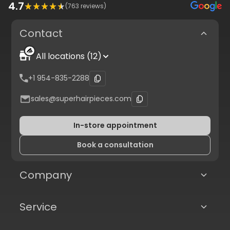
4.7
(
763
reviews)
Contact
All locations (12)
+1 954-835-2288
sales@superhairpieces.com
In-store appointment
Book a consultation
Company
Service