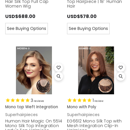
Hair Silk Top Full Cap
Top Hairpiece | 18" Human
Women Wig
Hair
USD$688.00
USD$578.00
See Buying Options
See Buying Options
3
1
reviews
review
Mono top Weft Integration
Mono with Poly
Superhairpieces
Superhairpieces
Human Hair Magic On 5514
EG6612 Mono Silk Top with
Mono Silk Top Integration
Mesh Integration Clip-In