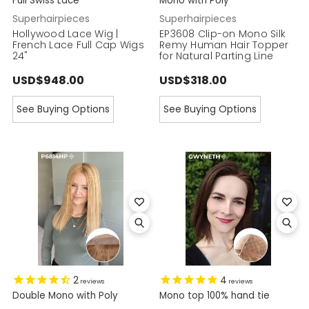
Full Swiss Lace
Mono with Poly
Superhairpieces
Superhairpieces
Hollywood Lace Wig |
EP3608 Clip-on Mono Silk
French Lace Full Cap Wigs
Remy Human Hair Topper
24"
for Natural Parting Line
USD$948.00
USD$318.00
See Buying Options
See Buying Options
2
4
reviews
reviews
Double Mono with Poly
Mono top 100% hand tie