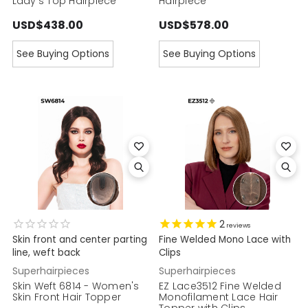
Lady's Top Hairpiece
Hairpiece
USD$438.00
USD$578.00
See Buying Options
See Buying Options
2
reviews
Skin front and center parting
Fine Welded Mono Lace with
line, weft back
Clips
Superhairpieces
Superhairpieces
Skin Weft 6814 - Women's
EZ Lace3512 Fine Welded
Skin Front Hair Topper
Monofilament Lace Hair
Topper with Clips