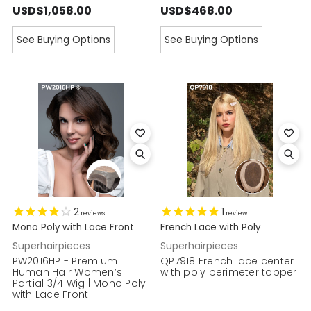
USD$1,058.00
USD$468.00
See Buying Options
See Buying Options
2
1
reviews
review
Mono Poly with Lace Front
French Lace with Poly
Superhairpieces
Superhairpieces
PW2016HP - Premium
QP7918 French lace center
Human Hair Women’s
with poly perimeter topper
Partial 3/4 Wig | Mono Poly
with Lace Front