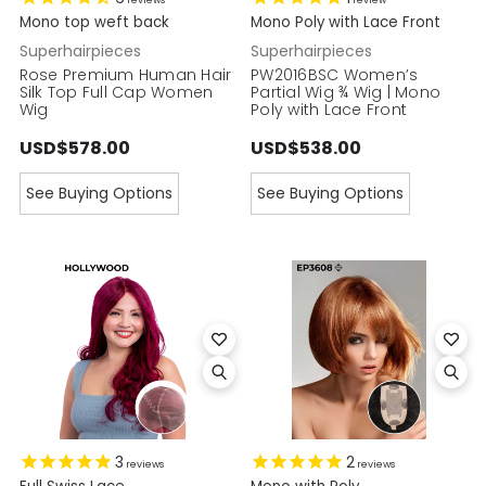
reviews
review
Mono top weft back
Mono Poly with Lace Front
Superhairpieces
Superhairpieces
Rose Premium Human Hair
PW2016BSC Women’s
Silk Top Full Cap Women
Partial Wig ¾ Wig | Mono
Wig
Poly with Lace Front
USD$578.00
USD$538.00
See Buying Options
See Buying Options
3
2
reviews
reviews