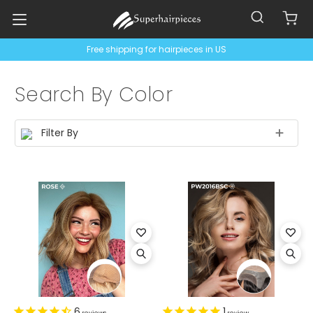
Free shipping for hairpieces in US
Search By Color
Filter By
6
1