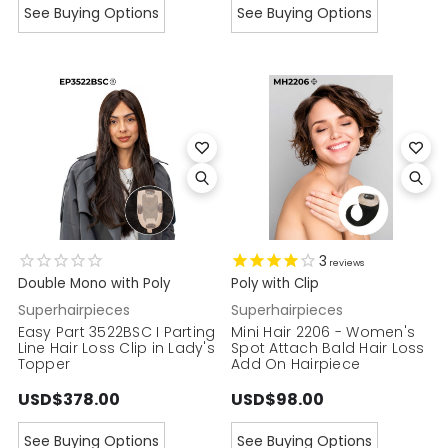
See Buying Options
See Buying Options
3
reviews
Double Mono with Poly
Poly with Clip
Superhairpieces
Superhairpieces
Easy Part 3522BSC I Parting
Mini Hair 2206 - Women's
Line Hair Loss Clip in Lady's
Spot Attach Bald Hair Loss
Topper
Add On Hairpiece
USD$378.00
USD$98.00
See Buying Options
See Buying Options