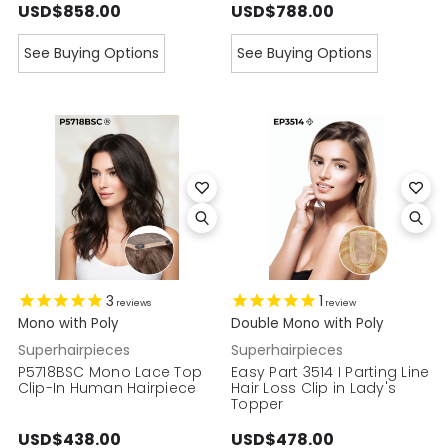
USD$858.00
USD$788.00
See Buying Options
See Buying Options
3
1
reviews
review
Mono with Poly
Double Mono with Poly
Superhairpieces
Superhairpieces
P5718BSC Mono Lace Top
Easy Part 3514 I Parting Line
Clip-In Human Hairpiece
Hair Loss Clip in Lady's
Topper
USD$438.00
USD$478.00