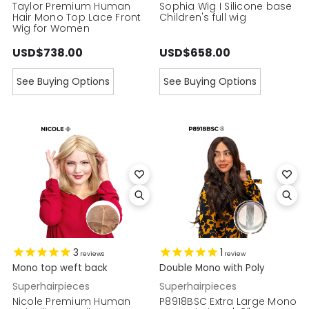
Taylor Premium Human
Sophia Wig I Silicone base
Hair Mono Top Lace Front
Children's full wig
Wig for Women
USD$738.00
USD$658.00
See Buying Options
See Buying Options
3
1
reviews
review
Mono top weft back
Double Mono with Poly
Superhairpieces
Superhairpieces
Nicole Premium Human
P8918BSC Extra Large Mono