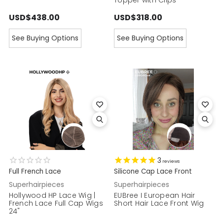
USD$438.00
USD$318.00
See Buying Options
See Buying Options
3
reviews
Full French Lace
Silicone Cap Lace Front
Superhairpieces
Superhairpieces
Hollywood HP Lace Wig |
EUBree I European Hair
French Lace Full Cap Wigs
Short Hair Lace Front Wig
24"