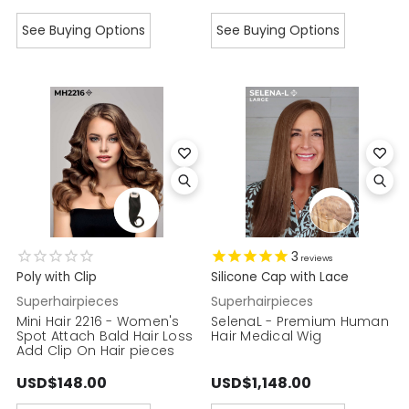
See Buying Options
See Buying Options
3
reviews
Poly with Clip
Silicone Cap with Lace
Superhairpieces
Superhairpieces
Mini Hair 2216 - Women's
SelenaL - Premium Human
Spot Attach Bald Hair Loss
Hair Medical Wig
Add Clip On Hair pieces
USD$148.00
USD$1,148.00