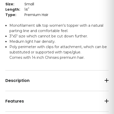
Size:
Small
Length:
14"
Type:
Premium Hair
Monofilament silk top women's topper with a natural
parting line and comfortable feel.
3"x5" size which cannot be cut down further.
Medium light hair density.
Poly perimeter with clips for attachment, which can be
substituted or supported with tape/glue.
Comes with 14 inch Chinses premium hair.
Description
Features