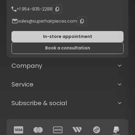
+1 954-835-2288
sales@superhairpieces.com
In-store appointment
Book a consultation
Company
Service
Subscribe & social