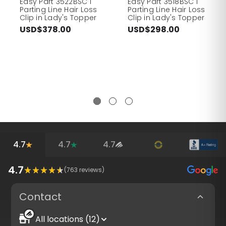
Easy Part 3522BSC I
Easy Part 3518BSC I
Parting Line Hair Loss
Parting Line Hair Loss
Clip in Lady's Topper
Clip in Lady's Topper
USD$378.00
USD$298.00
4.7
4.7
4.7
4.7
(
763
reviews)
Contact
All locations (12)