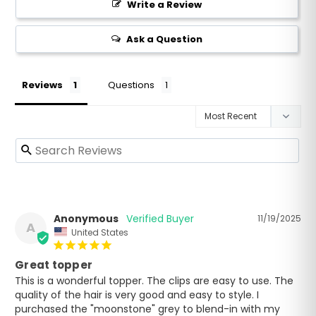
Write a Review
Ask a Question
Reviews
Questions
Anonymous
11/19/2025
A
United States
Great topper
This is a wonderful topper. The clips are easy to use. The 
quality of the hair is very good and easy to style. I 
purchased the "moonstone" grey to blend-in with my 