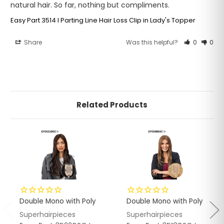
natural hair. So far, nothing but compliments.
Easy Part 3514 I Parting Line Hair Loss Clip in Lady's Topper
Share
Was this helpful?
0
0
Related Products
Double Mono with Poly
Double Mono with Poly
Superhairpieces
Superhairpieces