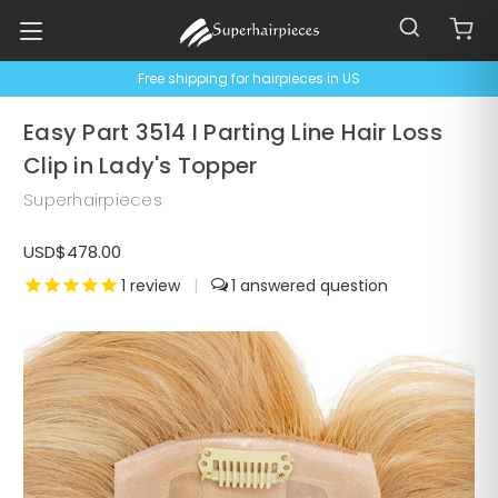
Free shipping for hairpieces in US
Easy Part 3514 I Parting Line Hair Loss
Clip in Lady's Topper
Superhairpieces
USD$478.00
1
review
|
1