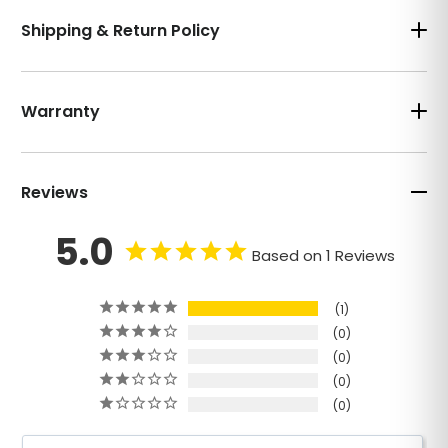
Shipping & Return Policy
Warranty
Reviews
5.0
Based on 1 Reviews
1
0
0
0
0