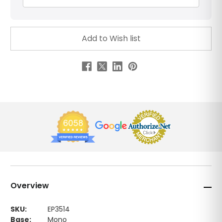
Overview
SKU:
EP3514
Base:
Mono