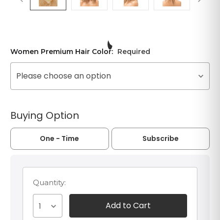
Women Premium Hair Color:
Required
Please choose an option
Buying Option
One - Time
Subscribe
Quantity:
1