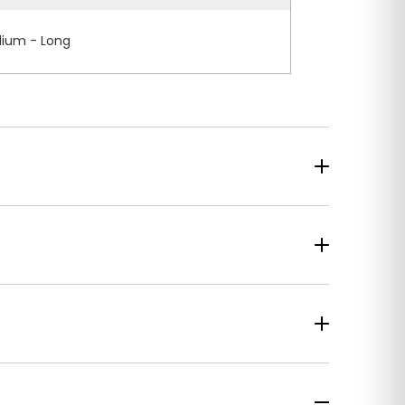
ium - Long