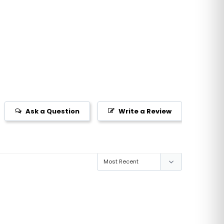
Ask a Question
Write a Review