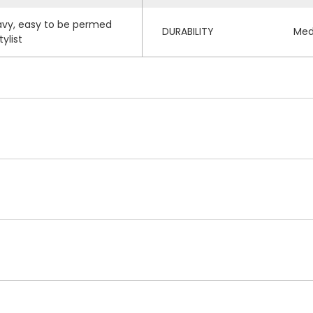
wavy, easy to be permed
DURABILITY
Med
ylist