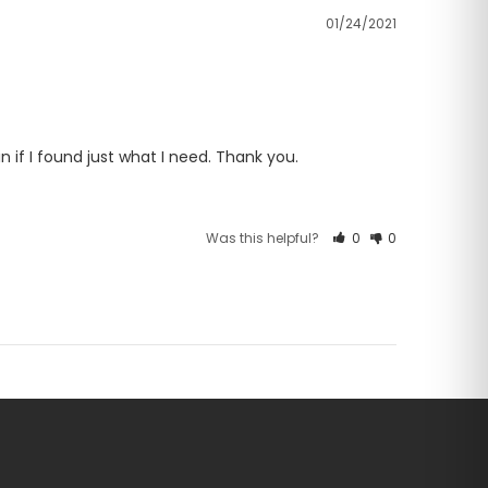
01/24/2021
n if I found just what I need. Thank you.
Was this helpful?
0
0