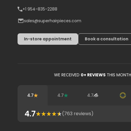
+1 954-835-2288
sales@superhairpieces.com
In-store appointment
Book a consultation
WE RECEIVED
0
+ REVIEWS
THIS MONT
4.7
4.7
4.7
4.7
(
763
reviews)