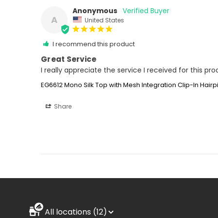
Anonymous
A
United States
I recommend this product
Great Service
I really appreciate the service I received for this pr
EG6612 Mono Silk Top with Mesh Integration Clip-In Hair
Share
All locations (12)