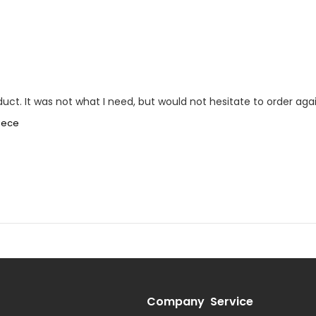
oduct. It was not what I need, but would not hesitate to order agai
piece
Company
Service