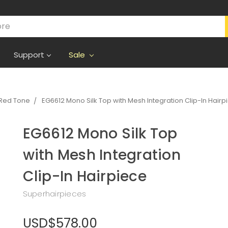
Support
Sale
Red Tone
EG6612 Mono Silk Top with Mesh Integration Clip-In Hairp
EG6612 Mono Silk Top
with Mesh Integration
Clip-In Hairpiece
Superhairpieces
USD$578.00