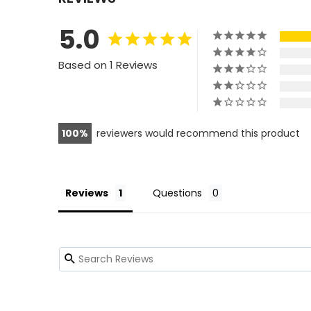
5.0
Based on 1 Reviews
100
reviewers would recommend this product
Reviews
Questions