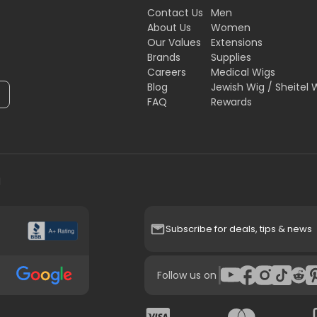
Contact Us
Men
About Us
Women
Our Values
Extensions
Brands
Supplies
Careers
Medical Wigs
Blog
Jewish Wig / Sheitel 
FAQ
Rewards
H
Subscribe for deals, tips & news
|
Follow us on