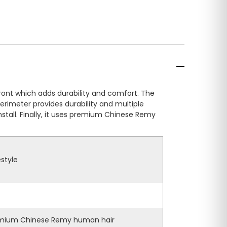
front which adds durability and comfort. The
perimeter provides durability and multiple
stall. Finally, it uses premium Chinese Remy
estyle
mium Chinese Remy human hair