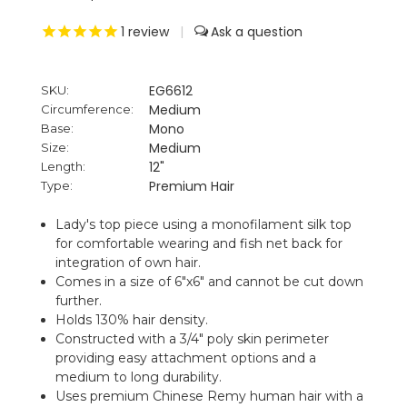
1
review
|
EG6612
SKU:
Medium
Circumference:
Mono
Base:
Medium
Size:
12"
Length:
Premium Hair
Type:
Lady's top piece using a monofilament silk top
for comfortable wearing and fish net back for
integration of own hair.
Comes in a size of 6"x6" and cannot be cut down
further.
Holds 130% hair density.
Constructed with a 3/4" poly skin perimeter
providing easy attachment options and a
medium to long durability.
Uses premium Chinese Remy human hair with a