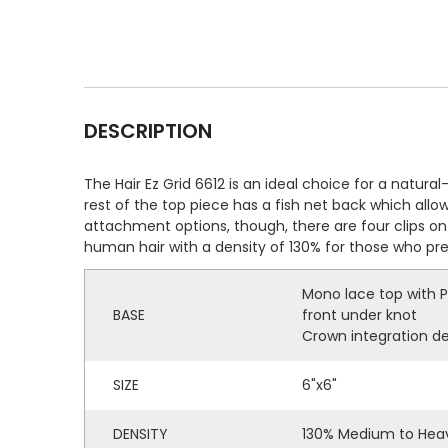
DESCRIPTION
The Hair Ez Grid 6612 is an ideal choice for a natur
rest of the top piece has a fish net back which allo
attachment options, though, there are four clips on 
human hair with a density of 130% for those who pr
Mono lace top with P
BASE
front under knot
Crown integration de
SIZE
6"x6"
DENSITY
130% Medium to Heav