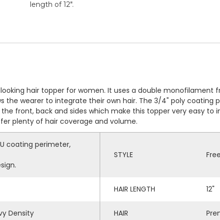
length of 12".
al-looking hair topper for women. It uses a double monofilament 
ws the wearer to integrate their own hair. The 3/4" poly coating 
the front, back and sides which make this topper very easy to in
efer plenty of hair coverage and volume.
U coating perimeter,
STYLE
Fre
sign.
HAIR LENGTH
12"
y Density
HAIR
Pre