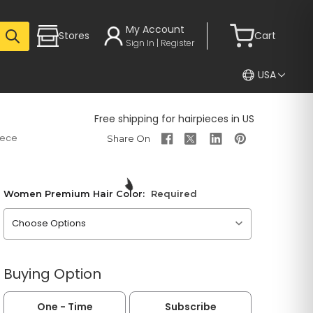
My Account
Stores
Cart
Sign In | Register
USA
Free shipping for hairpieces in US
iece
Women Premium Hair Color:
Required
Please choose an option
Buying Option
One - Time
Subscribe