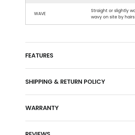
Straight or slightly 
WAVE
wavy on site by hairst
FEATURES
SHIPPING & RETURN POLICY
WARRANTY
REVIEWS