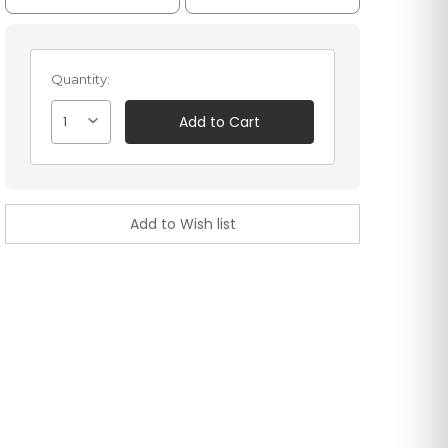
Quantity:
1