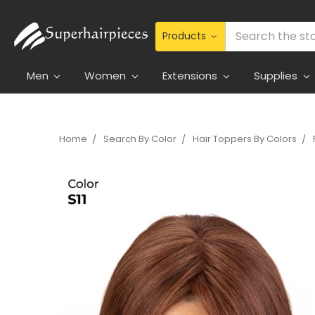
Search
Men
Women
Extensions
Supplies
Home
Search By Color
Hair Toppers By Colors