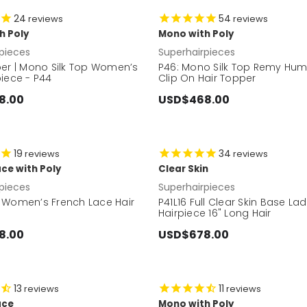
24
54
reviews
reviews
h Poly
Mono with Poly
pieces
Superhairpieces
per | Mono Silk Top Women’s
P46: Mono Silk Top Remy Hum
iece - P44
Clip On Hair Topper
8.00
USD$468.00
19
34
reviews
reviews
ce with Poly
Clear Skin
pieces
Superhairpieces
 Women’s French Lace Hair
P41L16 Full Clear Skin Base La
Hairpiece 16" Long Hair
8.00
USD$678.00
13
11
reviews
reviews
ace
Mono with Poly