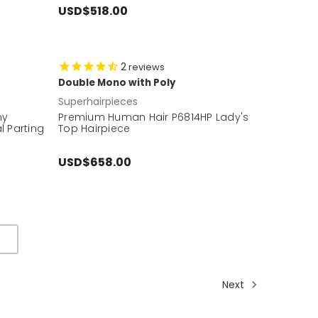
USD$518.00
2
reviews
Double Mono with Poly
Superhairpieces
my
Premium Human Hair P6814HP Lady's
l Parting
Top Hairpiece
USD$658.00
Next