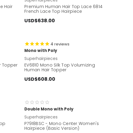
ne Hair
Premium Human Hair Top Lace 6814
French Lace Top Hairpiece
USD$638.00
4
reviews
Mono with Poly
Superhairpieces
r Topper
EV6810 Mono Silk Top Volumizing
Human Hair Topper
USD$608.00
Double Mono with Poly
Superhairpieces
Top
P7918BSC - Mono Center Women's
Hairpiece (Basic Version)