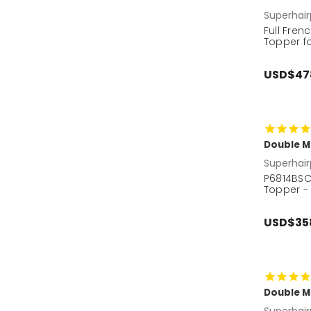
Superhair
Full Fre
Topper f
USD$47
Double M
Superhair
P6814BSC
Topper -
USD$35
Double M
Superhair