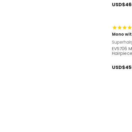
USD$46
Mono wit
Superhair
EV5706 M
Hairpiec
USD$45