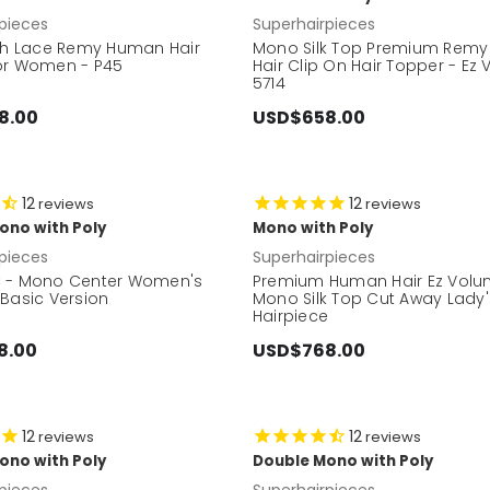
pieces
Superhairpieces
nch Lace Remy Human Hair
Mono Silk Top Premium Rem
or Women - P45
Hair Clip On Hair Topper - Ez
5714
8.00
USD$658.00
12
12
reviews
reviews
ono with Poly
Mono with Poly
pieces
Superhairpieces
 - Mono Center Women's
Premium Human Hair Ez Volu
 Basic Version
Mono Silk Top Cut Away Lady
Hairpiece
8.00
USD$768.00
12
12
reviews
reviews
ono with Poly
Double Mono with Poly
pieces
Superhairpieces