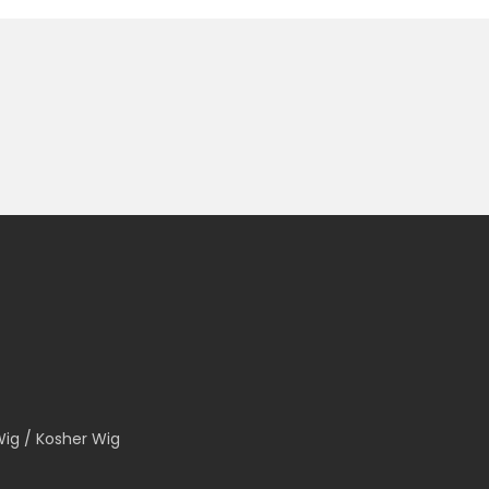
Wig / Kosher Wig