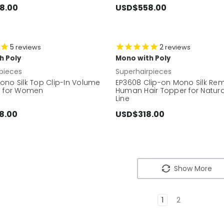
8.00
USD$558.00
5
2
reviews
reviews
h Poly
Mono with Poly
pieces
Superhairpieces
ono Silk Top Clip-In Volume
EP3608 Clip-on Mono Silk Re
e for Women
Human Hair Topper for Natura
Line
8.00
USD$318.00
Show More
1
2