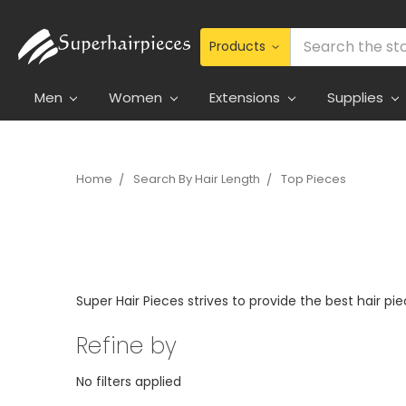
Search
Men
Women
Extensions
Supplies
Home
Search By Hair Length
Top Pieces
Super Hair Pieces strives to provide the best hair pi
Refine by
No filters applied