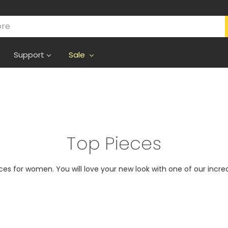
Support
Sale
Top Pieces
eces for women. You will love your new look with one of our incred