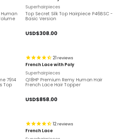
Superhairpieces
y Human
Top Secret Silk Top Hairpiece P46BSC -
 Volume
Basic Version
USD$308.00
21
reviews
French Lace with Poly
Superhairpieces
me 7914
Q18HP Premium Remy Human Hair
's Top
French Lace Hair Topper
USD$858.00
12
reviews
French Lace
Superhairpieces