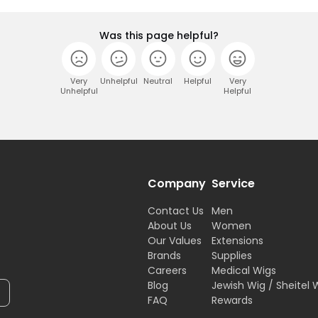
Was this page helpful?
Very
Unhelpful
Neutral
Helpful
Very
Unhelpful
Helpful
Company
Service
Contact Us
Men
About Us
Women
Our Values
Extensions
Brands
Supplies
Careers
Medical Wigs
Blog
Jewish Wig / Sheitel 
FAQ
Rewards