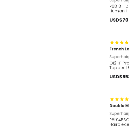
P6818 - 
Human Hai
USD$70
French La
Superhair
Q12HP Pr
Topper |
USD$55
Double M
Superhair
P8914BSC
Hairpiece