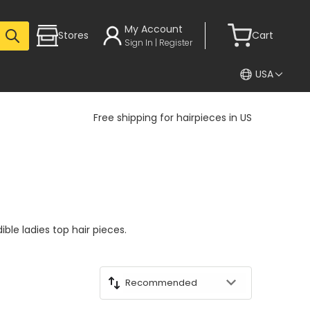
My Account
Stores
Cart
Sign In | Register
USA
Free shipping for hairpieces in US
ible ladies top hair pieces.