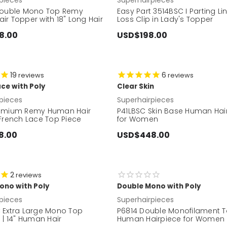
Double Mono Top Remy
Easy Part 3514BSC I Parting Li
r Topper with 18" Long Hair
Loss Clip in Lady's Topper
8.00
USD$198.00
19
6
reviews
reviews
ce with Poly
Clear Skin
pieces
Superhairpieces
emium Remy Human Hair
P41LBSC Skin Base Human Hai
 French Lace Top Piece
for Women
8.00
USD$448.00
2
reviews
ono with Poly
Double Mono with Poly
pieces
Superhairpieces
 Extra Large Mono Top
P6814 Double Monofilament 
 | 14" Human Hair
Human Hairpiece for Women