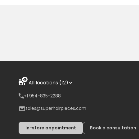
All locations (12)
+1 954-835-2288
sales@superhairpieces.com
In-store appointment
Book a consultation