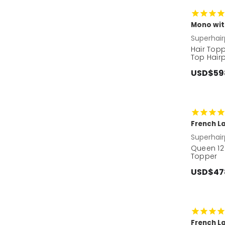
Mono wit
Superhair
Hair Top
Top Hairp
USD$59
French La
Superhair
Queen 12
Topper
USD$47
French L