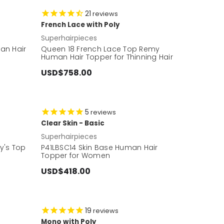
21
reviews
French Lace with Poly
Superhairpieces
an Hair
Queen 18 French Lace Top Remy
Human Hair Topper for Thinning Hair
USD$758.00
5
reviews
Clear Skin - Basic
Superhairpieces
dy's Top
P41LBSC14 Skin Base Human Hair
Topper for Women
USD$418.00
19
reviews
Mono with Poly