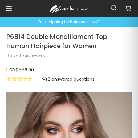
Free shipping for hairpieces in US
P6814 Double Monofilament Top
Human Hairpiece for Women
Superhairpieces
USD$558.00
|
2