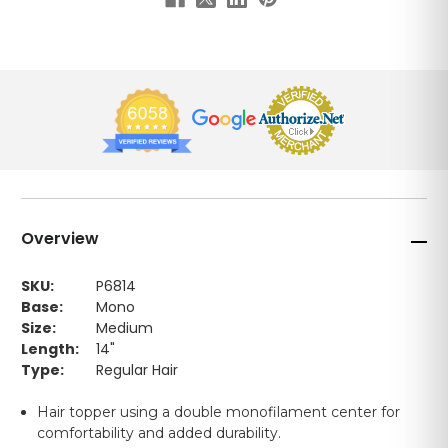
Overview
SKU:
P6814
Base:
Mono
Size:
Medium
Length:
14"
Type:
Regular Hair
Hair topper using a double monofilament center for
comfortability and added durability.