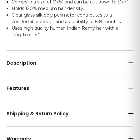
Comes in a size of 6"x8" and can be cut down to 5"x7".
Holds 120% medium hair density.
Clear glass silk poly perimeter contributes to a
comfortable design and a durability of 6-8 months.
Uses high quality human Indian Remy hair with a
length of 14".
Description
Features
Shipping & Return Policy
Warranty