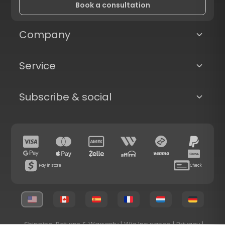
Book a consultation
Company
Service
Subscribe & social
Pay in store
Check
Shipping, Returns & Warranty
|
Wig Insurance
|
Privacy
|