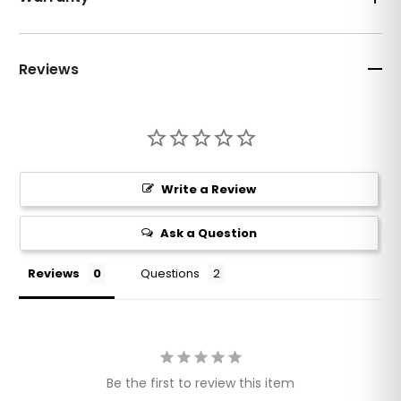
Reviews
Write a Review
Ask a Question
Reviews
Questions
Be the first to review this item