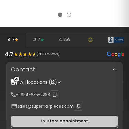
4.7
4.7
4.7
4.7
(
763
reviews)
Contact
All locations (12)
+1 954-835-2288
sales@superhairpieces.com
In-store appointment