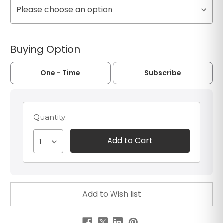
Please choose an option
Buying Option
One - Time
Subscribe
Quantity:
1