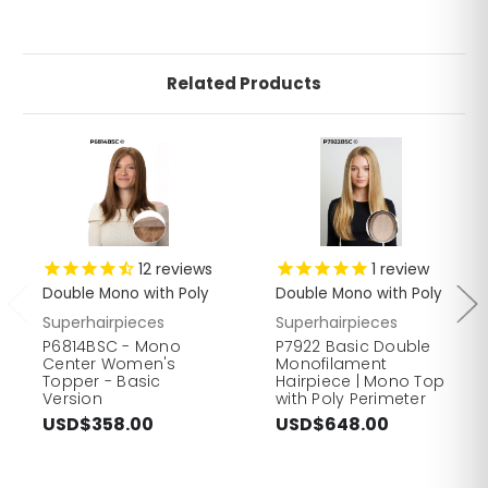
Related Products
12
reviews
1
review
Double Mono with Poly
Double Mono with Poly
Superhairpieces
Superhairpieces
P6814BSC - Mono
P7922 Basic Double
Center Women's
Monofilament
Topper - Basic
Hairpiece | Mono Top
Version
with Poly Perimeter
USD$358.00
USD$648.00