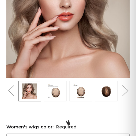
Women's wigs color:
Required