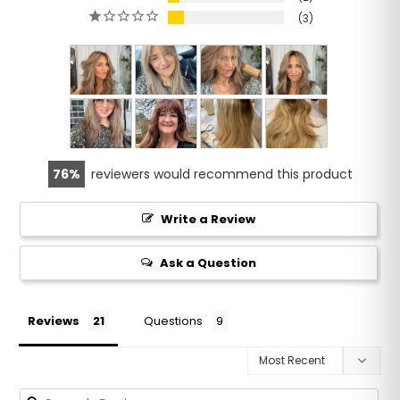
3
76
reviewers would recommend this product
Write a Review
Ask a Question
Reviews
Questions