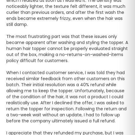
which I realized as soon as I washed it. The density was 
noticeably lighter, the texture felt different, it was much 
curlier than previous orders, and after the first wash the 
ends became extremely frizzy, even when the hair was 
still damp. 

The most frustrating part was that these issues only 
became apparent after washing and styling the topper. A 
human hair topper cannot be properly evaluated straight 
out of the box, making a no-returns-on-washed-items 
policy difficult for customers.

When I contacted customer service, I was told they had 
received similar feedback from other customers on this 
batch. Their initial resolution was a 40% refund while 
allowing me to keep the topper. Unfortunately, because 
of the condition of the hair, it was not a product I could 
realistically use. After I declined the offer, I was asked to 
return the topper for inspection. Following the return and 
a two-week wait without an update, I had to follow up 
before the company ultimately issued a full refund.

I appreciate that they refunded my purchase, but I was 