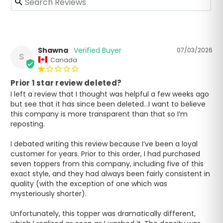
Shawna
07/03/2026
S
Canada
Prior 1 star review deleted?
I left a review that I thought was helpful a few weeks ago 
but see that it has since been deleted…I want to believe 
this company is more transparent than that so I’m 
reposting.

I debated writing this review because I’ve been a loyal 
customer for years. Prior to this order, I had purchased 
seven toppers from this company, including five of this 
exact style, and they had always been fairly consistent in 
quality (with the exception of one which was 
mysteriously shorter).

Unfortunately, this topper was dramatically different, 