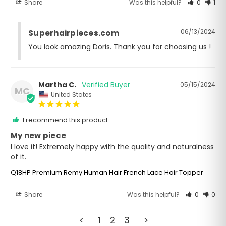
Share
Was this helpful?
0
1
06/13/2024
Superhairpieces.com
You look amazing Doris. Thank you for choosing us !
Martha C.
05/15/2024
MC
United States
I recommend this product
My new piece
I love it! Extremely happy with the quality and naturalness 
of it.
Q18HP Premium Remy Human Hair French Lace Hair Topper
Share
Was this helpful?
0
0
<
1
2
3
>