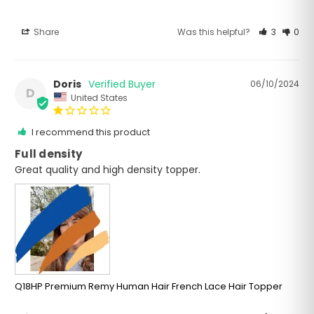
Share
Was this helpful?
3
0
Doris
06/10/2024
D
United States
I recommend this product
Full density
Great quality and high density topper.
Q18HP Premium Remy Human Hair French Lace Hair Topper