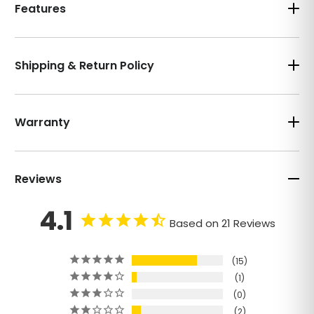
Features
Shipping & Return Policy
Warranty
Reviews
4.1
Based on 21 Reviews
15
1
0
2