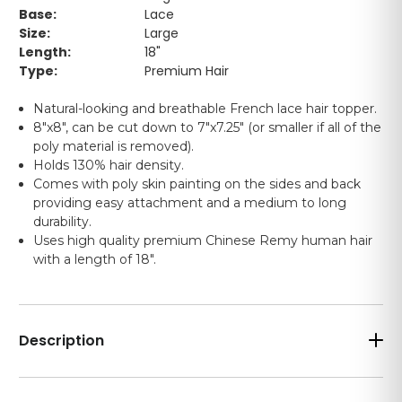
Base:
Lace
Size:
Large
Length:
18"
Type:
Premium Hair
Natural-looking and breathable French lace hair topper.
8"x8", can be cut down to 7"x7.25" (or smaller if all of the
poly material is removed).
Holds 130% hair density.
Comes with poly skin painting on the sides and back
providing easy attachment and a medium to long
durability.
Uses high quality premium Chinese Remy human hair
with a length of 18".
Description