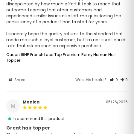
disappointed by how much effort it took to reach that 
outcome. Learning that other customers had 
experienced similar issues also left me questioning the 
consistency of a product I had trusted for years.

I sincerely hope the quality returns to the standard that 
made me such a loyal customer, but I’m not sure I could 
take that risk on such an expensive purchase.
Queen 18HP French Lace Top Premium Remy Human Hair
Topper
Share
Was this helpful?
0
0
Monica
05/26/2026
M
I recommend this product
Great hair topper