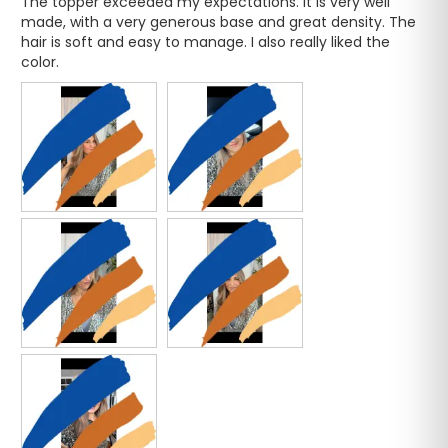
The topper exceeded my expectations. It is very well 
made, with a very generous base and great density. The 
hair is soft and easy to manage. I also really liked the 
color.