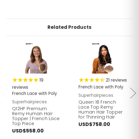
Related Products
19
21
reviews
reviews
French Lace with Poly
French Lace with Poly
Superhairpieces
Superhairpieces
Queen 18 French
Lace Top Remy
Q12HP Premium
Human Hair Topper
Remy Human Hair
for Thinning Hair
Topper | French Lace
Top Piece
USD$758.00
USD$558.00