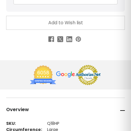
Overview
SKU:
Q18HP
Circumference:
Large