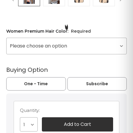
Women Premium Hair Color:
Required
Please choose an option
Buying Option
One - Time
Subscribe
Quantity:
1