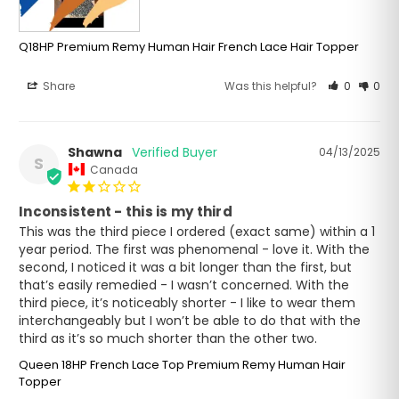
Q18HP Premium Remy Human Hair French Lace Hair Topper
Share
Was this helpful?
0
0
Shawna
04/13/2025
S
Canada
Inconsistent - this is my third
This was the third piece I ordered (exact same) within a 1 
year period. The first was phenomenal - love it. With the 
second, I noticed it was a bit longer than the first, but 
that’s easily remedied - I wasn’t concerned. With the 
third piece, it’s noticeably shorter - I like to wear them 
interchangeably but I won’t be able to do that with the 
Queen 18HP French Lace Top Premium Remy Human Hair
Topper