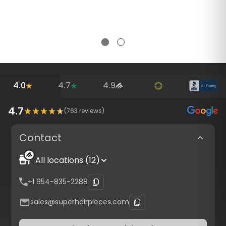
4.0
4.7
4.9
4.7
(
763
reviews)
Contact
All locations (12)
+1 954-835-2288
sales@superhairpieces.com