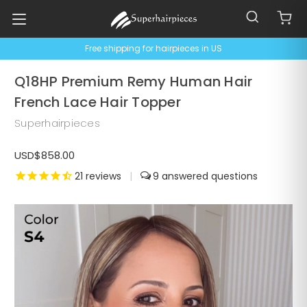
Free shipping for hairpieces in US
Q18HP Premium Remy Human Hair
French Lace Hair Topper
Superhairpieces
USD$858.00
21
reviews
|
9