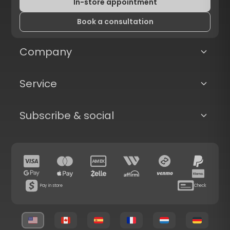
In-store appointment
Book a consultation
Company
Service
Subscribe & social
Pay in store
Check