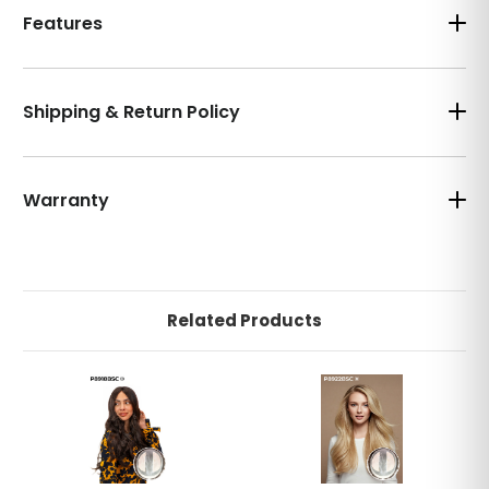
Features
Shipping & Return Policy
Warranty
Related Products