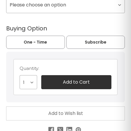
Please choose an option
Buying Option
One - Time
Subscribe
Quantity:
1