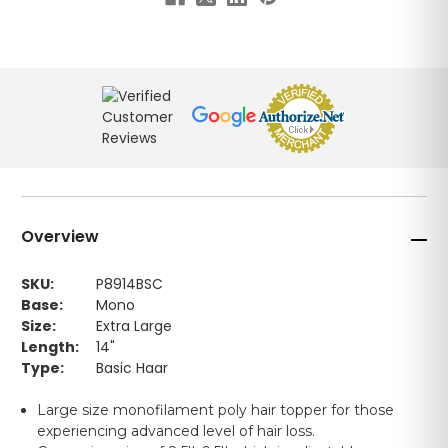
Overview
SKU:
P8914BSC
Base:
Mono
Size:
Extra Large
Length:
14"
Type:
Basic Haar
Large size monofilament poly hair topper for those
experiencing advanced level of hair loss.