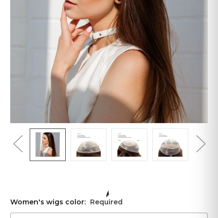
Women's wigs color:
Required