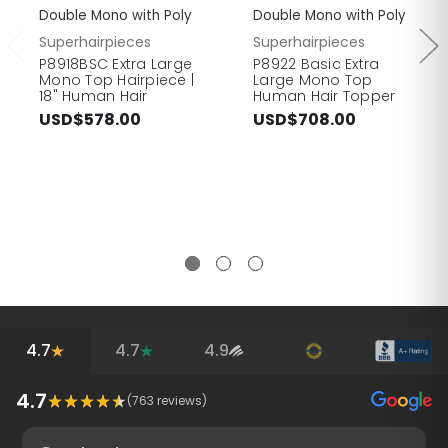
Double Mono with Poly
Double Mono with Poly
Superhairpieces
Superhairpieces
P8918BSC Extra Large
P8922 Basic Extra
Mono Top Hairpiece |
Large Mono Top
18" Human Hair
Human Hair Topper
USD$578.00
USD$708.00
4.7
4.7
4.9
4.7
(
763
reviews)