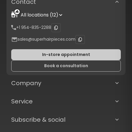
Contact
All locations (12)
+1 954-835-2288
sales@superhairpieces.com
In-store appointment
Book a consultation
Company
Service
Subscribe & social