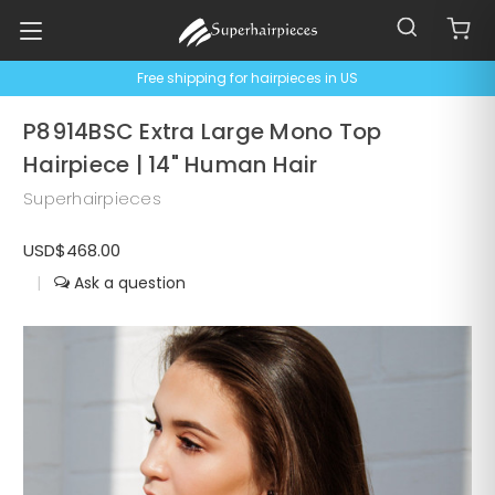
Free shipping for hairpieces in US
P8914BSC Extra Large Mono Top
Hairpiece | 14" Human Hair
Superhairpieces
USD$468.00
|