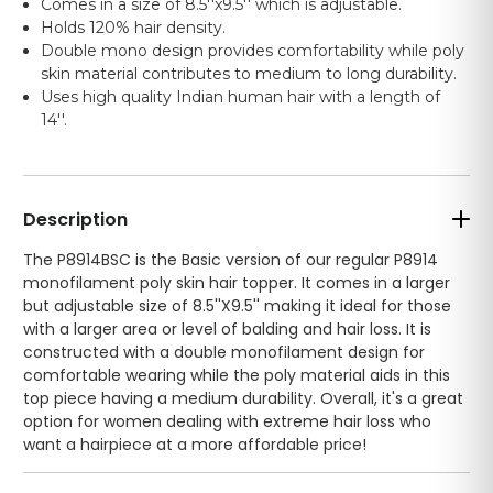
Comes in a size of 8.5''x9.5'' which is adjustable.
Holds 120% hair density.
Double mono design provides comfortability while poly
skin material contributes to medium to long durability.
Uses high quality Indian human hair with a length of
14''.
Description
The P8914BSC is the Basic version of our regular P8914
monofilament poly skin hair topper. It comes in a larger
but adjustable size of 8.5''X9.5'' making it ideal for those
with a larger area or level of balding and hair loss. It is
constructed with a double monofilament design for
comfortable wearing while the poly material aids in this
top piece having a medium durability. Overall, it's a great
option for women dealing with extreme hair loss who
want a hairpiece at a more affordable price!