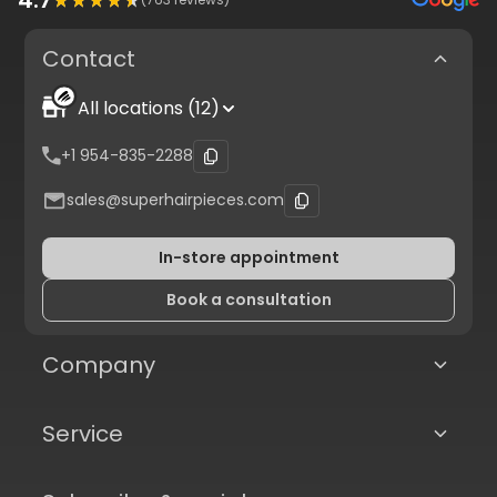
Contact
All locations (12)
+1 954-835-2288
sales@superhairpieces.com
In-store appointment
Book a consultation
Company
Service