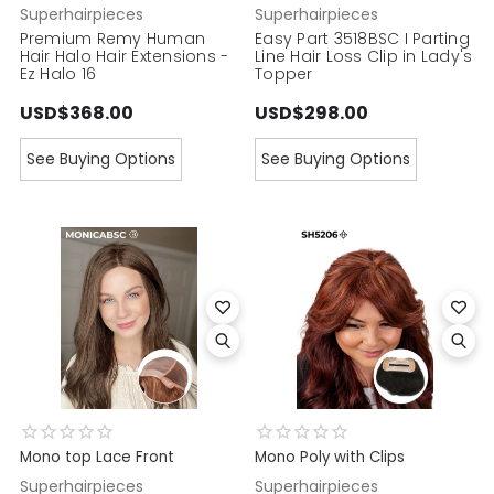
Superhairpieces
Superhairpieces
Premium Remy Human
Easy Part 3518BSC I Parting
Hair Halo Hair Extensions -
Line Hair Loss Clip in Lady's
Ez Halo 16
Topper
USD$368.00
USD$298.00
See Buying Options
See Buying Options
Mono top Lace Front
Mono Poly with Clips
Superhairpieces
Superhairpieces