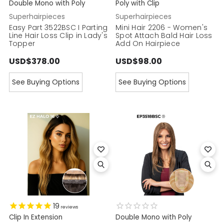
Double Mono with Poly
Poly with Clip
Superhairpieces
Superhairpieces
Easy Part 3522BSC I Parting
Mini Hair 2206 - Women's
Line Hair Loss Clip in Lady's
Spot Attach Bald Hair Loss
Topper
Add On Hairpiece
USD$378.00
USD$98.00
See Buying Options
See Buying Options
19
reviews
Clip In Extension
Double Mono with Poly