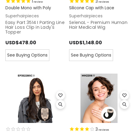
1
3
review
reviews
Double Mono with Poly
Silicone Cap with Lace
Superhairpieces
Superhairpieces
Easy Part 3514 I Parting Line
SelenaL - Premium Human
Hair Loss Clip in Lady's
Hair Medical Wig
Topper
USD$478.00
USD$1,148.00
See Buying Options
See Buying Options
3
reviews