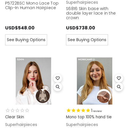
Superhairpieces
P5722BSC Mono Lace Top
Clip-In Human Hairpiece
S6816 Skin base with
double layer lace in the
crown
USD$548.00
USD$738.00
See Buying Options
See Buying Options
1
review
Clear Skin
Mono top 100% hand tie
Superhairpieces
Superhairpieces