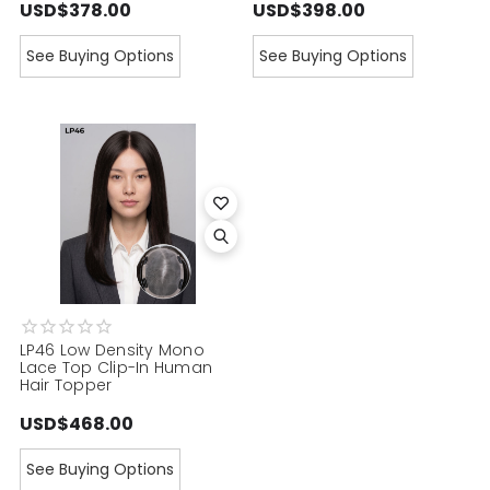
USD$378.00
USD$398.00
See Buying Options
See Buying Options
LP46 Low Density Mono
Lace Top Clip-In Human
Hair Topper
USD$468.00
See Buying Options