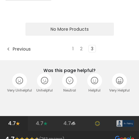
No More Products
1
2
3
Previous
Was this page helpful?
Very Unhelpful
Unhelpful
Neutral
Helpful
Very Helpful
4.7
4.7
4.7
4.7
(
763
reviews)