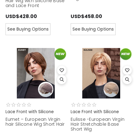
Hair Wig with Silicone Base
and Lace Front
USD$428.00
USD$458.00
See Buying Options
See Buying Options
Lace Front with Silicone
Lace Front with Silicone
Eumet – European Virgin
Eulisse -European Virgin
hair Silicone Wig Short Hair
Hair Stretchable Base
Short Wig