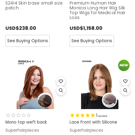
S2414 Skin base small size
Premium Human Hair
patch
Monica Long Hair Wig Silk
Top Wigs for Medical Hair
Loss
USD$238.00
USD$1,158.00
See Buying Options
See Buying Options
1
review
Mono top weft back
Lace Front with Silicone
Superhairpieces
Superhairpieces