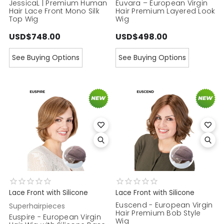
JessicaL | Premium Human
Euvara – European Virgin
Hair Lace Front Mono Silk
Hair Premium Layered Look
Top Wig
Wig
USD$748.00
USD$498.00
See Buying Options
See Buying Options
Lace Front with Silicone
Lace Front with Silicone
Euscend - European Virgin
Superhairpieces
Hair Premium Bob Style
Euspire - European Virgin
Wig