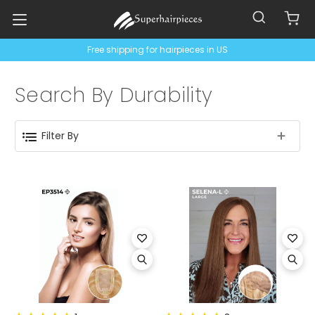
Free shipping for hairpieces in US
Search By Durability
Filter By