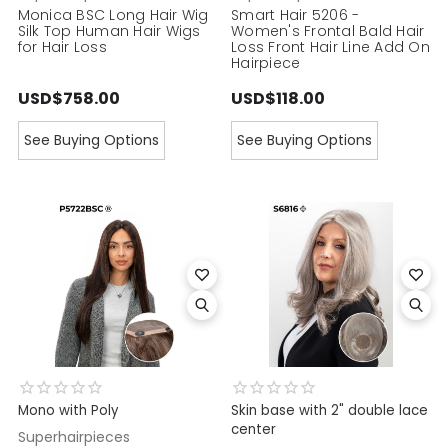
Monica BSC Long Hair Wig
Smart Hair 5206 -
Silk Top Human Hair Wigs
Women's Frontal Bald Hair
for Hair Loss
Loss Front Hair Line Add On
Hairpiece
USD$758.00
USD$118.00
See Buying Options
See Buying Options
Mono with Poly
Skin base with 2" double lace
center
Superhairpieces