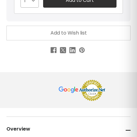
1
Overview