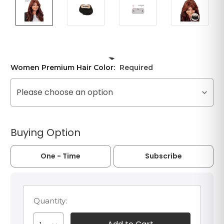
Women Premium Hair Color:
Required
Please choose an option
Buying Option
One - Time
Subscribe
Quantity: