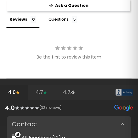
Ask a Question
Reviews
Questions
Be the first to review this item
4.0
4.7
4.7
4.0
(
33
reviews)
Contact
All locations (12)