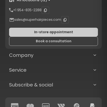
+1 954-835-2288
sales@superhairpieces.com
In-store appointment
Book a consultation
Company
Service
Subscribe & social