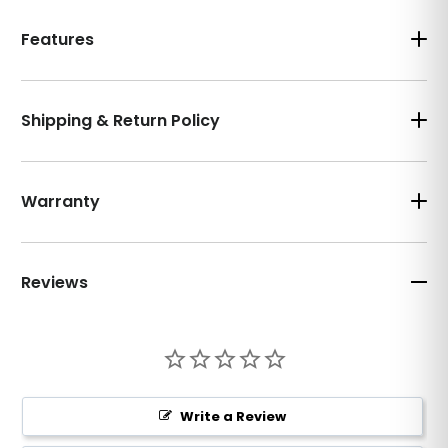
Features
Shipping & Return Policy
Warranty
Reviews
Write a Review