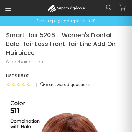
Free shipping for hairpieces in US
Smart Hair 5206 - Women's Frontal
Bald Hair Loss Front Hair Line Add On
Hairpiece
Superhairpieces
USD$118.00
|
5