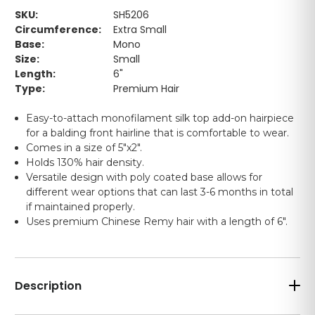
SKU:
SH5206
Circumference:
Extra Small
Base:
Mono
Size:
Small
Length:
6"
Type:
Premium Hair
Easy-to-attach monofilament silk top add-on hairpiece
for a balding front hairline that is comfortable to wear.
Comes in a size of 5"x2".
Holds 130% hair density.
Versatile design with poly coated base allows for
different wear options that can last 3-6 months in total
if maintained properly.
Uses premium Chinese Remy hair with a length of 6".
Description