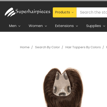
Search
Men
Women
Extensions
Supplies
Home
Search By Color
Hair Toppers By Colors