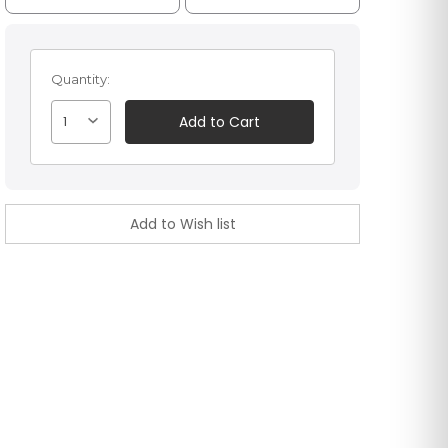
Quantity:
1