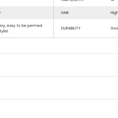
y
HAIR
Hig
wavy, easy to be permed
DURABILITY
Goo
ylist