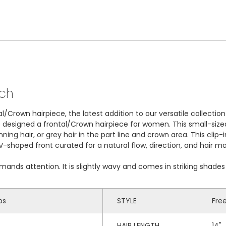
tch
l/Crown hairpiece, the latest addition to our versatile collectio
e designed a frontal/Crown hairpiece for women. This small-siz
inning hair, or grey hair in the part line and crown area. This cli
 a V-shaped front curated for a natural flow, direction, and hair 
emands attention. It is slightly wavy and comes in striking shad
ps
STYLE
Fre
HAIR LENGTH
14"