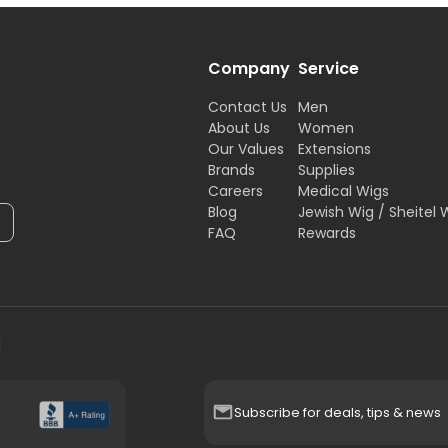
Company
Service
Contact Us
Men
About Us
Women
Our Values
Extensions
Brands
Supplies
Careers
Medical Wigs
Blog
Jewish Wig / Sheitel 
FAQ
Rewards
H
Subscribe for deals, tips & news