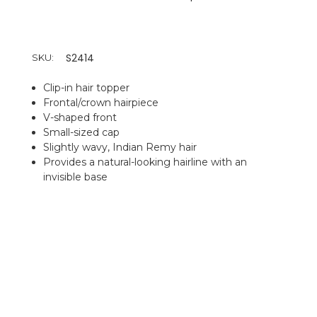
S2414
SKU:
Clip-in hair topper
Frontal/crown hairpiece
V-shaped front
Small-sized cap
Slightly wavy, Indian Remy hair
Provides a natural-looking hairline with an
invisible base