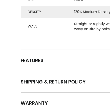
DENSITY
120% Medium Densit
Straight or slightly 
WAVE
wavy on site by hairst
FEATURES
SHIPPING & RETURN POLICY
WARRANTY