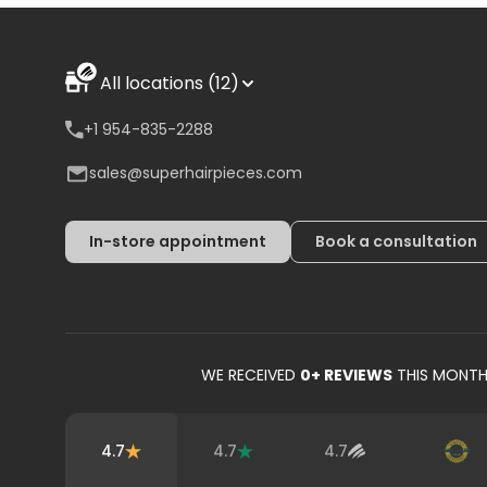
All locations (12)
+1 954-835-2288
sales@superhairpieces.com
In-store appointment
Book a consultation
WE RECEIVED
0
+ REVIEWS
THIS MONT
4.7
4.7
4.7