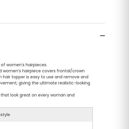
n of women’s hairpieces.
ed women’s hairpiece covers frontal/crown
p-in hair topper is easy to use and remove and
movement, giving the ultimate realistic-looking
es that look great on every woman and
estyle