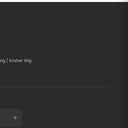
Wig / Kosher Wig