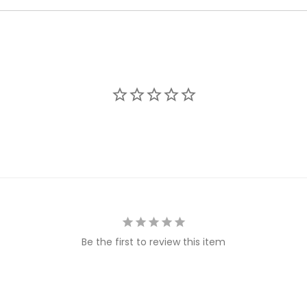
Be the first to review this item