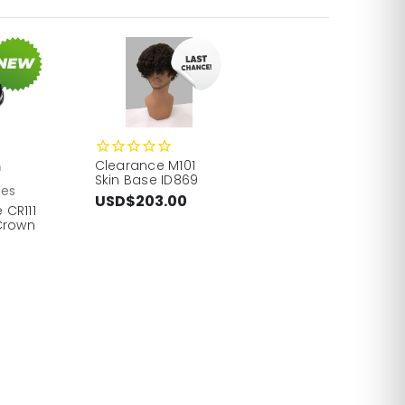
Clearance M101
h
Skin Base ID869
ces
USD$203.00
 CR111
Crown