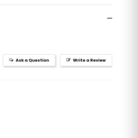
Ask a Question
Write a Review