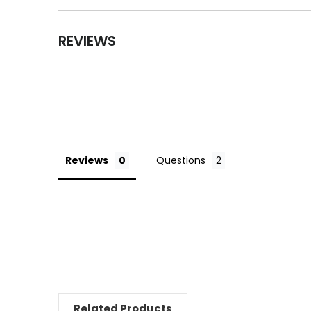
REVIEWS
Reviews
Questions
Related Products