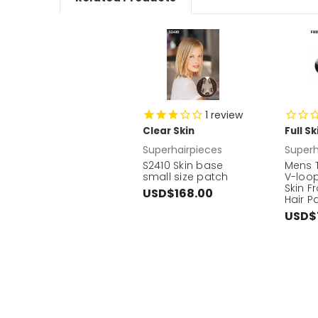
1
review
Clear Skin
Full S
Superhairpieces
Superh
S2410 Skin base
Mens T
small size patch
V-loop
Skin F
USD$168.00
Hair P
USD$