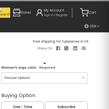
My Account
Stores
Cart
Sign In | Register
USA
Free shipping for hairpieces in US
Women's wigs color:
Required
Please choose an option
Buying Option
One - Time
Subscribe