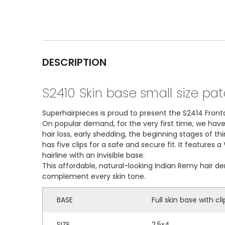
DESCRIPTION
S2410 Skin base small size pa
Superhairpieces is proud to present the S2414 Fronta
On popular demand, for the very first time, we hav
hair loss, early shedding, the beginning stages of th
has five clips for a safe and secure fit. It features
hairline with an invisible base.
This affordable, natural-looking Indian Remy hair d
complement every skin tone.
BASE
Full skin base with cli
SIZE
2.5x4