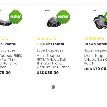
kin Frontal
Full Skin Frontal
Crown patc
airpieces
Superhairpieces
Superhairpie
oupee FR111S
Mens Toupee
Mens Toupee
 Full Thin
FR111M V-loop Full
V-loop Skin 
rontal Small
Thin Skin Frontal
Patch
atch
Medium Hair Patch
USD$79.00
79.00
USD$89.00