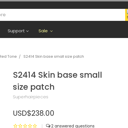
Support
Sale
Red Tone
S2414 Skin base small size patch
S2414 Skin base small
size patch
Superhairpieces
USD$238.00
|
2