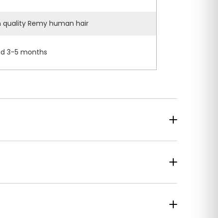
h quality Remy human hair
d 3-5 months