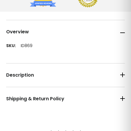
Overview
SKU:
ID869
Description
Shipping & Return Policy