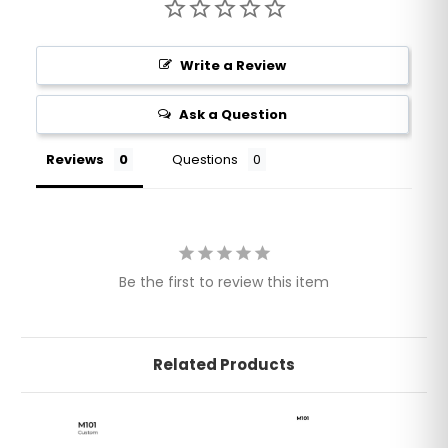
Write a Review
Ask a Question
Reviews
Questions
Be the first to review this item
Related Products