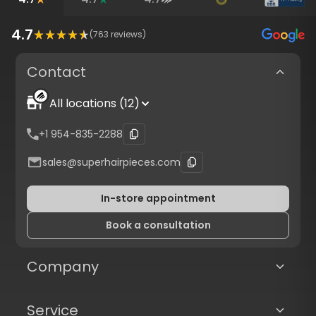
4.7
(
763
reviews)
Contact
All locations (12)
+1 954-835-2288
sales@superhairpieces.com
In-store appointment
Book a consultation
Company
Service