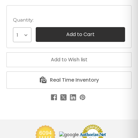
Quantity:
1
Real Time Inventory