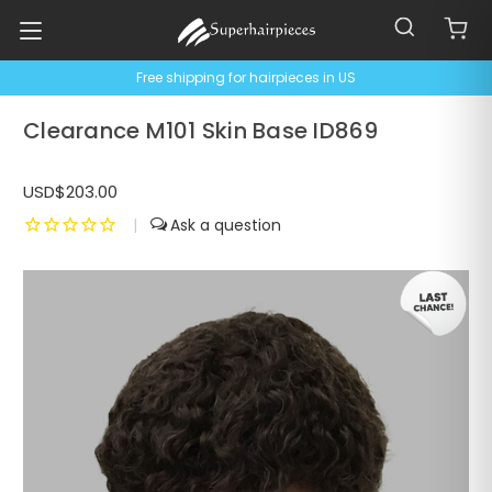
Free shipping for hairpieces in US
Clearance M101 Skin Base ID869
USD$203.00
|