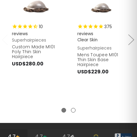
10
375
reviews
reviews
Superhairpieces
Clear Skin
Custom Made M101
Superhairpieces
Poly Thin Skin
Mens Toupee M101
Hairpiece
Thin Skin Base
USD$280.00
Hairpiece
USD$229.00
4.7
4.7
4.7