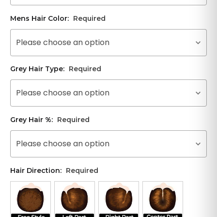
Mens Hair Color:
Required
Please choose an option
Grey Hair Type:
Required
Please choose an option
Grey Hair %:
Required
Please choose an option
Hair Direction:
Required