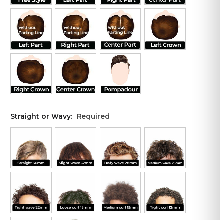
Straight or Wavy:
Required