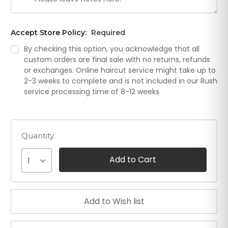
Accept Store Policy:
Required
By checking this option, you acknowledge that all
custom orders are final sale with no returns, refunds
or exchanges. Online haircut service might take up to
2-3 weeks to complete and is not included in our Rush
service processing time of 8-12 weeks
Quantity:
1