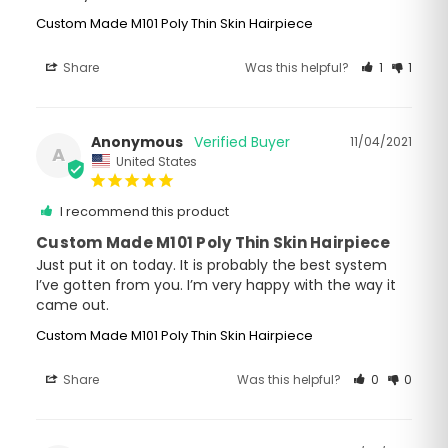
Custom Made M101 Poly Thin Skin Hairpiece
Share
Was this helpful?
1
1
Anonymous
11/04/2021
A
United States
I recommend this product
Custom Made M101 Poly Thin Skin Hairpiece
Just put it on today. It is probably the best system 
I’ve gotten from you. I’m very happy with the way it 
came out.
Custom Made M101 Poly Thin Skin Hairpiece
Share
Was this helpful?
0
0