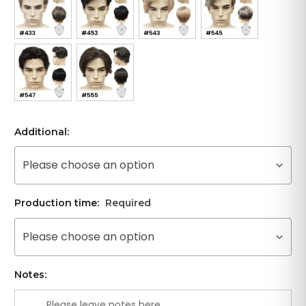
Additional:
Please choose an option
Production time:
Required
Please choose an option
Notes: