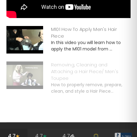
M101 How To Apply Men's Hair
Piece
In this video you will learn how to
apply the M101 model from ...
Removing, Cleaning and
Attaching a Hair Piece/ Men's
Toupee
How to properly remove, prepare,
clean, and style a Hair Piece...
4.7
4.7
4.7