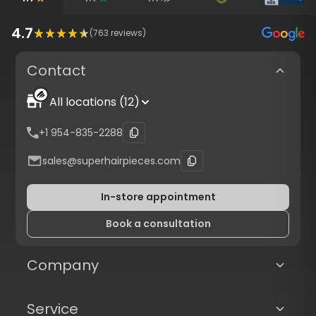
4.7
(
763
reviews)
Contact
All locations (12)
+1 954-835-2288
sales@superhairpieces.com
In-store appointment
Book a consultation
Company
Service