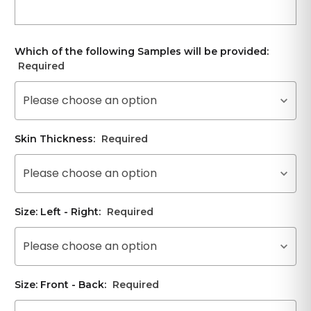
Which of the following Samples will be provided:
Required
Please choose an option
Skin Thickness:
Required
Please choose an option
Size: Left - Right:
Required
Please choose an option
Size: Front - Back:
Required