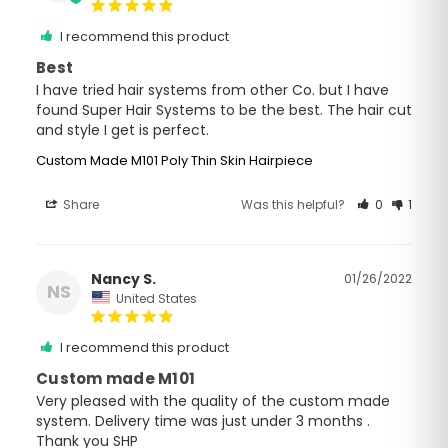
I recommend this product
Best
I have tried hair systems from other Co. but I have 
found Super Hair Systems to be the best. The hair cut 
and style I get is perfect.
Custom Made M101 Poly Thin Skin Hairpiece
Share
Was this helpful?
0
1
Nancy S.
01/26/2022
NS
United States
I recommend this product
Custom made M101
Very pleased with the quality of the custom made 
system. Delivery time was just under 3 months . 
Thank you SHP