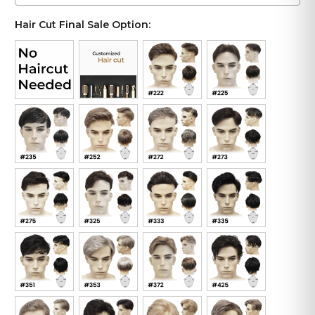
Hair Cut Final Sale Option: