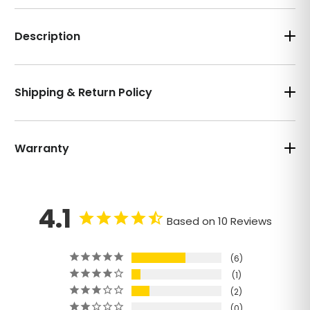
Description
Shipping & Return Policy
Warranty
4.1
Based on 10 Reviews
6
1
2
0