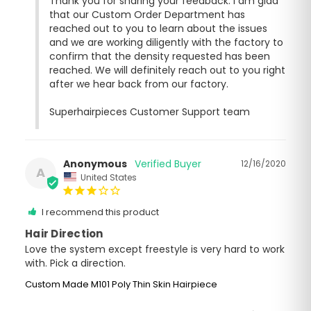
Thank you for sharing your feedback. I am glad 
that our Custom Order Department has 
reached out to you to learn about the issues 
and we are working diligently with the factory to 
confirm that the density requested has been 
reached. We will definitely reach out to you right 
after we hear back from our factory. 

Superhairpieces Customer Support team
Anonymous
12/16/2020
A
United States
I recommend this product
Hair Direction
Love the system except freestyle is very hard to work 
with. Pick a direction.
Custom Made M101 Poly Thin Skin Hairpiece