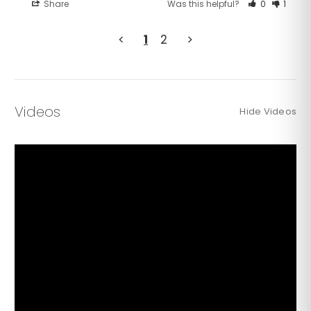
Share
Was this helpful?
0
1
<
1
2
>
Videos
Hide Videos