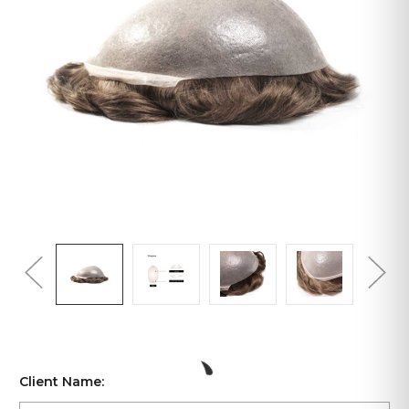
Client Name: