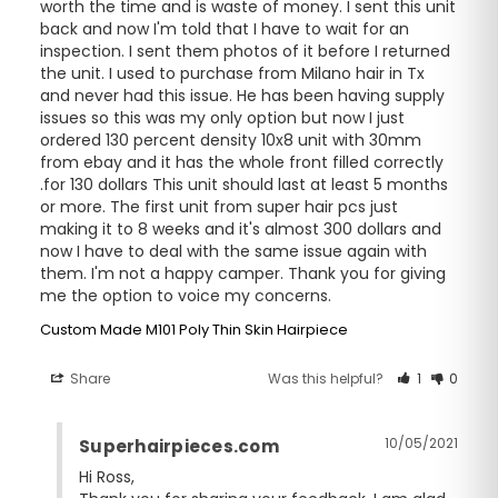
worth the time and is waste of money. I sent this unit 
back and now I'm told that I have to wait for an 
inspection. I sent them photos of it before I returned 
the unit. I used to purchase from Milano hair in Tx 
and never had this issue. He has been having supply 
issues so this was my only option but now I just 
ordered 130 percent density 10x8 unit with 30mm 
from ebay and it has the whole front filled correctly 
.for 130 dollars This unit should last at least 5 months 
or more. The first unit from super hair pcs just 
making it to 8 weeks and it's almost 300 dollars and 
now I have to deal with the same issue again with 
them. I'm not a happy camper. Thank you for giving 
me the option to voice my concerns.
Custom Made M101 Poly Thin Skin Hairpiece
Share
Was this helpful?
1
0
10/05/2021
Superhairpieces.com
Hi Ross,
