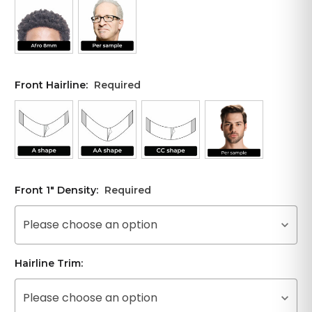
Front Hairline:
Required
Front 1" Density:
Required
Please choose an option
Hairline Trim:
Please choose an option