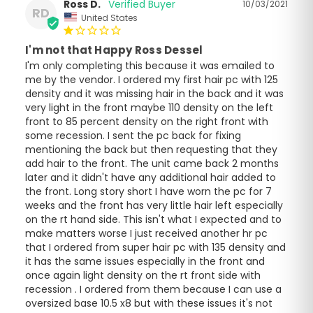
Ross D.
10/03/2021
RD
United States
I'm not that Happy Ross Dessel
I'm only completing this because it was emailed to 
me by the vendor. I ordered my first hair pc with 125 
density and it was missing hair in the back and it was 
very light in the front maybe 110 density on the left 
front to 85 percent density on the right front with 
some recession. I sent the pc back for fixing 
mentioning the back but then requesting that they 
add hair to the front. The unit came back 2 months 
later and it didn't have any additional hair added to 
the front. Long story short I have worn the pc for 7 
weeks and the front has very little hair left especially 
on the rt hand side. This isn't what I expected and to 
make matters worse I just received another hr pc 
that I ordered from super hair pc with 135 density and 
it has the same issues especially in the front and 
once again light density on the rt front side with 
recession . I ordered from them because I can use a 
oversized base 10.5 x8 but with these issues it's not 