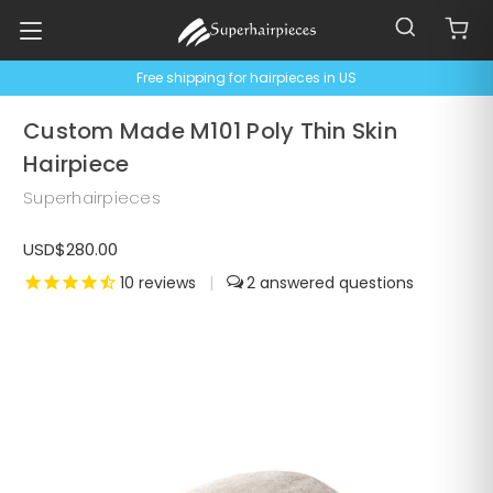
Free shipping for hairpieces in US
Custom Made M101 Poly Thin Skin
Hairpiece
Superhairpieces
USD$280.00
10
reviews
|
2