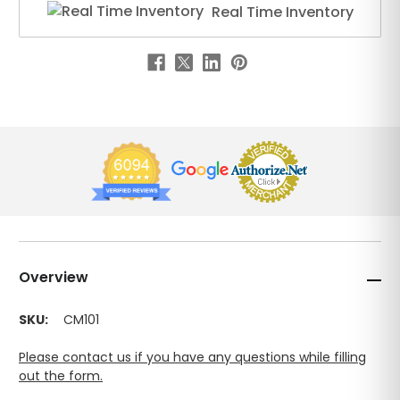
Real Time Inventory
Overview
SKU:
CM101
Please contact us if you have any questions while filling
out the form.