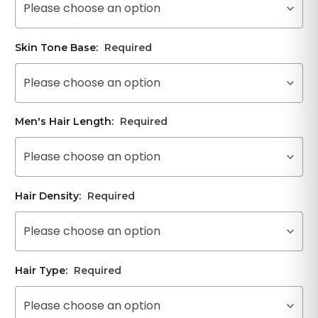
Please choose an option
Skin Tone Base:
Required
Please choose an option
Men's Hair Length:
Required
Please choose an option
Hair Density:
Required
Please choose an option
Hair Type:
Required
Please choose an option