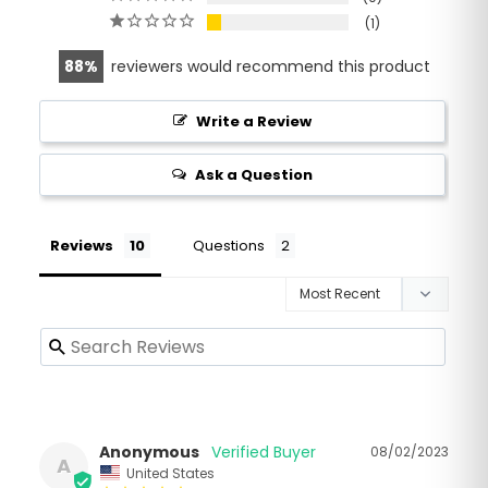
1
88
reviewers would recommend this product
Write a Review
Ask a Question
Reviews
Questions
Anonymous
08/02/2023
A
United States