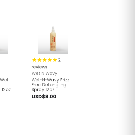
2
2
reviews
Wet N Wavy
 Wet
Wet-N-Wavy Frizz
Free Detangling
 12oz
Spray 12oz
USD$8.00