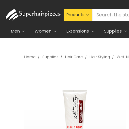
Search
Men
Women
Extensions
Supplies
Home
Supplies
Hair Care
Hair Styling
Wet-N