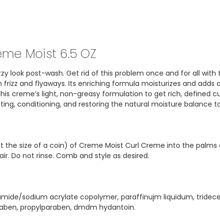
eme Moist 6.5 OZ
frizzy look post-wash. Get rid of this problem once and for all 
rizz and flyaways. Its enriching formula moisturizes and adds a
is creme’s light, non-greasy formulation to get rich, defined cu
ecting, conditioning, and restoring the natural moisture balance 
ut the size of a coin) of Creme Moist Curl Creme into the palms
r. Do not rinse. Comb and style as desired.
ylamide/sodium acrylate copolymer, paraffinujm liquidum, tridec
raben, propylparaben, dmdm hydantoin.