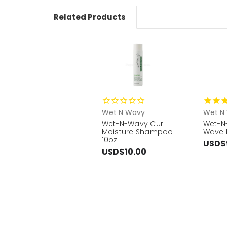
Related Products
Wet N Wavy
Wet N
Wet-N-Wavy Curl
Wet-N
Moisture Shampoo
Wave 
10oz
USD$
USD$10.00