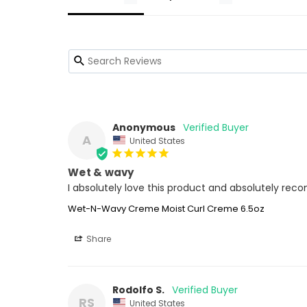
Anonymous
A
United States
Wet & wavy
I absolutely love this product and absolutely re
Wet-N-Wavy Creme Moist Curl Creme 6.5oz
Share
Rodolfo S.
RS
United States