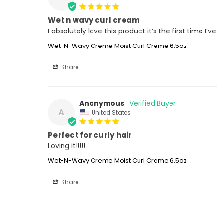
Wet n wavy curl cream
I absolutely love this product it’s the first time I’
Wet-N-Wavy Creme Moist Curl Creme 6.5oz
Share
Anonymous
A
United States
Perfect for curly hair
Loving it!!!!!
Wet-N-Wavy Creme Moist Curl Creme 6.5oz
Share