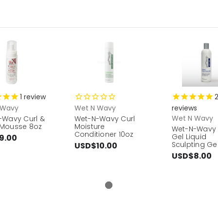
1
review
 Wavy
Wet N Wavy
reviews
Wet N Wavy
-Wavy Curl &
Wet-N-Wavy Curl
Mousse 8oz
Moisture
Wet-N-Wavy
Conditioner 10oz
Gel Liquid
9.00
Sculpting Gel
USD$10.00
USD$8.00