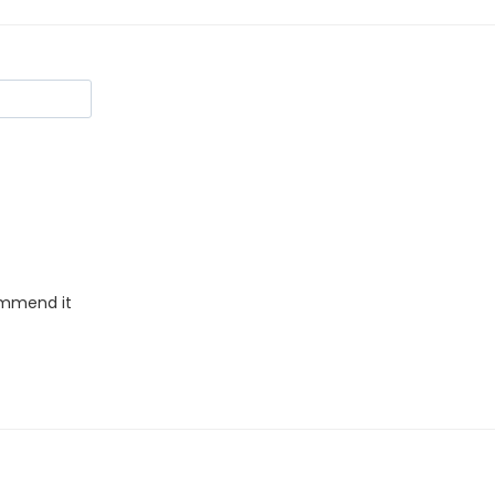
commend it