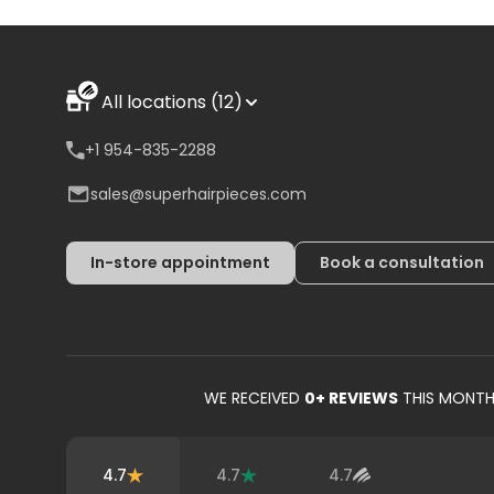
All locations (12)
+1 954-835-2288
sales@superhairpieces.com
In-store appointment
Book a consultation
WE RECEIVED
0
+ REVIEWS
THIS MONT
4.7
4.7
4.7