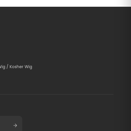
Wig / Kosher Wig