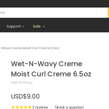
Support
Sale
-Wavy Creme Moist Curl Creme 6.5oz
Wet-N-Wavy Creme
Moist Curl Creme 6.5oz
Wet N Wavy
USD$9.00
3
reviews
|