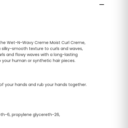
with the Wet-N-Wavy Creme Moist Curl Creme,
 silky-smooth texture to curls and waves,
rls and flowy waves with a long-lasting
to your human or synthetic hair pieces.
 of your hands and rub your hands together.
eth-6, propylene glycereth-26,