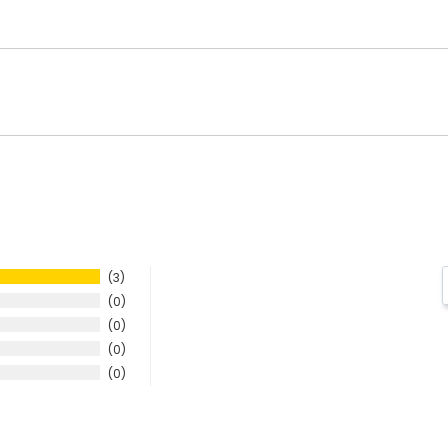
3
0
0
0
0