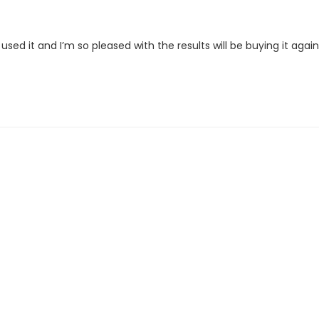
ve used it and I’m so pleased with the results will be buying it again