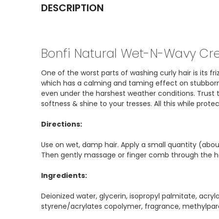
DESCRIPTION
Bonfi Natural Wet-N-Wavy Cr
One of the worst parts of washing curly hair is its 
which has a calming and taming effect on stubborn f
even under the harshest weather conditions. Trust th
softness & shine to your tresses. All this while prot
Directions:
Use on wet, damp hair. Apply a small quantity (abo
Then gently massage or finger comb through the hai
Ingredients:
Deionized water, glycerin, isopropyl palmitate, acr
styrene/acrylates copolymer, fragrance, methylpa