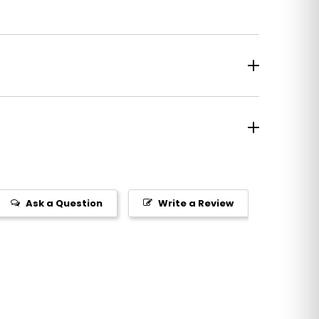
Ask a Question
Write a Review