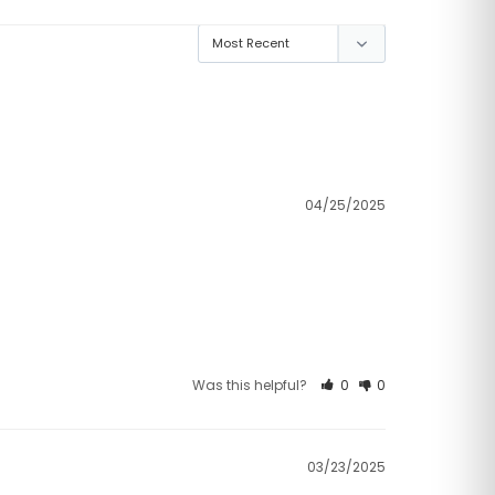
04/25/2025
Was this helpful?
0
0
03/23/2025