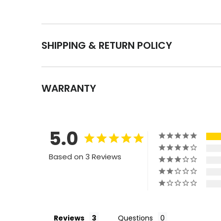
SHIPPING & RETURN POLICY
WARRANTY
5.0
Based on 3 Reviews
Reviews
Questions