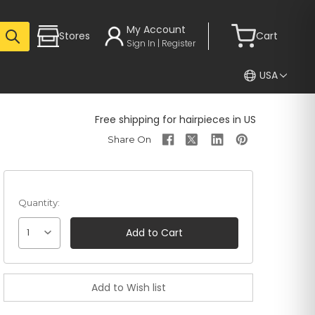
My Account
Stores
Cart
Sign In | Register
USA
Free shipping for hairpieces in US
Quantity:
1