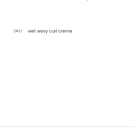
wet wavy curl creme
SKU: