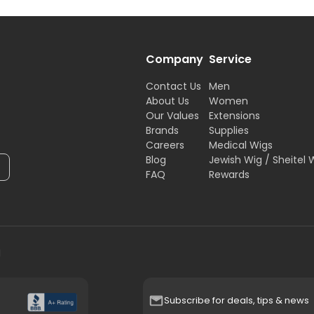
Company
Service
Contact Us
Men
About Us
Women
Our Values
Extensions
Brands
Supplies
Careers
Medical Wigs
Blog
Jewish Wig / Sheitel 
FAQ
Rewards
H
Subscribe for deals, tips & news