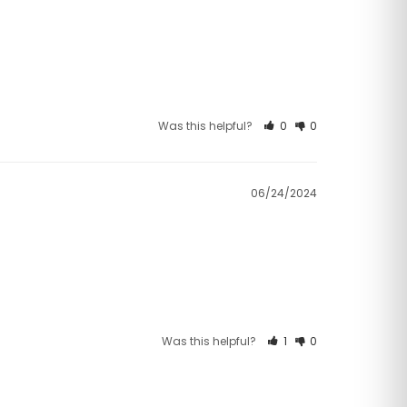
Was this helpful?
0
0
06/24/2024
Was this helpful?
1
0