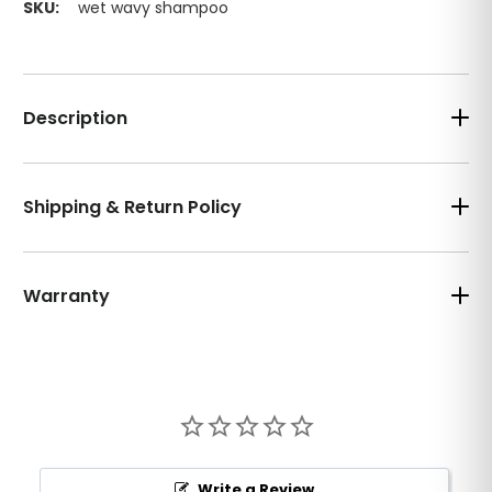
SKU:
wet wavy shampoo
Description
Shipping & Return Policy
Warranty
Write a Review