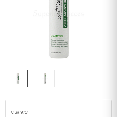
Quantity: