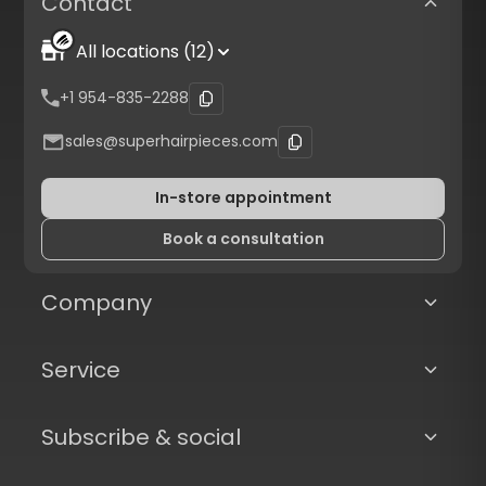
Contact
All locations (12)
+1 954-835-2288
sales@superhairpieces.com
In-store appointment
Book a consultation
Company
Service
Subscribe & social