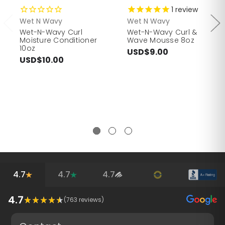
1
review
Wet N Wavy
Wet N Wavy
Wet-N-Wavy Curl
Wet-N-Wavy Curl &
Moisture Conditioner
Wave Mousse 8oz
10oz
USD$9.00
USD$10.00
4.7
4.7
4.7
4.7
(
763
reviews)