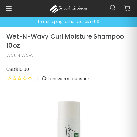
Free shipping for hairpieces in US
Wet-N-Wavy Curl Moisture Shampoo
10oz
Wet N Wavy
USD$10.00
|
1