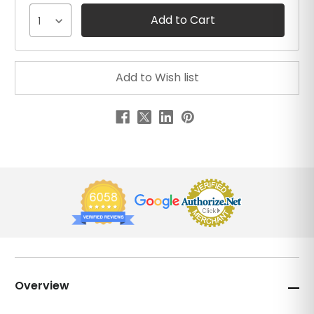
1
Overview