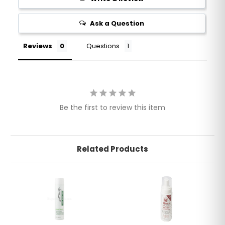
Ask a Question
Reviews
Questions
Be the first to review this item
Related Products