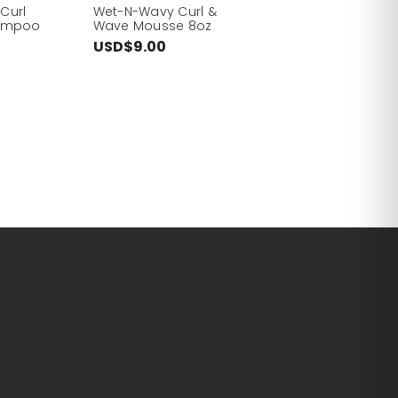
Curl
Wet-N-Wavy Curl &
hampoo
Wave Mousse 8oz
USD$9.00