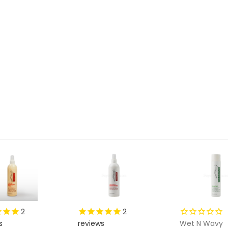
2
2
s
reviews
Wet N Wavy