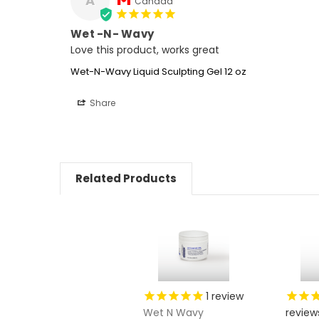
A
Canada
Wet -N- Wavy
Love this product, works great
Wet-N-Wavy Liquid Sculpting Gel 12 oz
Share
Related Products
1
review
Wet N Wavy
review