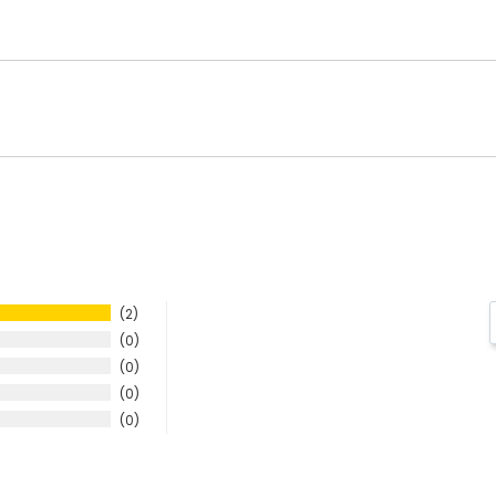
2
0
0
0
0