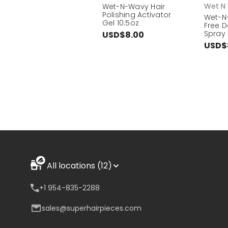
Wet N
Wet-N-Wavy Hair
Polishing Activator
Wet-N-
Gel 10.5oz
Free D
Spray 
USD$8.00
USD$
All locations (12)
+1 954-835-2288
sales@superhairpieces.com