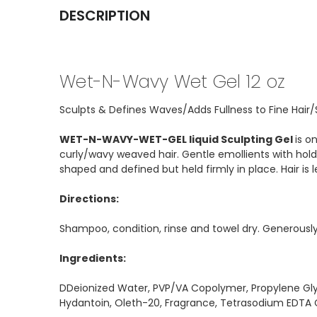
DESCRIPTION
Wet-N-Wavy Wet Gel 12 oz
Sculpts & Defines Waves/Adds Fullness to Fine Hair
WET-N-WAVY-WET-GEL liquid Sculpting Gel
is o
curly/wavy weaved hair. Gentle emollients with holdi
shaped and defined but held firmly in place. Hair is le
Directions:
Shampoo, condition, rinse and towel dry. Generously 
Ingredients:
DDeionized Water, PVP/VA Copolymer, Propylene Gly
Hydantoin, Oleth-20, Fragrance, Tetrasodium EDTA Ci