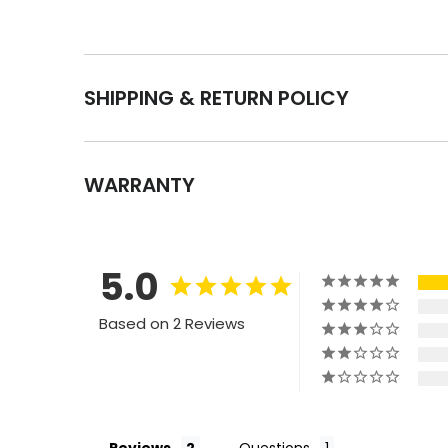
SHIPPING & RETURN POLICY
WARRANTY
5.0
Based on 2 Reviews