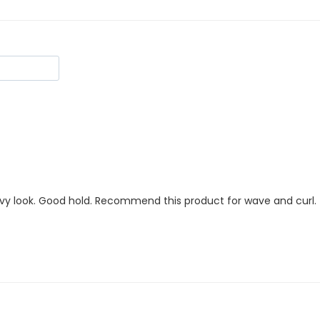
wavy look. Good hold. Recommend this product for wave and curl.