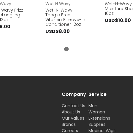
 Wavy
Wet N Wavy
Wet-N-Wavy 
Moisture S
Wavy Frizz
Wet-N-Wavy
10oz
etangling
Tangle Free
12oz
Vitamin E Leave-In
USD$10.00
Conditioner 12oz
8.00
USD$8.00
Company
Service
Contact Us
Men
About Us
Women
Our Values
Extensions
Brands
Supplies
Careers
Medical Wigs