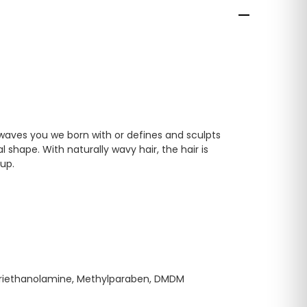
 waves you we born with or defines and sculpts
 shape. With naturally wavy hair, the hair is
 up.
 Triethanolamine, Methylparaben, DMDM