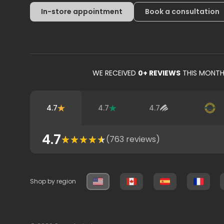
In-store appointment
Book a consultation
WE RECEIVED
0
+ REVIEWS
THIS MONT
4.7
4.7
4.7
4.7
(
763
reviews)
Shop by region