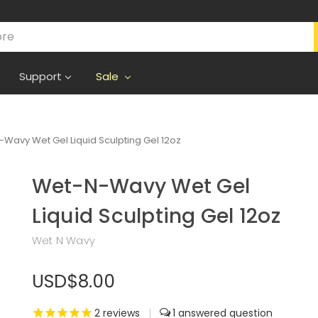
Support
Sale
Wavy Wet Gel Liquid Sculpting Gel 12oz
Wet-N-Wavy Wet Gel
Liquid Sculpting Gel 12oz
Wet N Wavy
USD$8.00
2
reviews
|
1