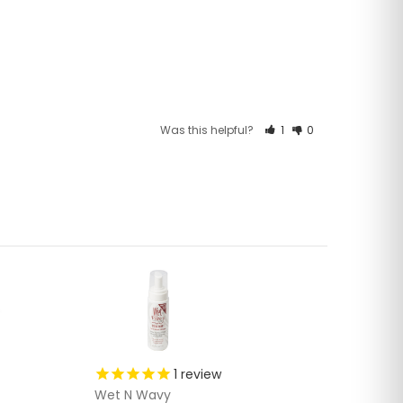
Was this helpful?
1
0
1
review
Wet N Wavy