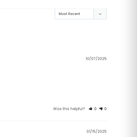
10/07/2025
Was this helpful?
0
0
01/15/2025