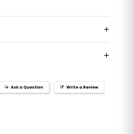
Ask a Question
Write a Review