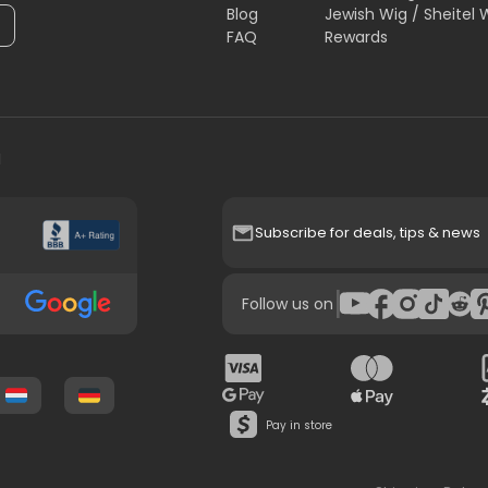
Blog
Jewish Wig / Sheitel 
FAQ
Rewards
H
Subscribe for deals, tips & news
|
Follow us on
Pay in store