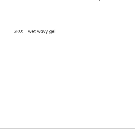
wet wavy gel
SKU: