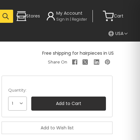
My Account
Stores
Cart
Sign In | Register
USA
Free shipping for hairpieces in US
Quantity:
1