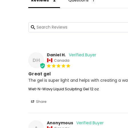
Reviews
Questions
Daniel H.
DH
Canada
Great gel
The gel is super light and helps with creating a 
Wet-N-Wavy Liquid Sculpting Gel 12 oz
Share
Anonymous