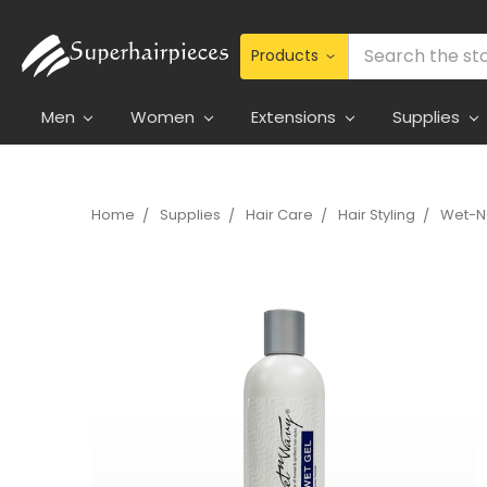
Search
Men
Women
Extensions
Supplies
Home
Supplies
Hair Care
Hair Styling
Wet-N-