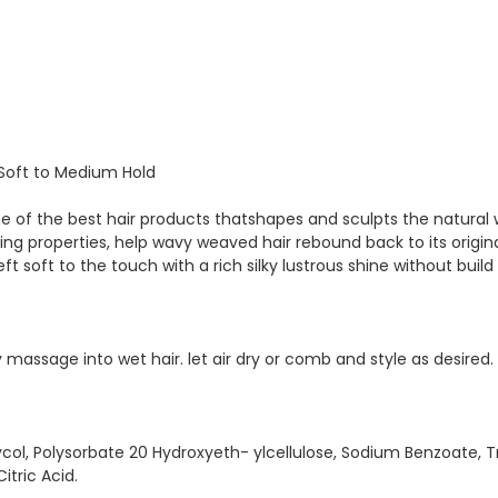
/Soft to Medium Hold
ne of the best hair products thatshapes and sculpts the natural
ng properties, help wavy weaved hair rebound back to its original
ft soft to the touch with a rich silky lustrous shine without build
massage into wet hair. let air dry or comb and style as desired.
col, Polysorbate 20 Hydroxyeth- ylcellulose, Sodium Benzoate,
tric Acid.