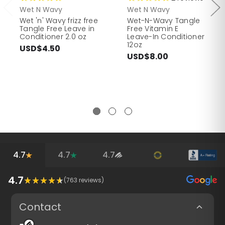
Wet N Wavy
Wet N Wavy
Wet 'n' Wavy frizz free
Wet-N-Wavy Tangle
Tangle Free Leave in
Free Vitamin E
Conditioner 2.0 oz
Leave-In Conditioner
12oz
USD$4.50
USD$8.00
4.7
4.7
4.7
4.7
(
763
reviews)
Contact