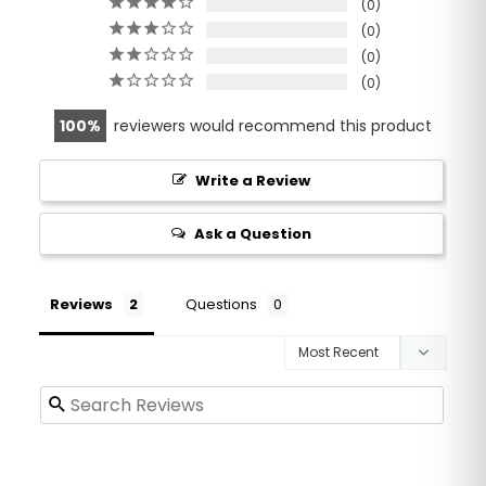
0
0
0
0
100
reviewers would recommend this product
Write a Review
Ask a Question
Reviews
Questions