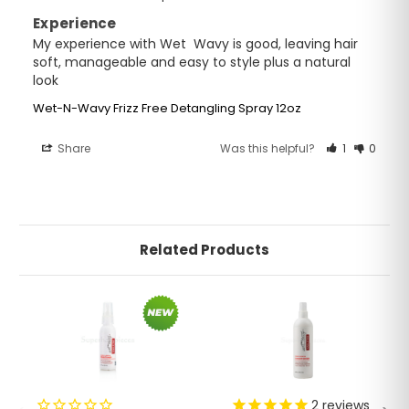
Experience
My experience with Wet  Wavy is good, leaving hair 
soft, manageable and easy to style plus a natural 
look
Wet-N-Wavy Frizz Free Detangling Spray 12oz
Share
Was this helpful?
1
0
Related Products
2
reviews