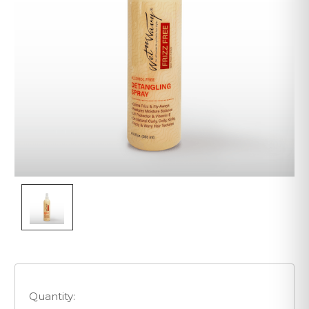
Quantity: