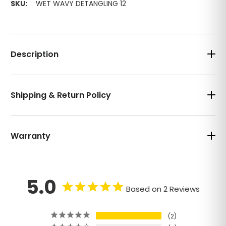
SKU:
WET WAVY DETANGLING 12
Description
Shipping & Return Policy
Warranty
5.0
Based on 2 Reviews
2