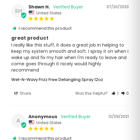
Shawn H.
07/20/2023
SH
United States
I recommend this product
great product
I really like this stuff, it does a great job in helping to 
keep my system smooth and soft. I spray it on when I 
wake up and fix my hair when I'm ready to leave and 
come goes through it nicely would highly 
recommend
Wet-N-Wavy Frizz Free Detangling Spray 12oz
Share
Was this helpful?
1
0
Anonymous
12/09/2021
A
United States
I recommend this product