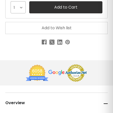
1
Overview