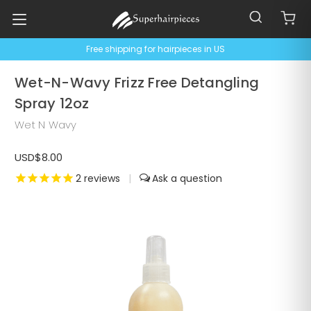
Free shipping for hairpieces in US
Wet-N-Wavy Frizz Free Detangling
Spray 12oz
Wet N Wavy
USD$8.00
2
reviews
|