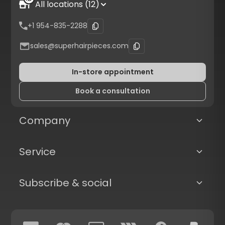
All locations (12)
+1 954-835-2288
sales@superhairpieces.com
In-store appointment
Book a consultation
Company
Service
Subscribe & social