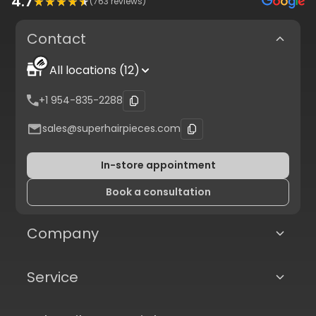
4.7
(
763
reviews)
Contact
All locations (12)
+1 954-835-2288
sales@superhairpieces.com
In-store appointment
Book a consultation
Company
Service