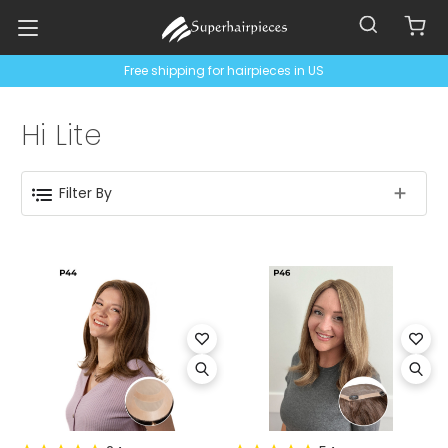
Free shipping for hairpieces in US
Hi Lite
Filter By