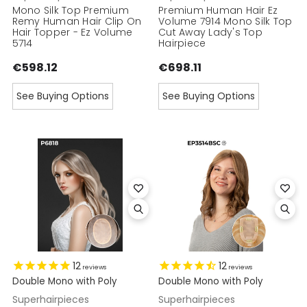
Mono Silk Top Premium
Premium Human Hair Ez
Remy Human Hair Clip On
Volume 7914 Mono Silk Top
Hair Topper - Ez Volume
Cut Away Lady's Top
5714
Hairpiece
€598.12
€698.11
See Buying Options
See Buying Options
12
12
reviews
reviews
Double Mono with Poly
Double Mono with Poly
Superhairpieces
Superhairpieces