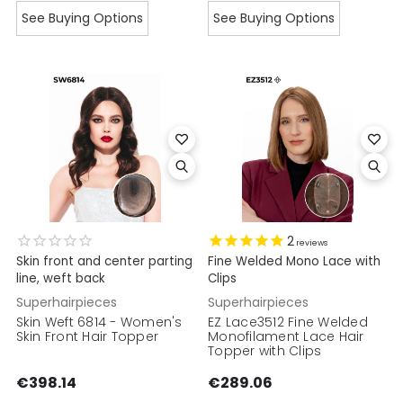
See Buying Options
See Buying Options
2
reviews
Skin front and center parting
Fine Welded Mono Lace with
line, weft back
Clips
Superhairpieces
Superhairpieces
Skin Weft 6814 - Women's
EZ Lace3512 Fine Welded
Skin Front Hair Topper
Monofilament Lace Hair
Topper with Clips
€398.14
€289.06