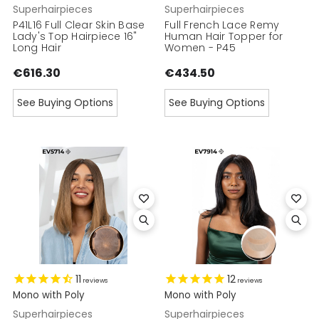
Superhairpieces
Superhairpieces
P41L16 Full Clear Skin Base
Full French Lace Remy
Lady's Top Hairpiece 16"
Human Hair Topper for
Long Hair
Women - P45
€616.30
€434.50
See Buying Options
See Buying Options
11
12
reviews
reviews
Mono with Poly
Mono with Poly
Superhairpieces
Superhairpieces