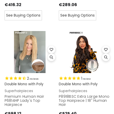
€416.32
€289.06
See Buying Options
See Buying Options
2
1
reviews
review
Double Mono with Poly
Double Mono with Poly
Superhairpieces
Superhairpieces
Premium Human Hair
P8918BSC Extra Large Mono
P6814HP Lady's Top
Top Hairpiece | 18" Human
Hairpiece
Hair
€598.12
€525.40