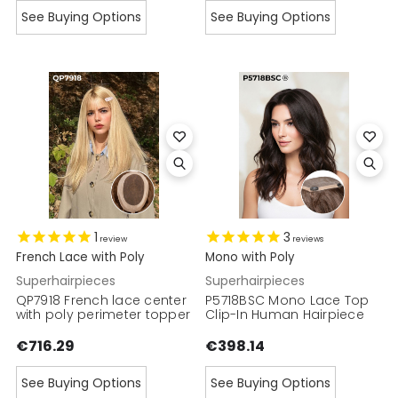
See Buying Options
See Buying Options
1
3
review
reviews
French Lace with Poly
Mono with Poly
Superhairpieces
Superhairpieces
QP7918 French lace center
P5718BSC Mono Lace Top
with poly perimeter topper
Clip-In Human Hairpiece
€716.29
€398.14
See Buying Options
See Buying Options