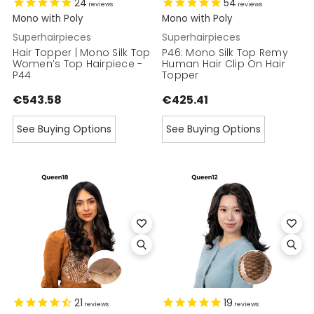
24
54
reviews
reviews
Mono with Poly
Mono with Poly
Superhairpieces
Superhairpieces
Hair Topper | Mono Silk Top
P46: Mono Silk Top Remy
Women’s Top Hairpiece -
Human Hair Clip On Hair
P44
Topper
€543.58
€425.41
See Buying Options
See Buying Options
21
19
reviews
reviews