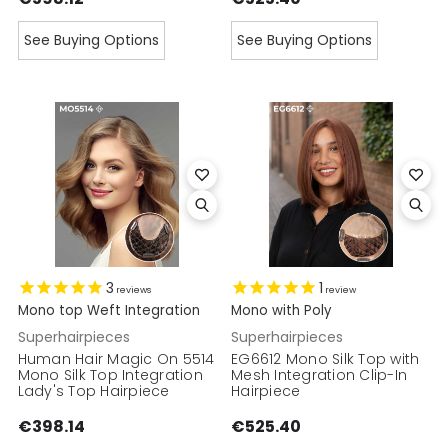
See Buying Options
See Buying Options
3
1
reviews
review
Mono top Weft Integration
Mono with Poly
Superhairpieces
Superhairpieces
Human Hair Magic On 5514
EG6612 Mono Silk Top with
Mono Silk Top Integration
Mesh Integration Clip-In
Lady's Top Hairpiece
Hairpiece
€398.14
€525.40