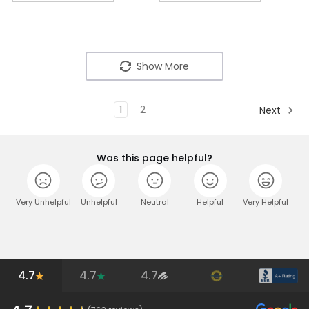
Show More
1
2
Next
Was this page helpful?
Very Unhelpful
Unhelpful
Neutral
Helpful
Very Helpful
4.7
4.7
4.7