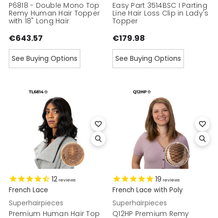
P6818 - Double Mono Top
Easy Part 3514BSC I Parting
Remy Human Hair Topper
Line Hair Loss Clip in Lady's
with 18" Long Hair
Topper
€643.57
€179.98
See Buying Options
See Buying Options
12
19
reviews
reviews
French Lace
French Lace with Poly
Superhairpieces
Superhairpieces
Premium Human Hair Top
Q12HP Premium Remy