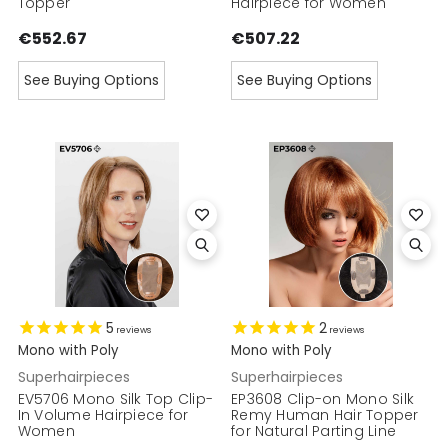
Topper
Hairpiece for Women
€552.67
€507.22
See Buying Options
See Buying Options
5
2
reviews
reviews
Mono with Poly
Mono with Poly
Superhairpieces
Superhairpieces
EV5706 Mono Silk Top Clip-
EP3608 Clip-on Mono Silk
In Volume Hairpiece for
Remy Human Hair Topper
Women
for Natural Parting Line