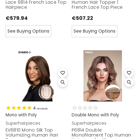
Lace 6814 French Lace Top
Human Hair Topper |
Hairpiece
French Lace Top Piece
€579.94
€507.22
See Buying Options
See Buying Options
4
reviews
Mono with Poly
Double Mono with Poly
Superhairpieces
Superhairpieces
EV6810 Mono Silk Top
P6814 Double
Volumizing Human Hair
Monofilament Top Human