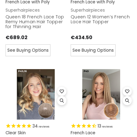
French Lace with Poly
French Lace with Poly
Superhairpieces
Superhairpieces
Queen 18 French Lace Top
Queen 12 Women’s French
Remy Human Hair Topper
Lace Hair Topper
for Thinning Hair
€689.02
€434.50
See Buying Options
See Buying Options
34
13
reviews
reviews
Clear Skin
French Lace