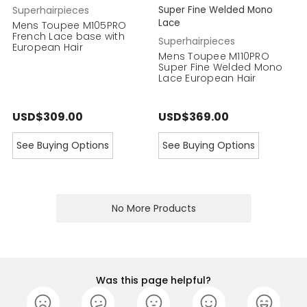
Superhairpieces
Super Fine Welded Mono
Lace
Mens Toupee M105PRO
French Lace base with
Superhairpieces
European Hair
Mens Toupee M110PRO
Super Fine Welded Mono
Lace European Hair
USD$309.00
USD$369.00
See Buying Options
See Buying Options
No More Products
Was this page helpful?