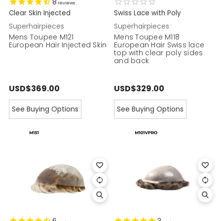
8
reviews
Clear Skin Injected
Swiss Lace with Poly
Superhairpieces
Superhairpieces
Mens Toupee M121
Mens Toupee M118
European Hair Injected Skin
European Hair Swiss lace
top with clear poly sides
and back
USD$369.00
USD$329.00
See Buying Options
See Buying Options