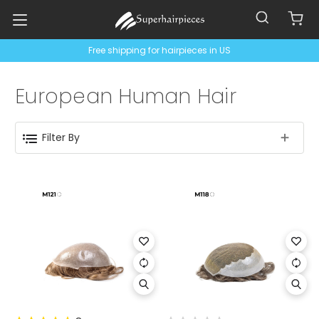
Free shipping for hairpieces in US
European Human Hair
Filter By