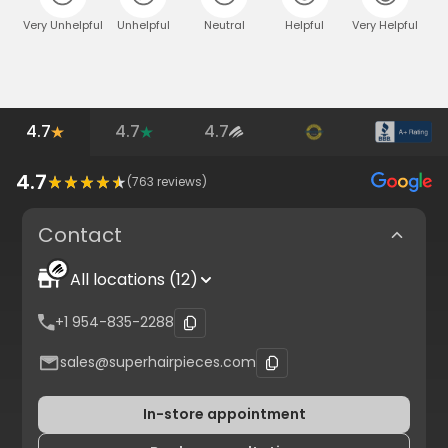
Very Unhelpful
Unhelpful
Neutral
Helpful
Very Helpful
4.7
4.7
4.7
4.7
(
763
reviews)
Contact
All locations (12)
+1 954-835-2288
sales@superhairpieces.com
In-store appointment