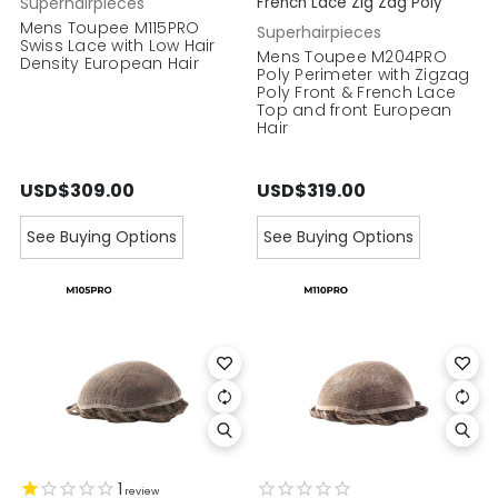
Superhairpieces
French Lace Zig Zag Poly
Mens Toupee M115PRO
Superhairpieces
Swiss Lace with Low Hair
Mens Toupee M204PRO
Density European Hair
Poly Perimeter with Zigzag
Poly Front & French Lace
Top and front European
Hair
USD$309.00
USD$319.00
See Buying Options
See Buying Options
1
review