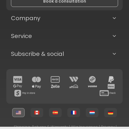
Book a consultation
Company
Service
Subscribe & social
Pay in store
Check
Shipping, Returns & Warranty
|
Wig Insurance
|
Privacy
|