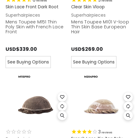
6
3
reviews
reviews
Skin Lace Front Dark Root
Clear Skin Vloop
Superhairpieces
Superhairpieces
Mens Toupee M151 Thin
Mens Toupee M101 V-loop
Poly Skin with French Lace
Thin Skin Base European
Front
Hair
USD$339.00
USD$269.00
See Buying Options
See Buying Options
3
reviews