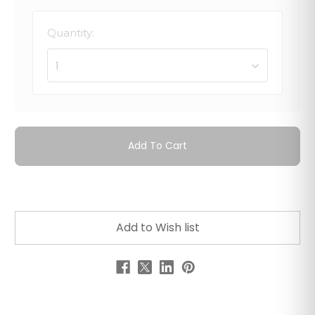
Quantity:
1
Add To Cart