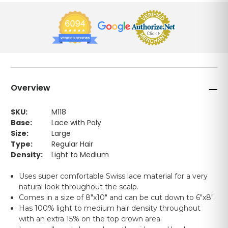
Overview
SKU:
M118
Base:
Lace with Poly
Size:
Large
Type:
Regular Hair
Density:
Light to Medium
Uses super comfortable Swiss lace material for a very
natural look throughout the scalp.
Comes in a size of 8"x10" and can be cut down to 6"x8".
Has 100% light to medium hair density throughout
with an extra 15% on the top crown area.