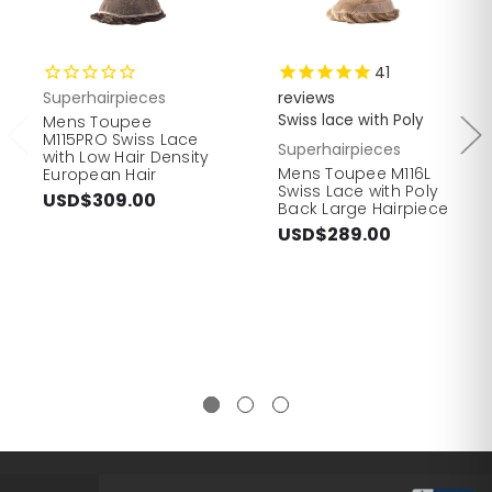
41
Superhairpieces
reviews
Swiss lace with Poly
Mens Toupee
M115PRO Swiss Lace
Superhairpieces
with Low Hair Density
Mens Toupee M116L
European Hair
Swiss Lace with Poly
USD$309.00
Back Large Hairpiece
USD$289.00