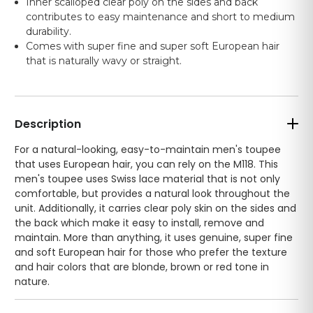
Inner scalloped clear poly on the sides and back
contributes to easy maintenance and short to medium
durability.
Comes with super fine and super soft European hair
that is naturally wavy or straight.
Description
For a natural-looking, easy-to-maintain men's toupee
that uses European hair, you can rely on the M118. This
men's toupee uses Swiss lace material that is not only
comfortable, but provides a natural look throughout the
unit. Additionally, it carries clear poly skin on the sides and
the back which make it easy to install, remove and
maintain. More than anything, it uses genuine, super fine
and soft European hair for those who prefer the texture
and hair colors that are blonde, brown or red tone in
nature.