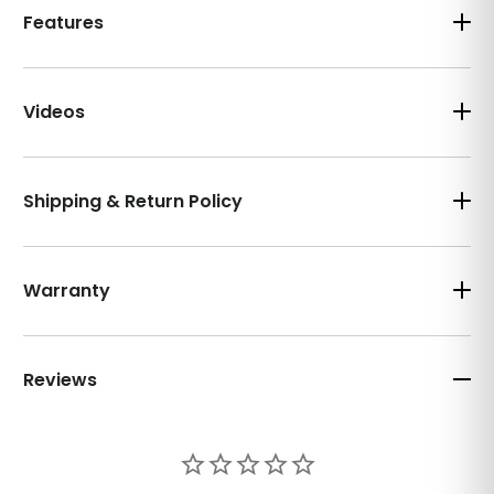
Features
Videos
Shipping & Return Policy
Warranty
Reviews