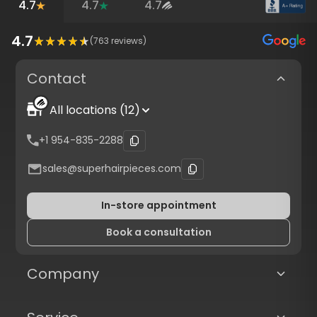
4.7
4.7
4.7
4.7
(
763
reviews)
Contact
All locations (12)
+1 954-835-2288
sales@superhairpieces.com
In-store appointment
Book a consultation
Company