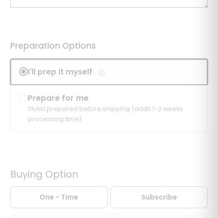
Preparation Options
I'll prep it myself
Prepare for me
Stylist prepared before shipping (adds 1-2 weeks
processing time).
Buying Option
One - Time
Subscribe