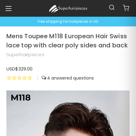
Free shipping for hairpieces in US
Mens Toupee M118 European Hair Swiss
lace top with clear poly sides and back
Superhairpieces
USD$329.00
|
4