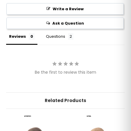
Write a Review
Ask a Question
Reviews
Questions
Be the first to review this item
Related Products