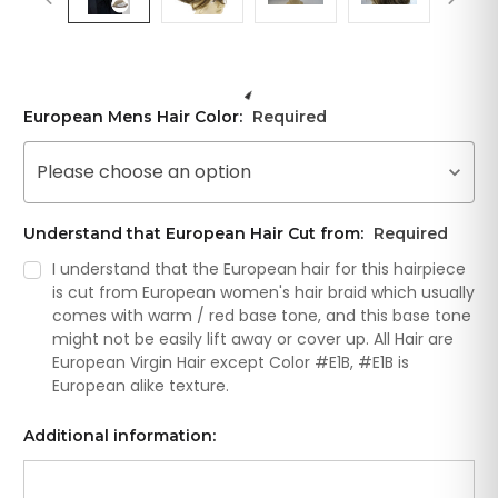
European Mens Hair Color:
Required
Please choose an option
Understand that European Hair Cut from:
Required
I understand that the European hair for this hairpiece
is cut from European women's hair braid which usually
comes with warm / red base tone, and this base tone
might not be easily lift away or cover up. All Hair are
European Virgin Hair except Color #E1B, #E1B is
European alike texture.
Additional information: