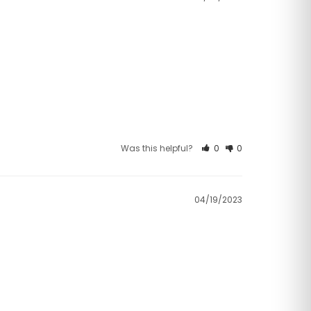
Was this helpful?
0
0
04/19/2023