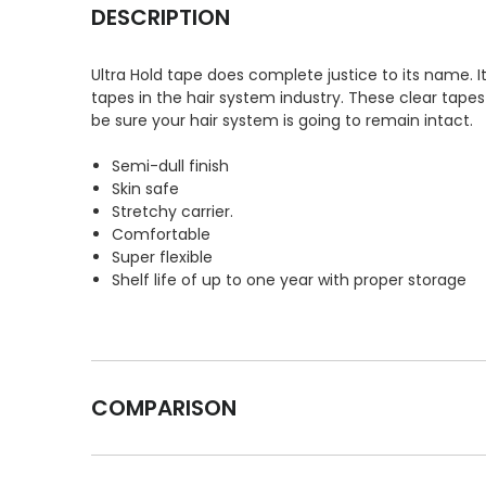
DESCRIPTION
Ultra Hold tape does complete justice to its name.
tapes in the hair system industry. These clear tapes
be sure your hair system is going to remain intact.
Semi-dull finish
Skin safe
Stretchy carrier.
Comfortable
Super flexible
Shelf life of up to one year with proper storage
COMPARISON