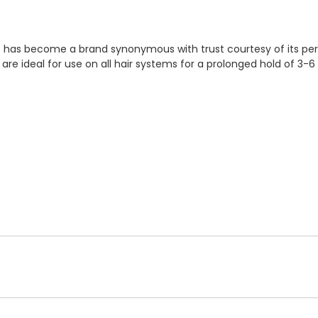
 It has become a brand synonymous with trust courtesy of its pe
 are ideal for use on all hair systems for a prolonged hold of 3-6