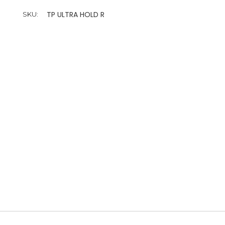
TP ULTRA HOLD R
SKU: