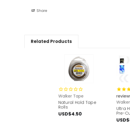
Share
Related Products
Walker Tape
review
Walke
Natural Hold Tape
Rolls
Ultra 
Pre-C
USD$4.50
USD$