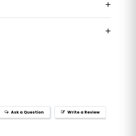
Ask a Question
Write a Review