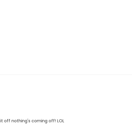
it off nothing's coming off! LOL