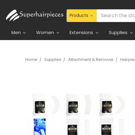
Search
Men
Women
Extensions
Supplies
Home
Supplies
Attachment & Removal
Hairpi