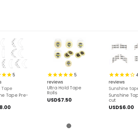
5
5
s
reviews
reviews
Ultra Hold Tape
r Tape
Sunshine tap
Rolls
ne Tape Pre-
Sunshine Tap
USD$7.50
cut
8.00
USD$6.00