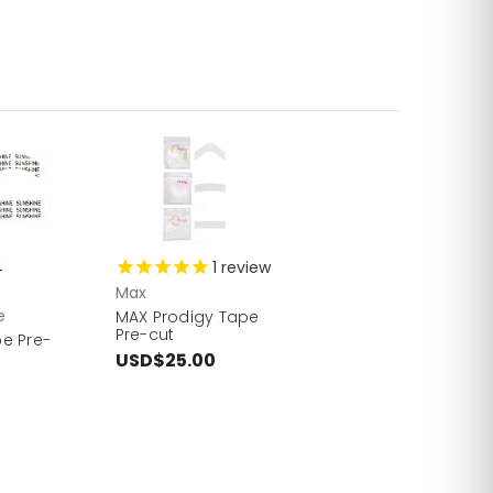
4
1
review
Max
e
MAX Prodigy Tape
Pre-cut
e Pre-
USD$25.00