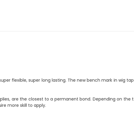
uper flexible, super long lasting. The new bench mark in wig tapes. I
lies, are the closest to a permanent bond. Depending on the t
re more skill to apply.