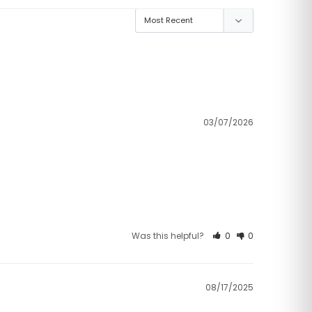
03/07/2026
Was this helpful?
0
0
08/17/2025