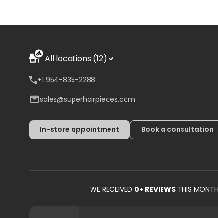
All locations (12)
+1 954-835-2288
sales@superhairpieces.com
In-store appointment
Book a consultation
WE RECEIVED
0
+ REVIEWS
THIS MONT