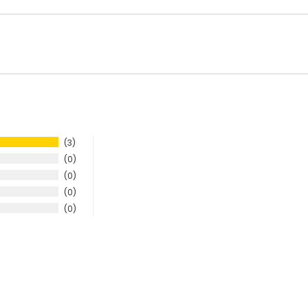
3
0
0
0
0