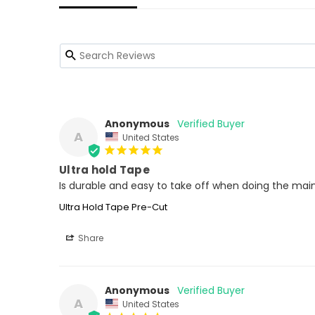
Anonymous
A
United States
Ultra hold Tape
Is durable and easy to take off when doing the ma
Ultra Hold Tape Pre-Cut
Share
Anonymous
A
United States