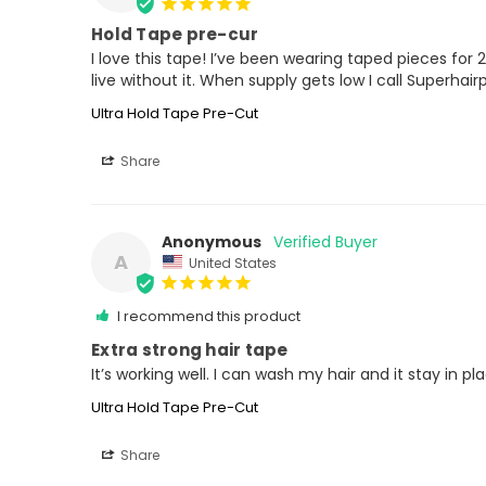
Hold Tape pre-cur
I love this tape! I’ve been wearing taped pieces for 20 
live without it. When supply gets low I call Superhai
Ultra Hold Tape Pre-Cut
Share
Anonymous
A
United States
I recommend this product
Extra strong hair tape
It’s working well. I can wash my hair and it stay in pl
Ultra Hold Tape Pre-Cut
Share