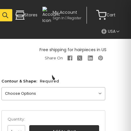
My Account
Stores
Cart
Sign In | Register
USA
Free shipping for hairpieces in US
Contour & Shape:
Required
Please choose an option
Quantity: