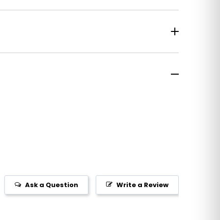
Ask a Question
Write a Review