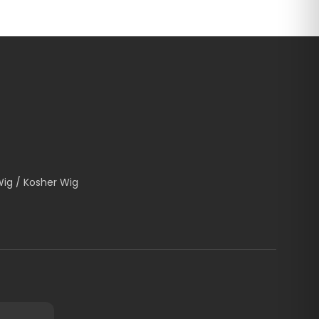
Wig / Kosher Wig