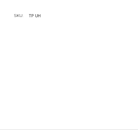
TP UH
SKU: