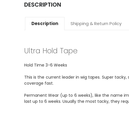
DESCRIPTION
Description
Shipping & Return Policy
Ultra Hold Tape
Hold Time 3-6 Weeks
This is the current leader in wig tapes. Super tacky, s
coverage fast.
Permanent Wear (up to 6 weeks), like the name imp
last up to 6 weeks. Usually the most tacky, they requi