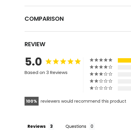
COMPARISON
REVIEW
5.0
Based on 3 Reviews
100
reviewers would recommend this product
Reviews
Questions