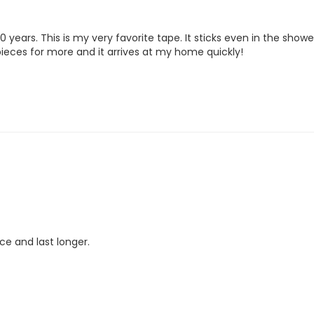
years. This is my very favorite tape. It sticks even in the shower an
rpieces for more and it arrives at my home quickly!
ace and last longer.