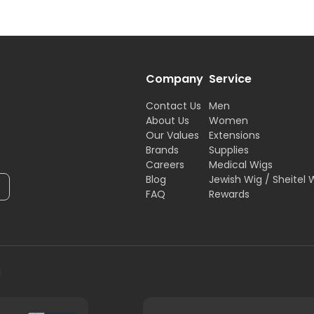
Company
Service
Contact Us
Men
About Us
Women
Our Values
Extensions
Brands
Supplies
Careers
Medical Wigs
Blog
Jewish Wig / Sheitel 
FAQ
Rewards
H