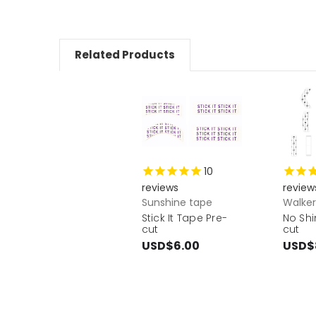
Related Products
10
reviews
review
Sunshine tape
Walke
Stick It Tape Pre-
No Shi
cut
cut
USD$6.00
USD$