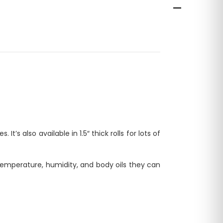
t’s also available in 1.5″ thick rolls for lots of
emperature, humidity, and body oils they can