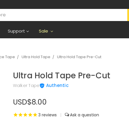
Support
Sale
ece Tape
Ultra Hold Tape
Ultra Hold Tape Pre-Cut
Ultra Hold Tape Pre-Cut
Walker Tape
Authentic
USD$8.00
3
reviews
|