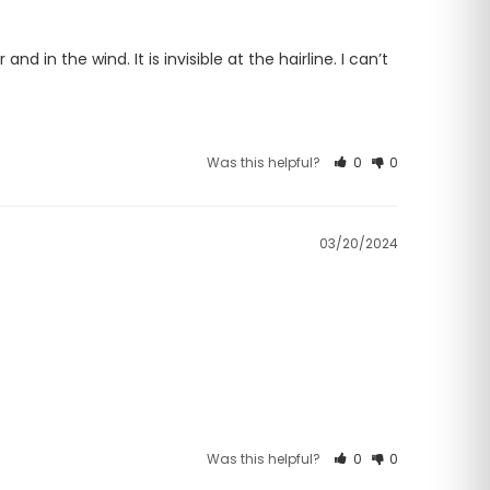
d in the wind. It is invisible at the hairline. I can’t 
Was this helpful?
0
0
03/20/2024
Was this helpful?
0
0