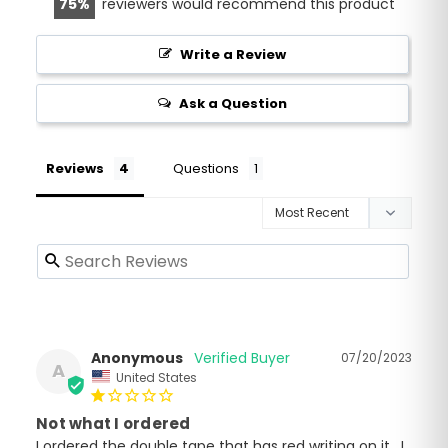
75
reviewers would recommend this product
Write a Review
Ask a Question
Reviews
Questions
Anonymous
07/20/2023
A
United States
Not what I ordered
I ordered the double tape that has red writing on it . I 