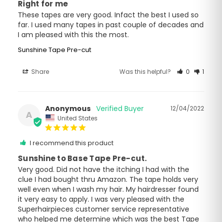
Right for me
These tapes are very good. Infact the best I used so 
far. I used many tapes in past couple of decades and 
I am pleased with this the most.
Sunshine Tape Pre-cut
Share
Was this helpful?
0
1
Anonymous
12/04/2022
A
United States
I recommend this product
Sunshine to Base Tape Pre-cut.
Very good. Did not have the itching I had with the 
clue I had bought thru Amazon. The tape holds very 
well even when I wash my hair. My hairdresser found 
it very easy to apply. I was very pleased with the 
Superhairpieces customer service representative 
who helped me determine which was the best Tape 