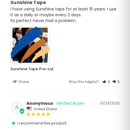
Sunshine Tape
I have using Sunshine tape for at least 15 years. I use 
it as a daily or maybe every 2 days.

Its perfect never had a problem.
Sunshine Tape Pre-cut
Share
Was this helpful?
0
0
Anonymous
01/23/2023
A
United States
I recommend this product