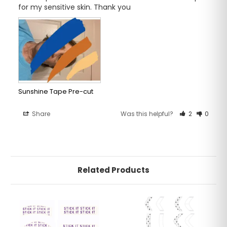
for my sensitive skin. Thank you
Sunshine Tape Pre-cut
Share
Was this helpful?
2
0
Related Products