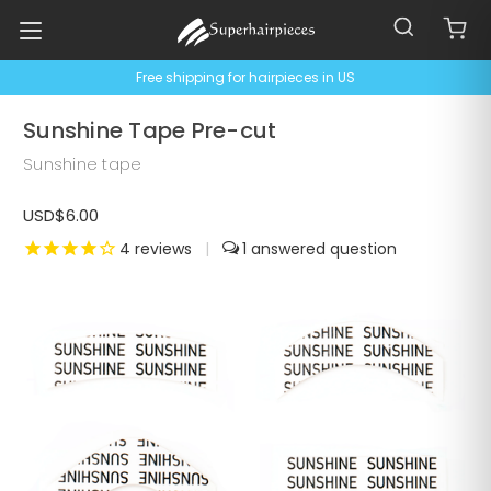
Free shipping for hairpieces in US
Sunshine Tape Pre-cut
Sunshine tape
USD$6.00
4
reviews
|
1