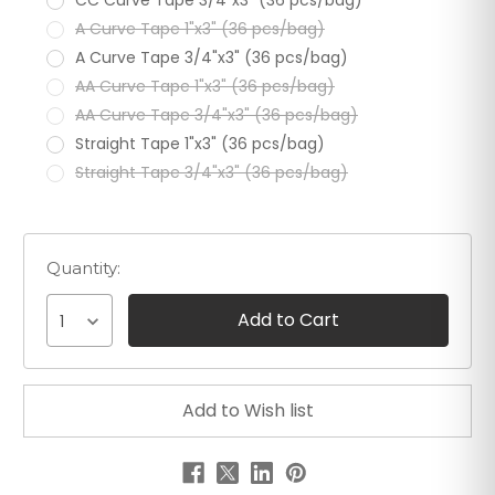
A Curve Tape 1"x3" (36 pcs/bag)
A Curve Tape 3/4"x3" (36 pcs/bag)
AA Curve Tape 1"x3" (36 pcs/bag)
AA Curve Tape 3/4"x3" (36 pcs/bag)
Straight Tape 1"x3" (36 pcs/bag)
Straight Tape 3/4"x3" (36 pcs/bag)
Quantity:
1