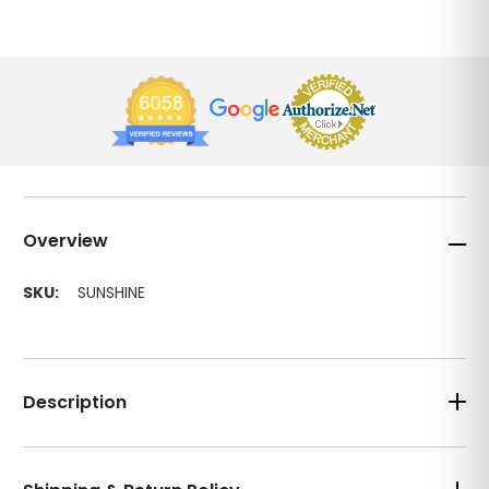
Overview
SKU:
SUNSHINE
Description