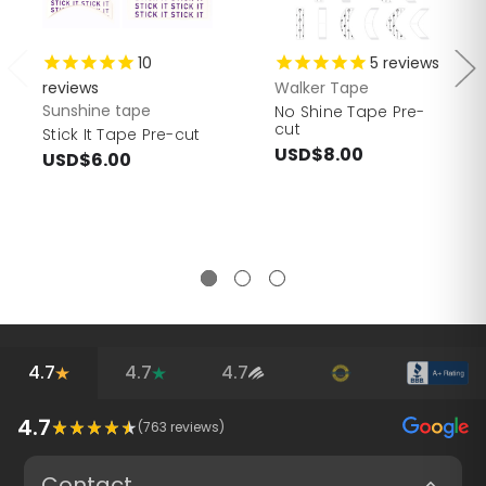
10
5
reviews
reviews
Walker Tape
Sunshine tape
No Shine Tape Pre-
cut
Stick It Tape Pre-cut
USD$8.00
USD$6.00
4.7
4.7
4.7
4.7
(
763
reviews)
Contact