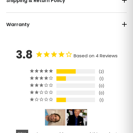
Shipping & Return Policy
Warranty
3.8
Based on 4 Reviews
2
1
0
0
1