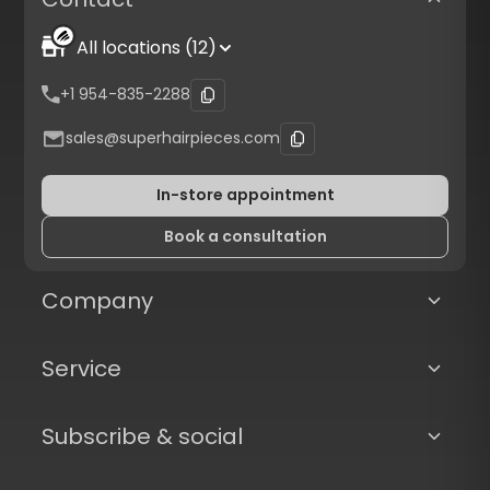
All locations (12)
+1 954-835-2288
sales@superhairpieces.com
In-store appointment
Book a consultation
Company
Service
Subscribe & social