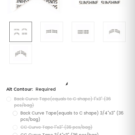
Alt Contour:
Required
Back Curve Tape(equals to C shape) 1"x3" (36
pcs/bag)
Back Curve Tape(equals to C shape) 3/4"x3" (36
pcs/bag)
CC Curve Tape 1"x3" (36 pcs/bag)
CC Curve Tape 3/4"x3" (36 pcs/bag)