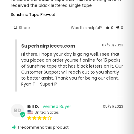
received the black lettered single tape
Sunshine Tape Pre-cut
Share
Was this helpful?
0
0
07/20/2023
Superhairpieces.com
Hi there, I hope your day is going well. I see that 
you placed an order yourself online for 15 packs 
of Sunshine tape that has black letters on it. Our 
Customer Support will reach out to you shortly 
to better assist. Thank you for being our client. 
Ryan T - SuperHP
Bill D.
05/31/2023
BD
United States
I recommend this product