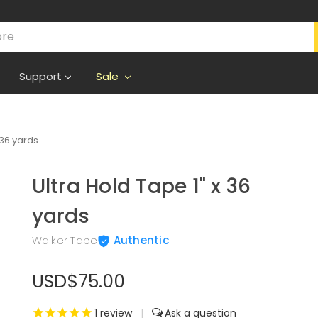
Support
Sale
 36 yards
Ultra Hold Tape 1" x 36
yards
Walker Tape
Authentic
USD$75.00
1
review
|