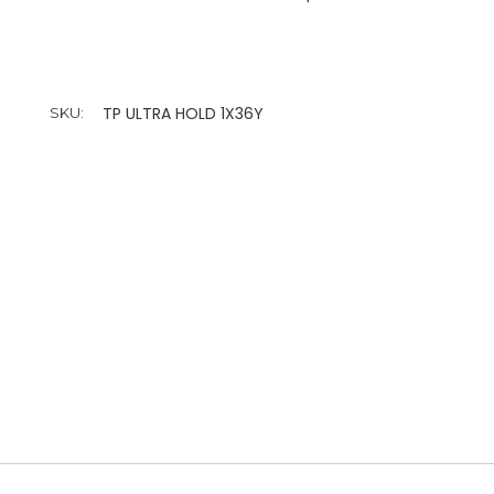
TP ULTRA HOLD 1X36Y
SKU: