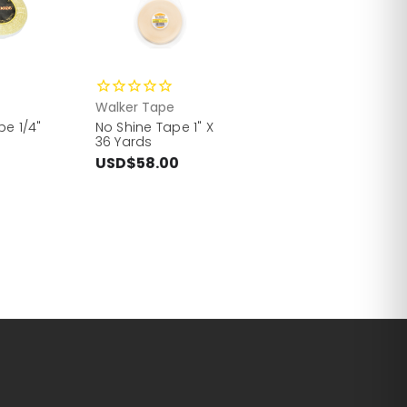
Walker Tape
pe 1/4"
No Shine Tape 1" X
36 Yards
USD$58.00