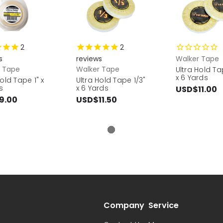
2
2
s
reviews
Walker Tape
r Tape
Walker Tape
Ultra Hold Ta
x 6 Yards
Hold Tape 1" x
Ultra Hold Tape 1/3"
s
x 6 Yards
USD$11.00
9.00
USD$11.50
Company
Service