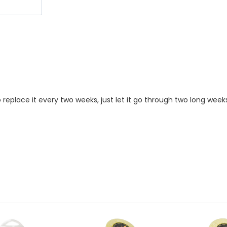
replace it every two weeks, just let it go through two long week