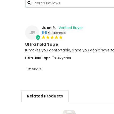
Juan R.
JR
Guatemala
Ultra hold Tape
It makes you confortable, since you don´t have to 
Ultra Hold Tape 1" x 36 yards
Share
Related Products