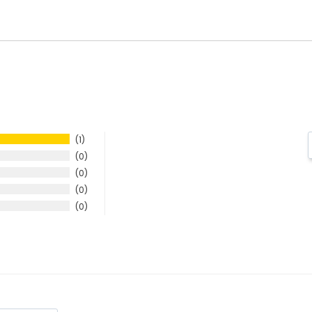
1
0
0
0
0