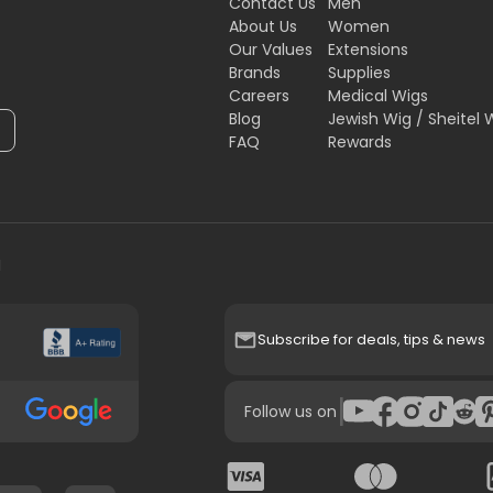
Contact Us
Men
About Us
Women
Our Values
Extensions
Brands
Supplies
Careers
Medical Wigs
Blog
Jewish Wig / Sheitel 
FAQ
Rewards
H
Subscribe for deals, tips & news
|
Follow us on