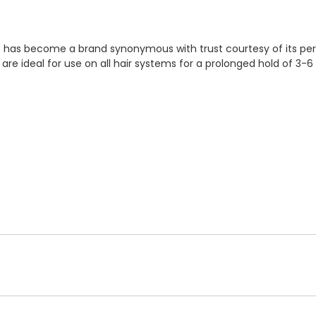
 It has become a brand synonymous with trust courtesy of its pe
 are ideal for use on all hair systems for a prolonged hold of 3-6