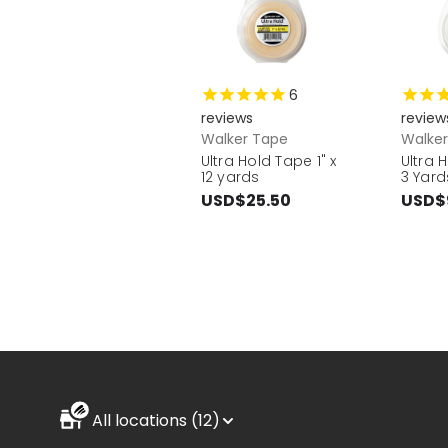
6
reviews
review
Walker Tape
Walke
Ultra Hold Tape 1" x
Ultra 
12 yards
3 Yard
USD$25.50
USD$
All locations (12)