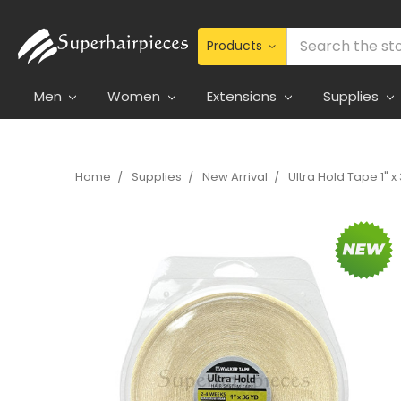
Search
Men
Women
Extensions
Supplies
Home
Supplies
New Arrival
Ultra Hold Tape 1" x