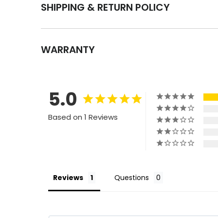
SHIPPING & RETURN POLICY
WARRANTY
5.0
Based on 1 Reviews
Reviews
Questions