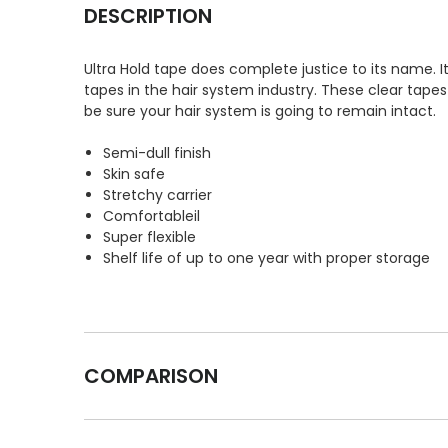
DESCRIPTION
Ultra Hold tape does complete justice to its name.
tapes in the hair system industry. These clear tapes
be sure your hair system is going to remain intact.
Semi-dull finish
Skin safe
Stretchy carrier
Comfortableil
Super flexible
Shelf life of up to one year with proper storage
COMPARISON