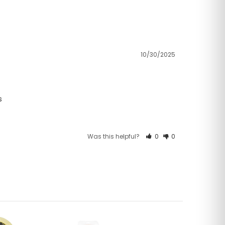
10/30/2025
s
Was this helpful?
0
0