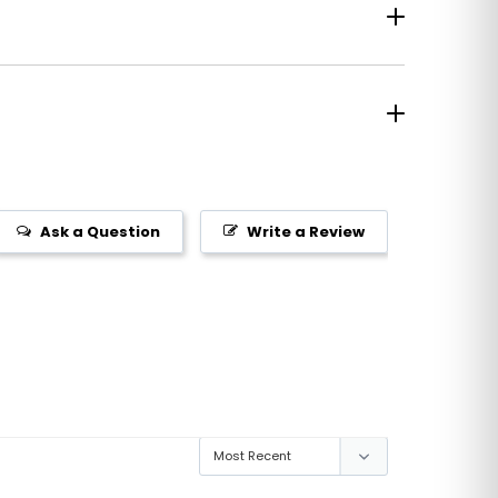
Ask a Question
Write a Review