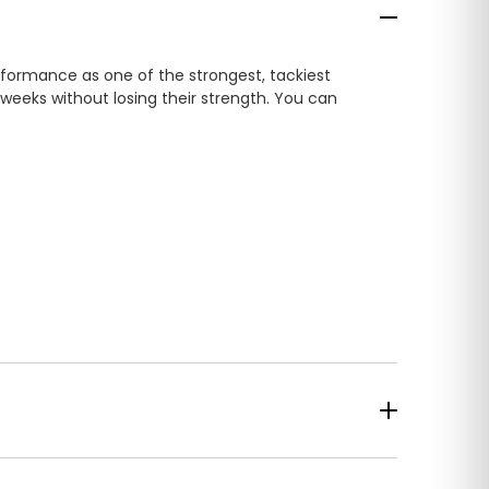
rformance as one of the strongest, tackiest
 weeks without losing their strength. You can