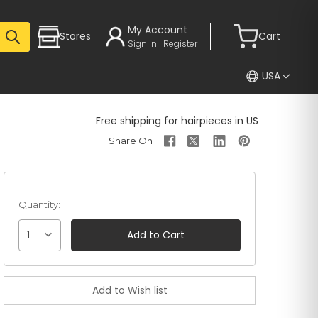
My Account
Stores
Cart
Sign In | Register
USA
Free shipping for hairpieces in US
Quantity:
1