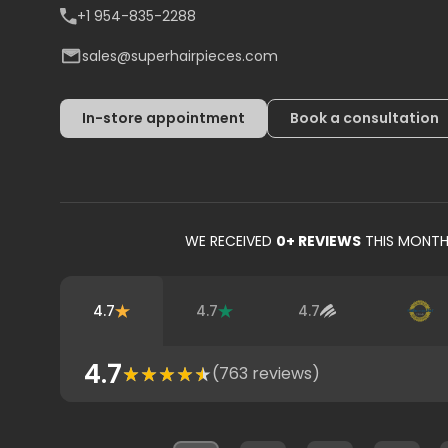
+1 954-835-2288
sales@superhairpieces.com
In-store appointment
Book a consultation
WE RECEIVED
0
+ REVIEWS
THIS MONT
4.7
4.7
4.7
4.7
(
763
reviews)