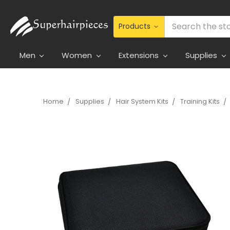
Search
Men
Women
Extensions
Supplies
Home
Supplies
Hair System Kits
Training Kits