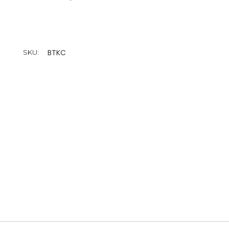
BTKC
SKU: