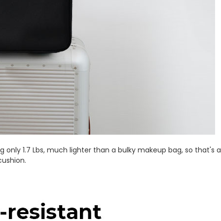
 only 1.7 Lbs, much lighter than a bulky makeup bag, so that's a 
cushion.