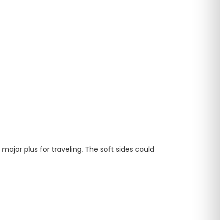
major plus for traveling. The soft sides could