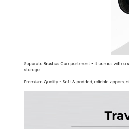
Separate Brushes Compartment - It comes with a se
storage.
Premium Quality - Soft & padded, reliable zippers, n