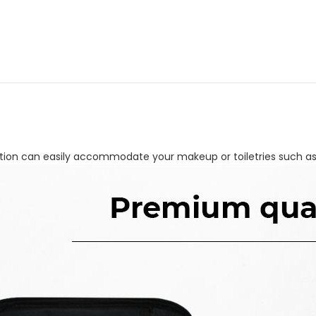
e section can easily accommodate your makeup or toiletries such 