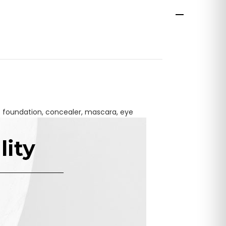
as foundation, concealer, mascara, eye