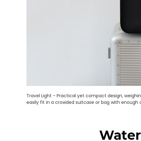
Travel Light - Practical yet compact design, weighing
easily fit in a crowded suitcase or bag with enough 