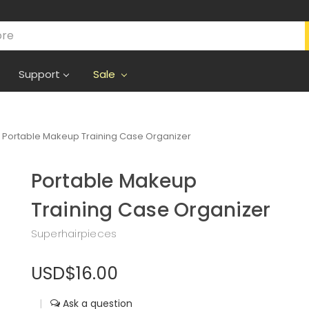
Support
Sale
Portable Makeup Training Case Organizer
Portable Makeup
Training Case Organizer
Superhairpieces
USD$16.00
|