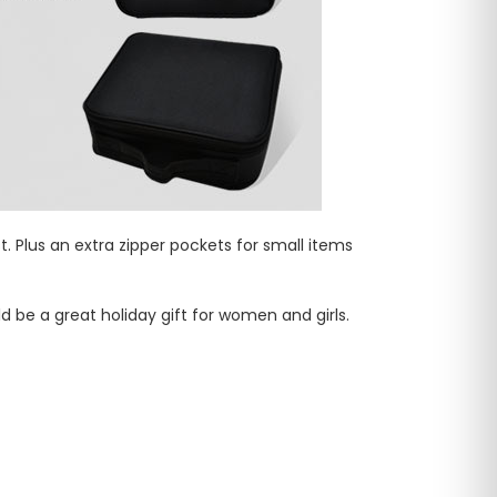
Plus an extra zipper pockets for small items
d be a great holiday gift for women and girls.