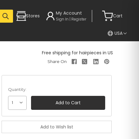
My Account
Stores
Cart
Sign In | Register
USA
Free shipping for hairpieces in US
Quantity:
1