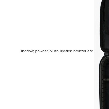
shadow, powder, blush, lipstick, bronzer etc.