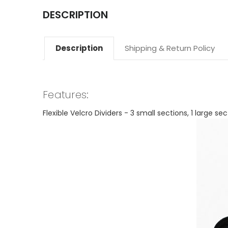
DESCRIPTION
Description
Shipping & Return Policy
Features:
Flexible Velcro Dividers - 3 small sections, 1 larg