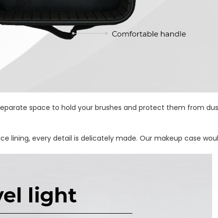
parate space to hold your brushes and protect them from dust. 
ice lining, every detail is delicately made. Our makeup case woul