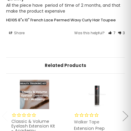
All the piece have  period of time of 2 months, and that 
make the product expensive
HD105 8"x 10" French Lace Permed Wavy Curly Hair Toupee
Share
Was this helpful?
7
3
Related Products
Classic & Volume
Walker Tape
Eyelash Extension Kit
Extension Prep
- Academy