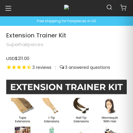
Free shipping for hairpieces in US
Extension Trainer Kit
Superhairpieces
USD$211.00
3
reviews
|
3