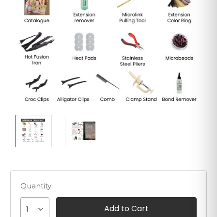
Quantity:
1