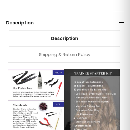
Description
Description
Shipping & Return Policy