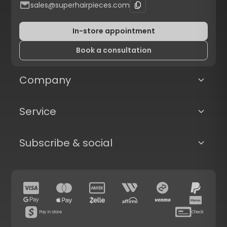
sales@superhairpieces.com
In-store appointment
Book a consultation
Company
Service
Subscribe & social
Pay in store
Check