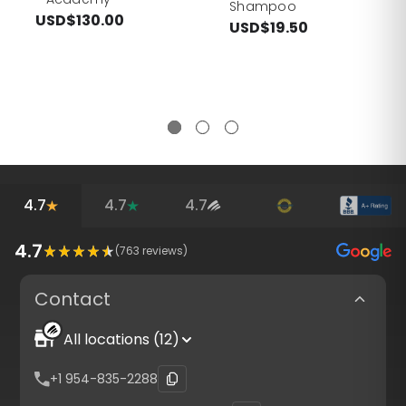
Shampoo
USD$130.00
USD$19.50
4.7
4.7
4.7
4.7
(
763
reviews)
Contact
All locations (12)
+1 954-835-2288