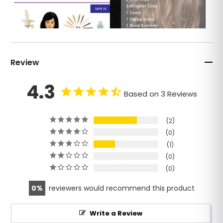
Review
4.3
Based on 3 Reviews
2
0
1
0
0
0
reviewers would recommend this product
Write a Review