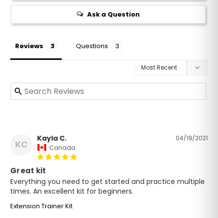
Ask a Question
Reviews
Questions
Kayla C.
04/19/2021
KC
Canada
Great kit
Everything you need to get started and practice multiple 
times. An excellent kit for beginners.
Extension Trainer Kit