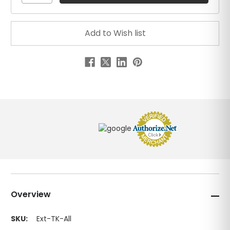
Overview
SKU:
Ext-TK-All