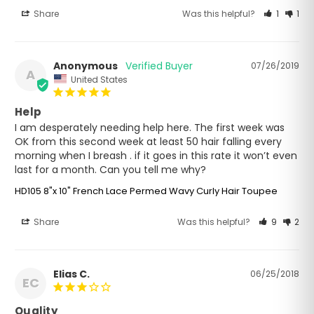
Share
Was this helpful?
1
1
Anonymous
07/26/2019
A
United States
Help
I am desperately needing help here. The first week was 
OK from this second week at least 50 hair falling every 
morning when I breash . if it goes in this rate it won’t even 
last for a month. Can you tell me why?
HD105 8"x 10" French Lace Permed Wavy Curly Hair Toupee
Share
Was this helpful?
9
2
Elias C.
06/25/2018
EC
Quality